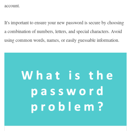
account.
It's important to ensure your new password is secure by choosing
a combination of numbers, letters, and special characters. Avoid
using common words, names, or easily guessable information.