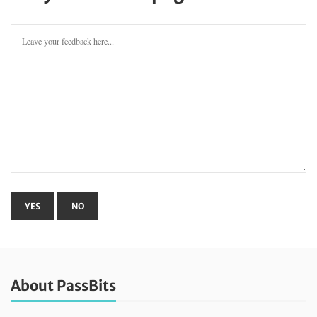
About PassBits