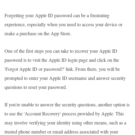
Forgetting your Apple ID password can be a frustrating
experience, especially when you need to access your device or
make a purchase on the App Store.
One of the first steps you can take to recover your Apple ID
password is to visit the Apple ID login page and click on the
'Forgot Apple ID or password?' link. From there, you will be
prompted to enter your Apple ID username and answer security
questions to reset your password.
If you're unable to answer the security questions, another option is
to use the 'Account Recovery' process provided by Apple. This
may involve verifying your identity using other means, such as a
trusted phone number or email address associated with your