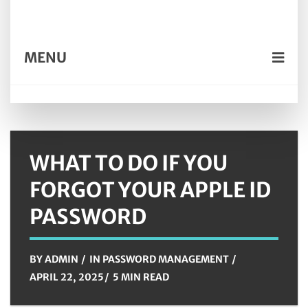
MENU
WHAT TO DO IF YOU
FORGOT YOUR APPLE ID
PASSWORD
BY
ADMIN
IN
PASSWORD MANAGEMENT
APRIL 22, 2025
5 MIN READ