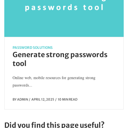
PASSWORD SOLUTIONS
Generate strong passwords
tool
Online web, mobile resources for generating strong
passwords...
BY
ADMIN
APRIL 12, 2025
10 MIN READ
Did you find this page useful?