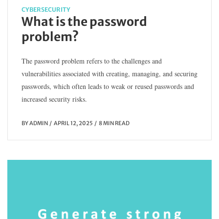
CYBERSECURITY
What is the password
problem?
The password problem refers to the challenges and
vulnerabilities associated with creating, managing, and securing
passwords, which often leads to weak or reused passwords and
increased security risks.
BY
ADMIN
APRIL 12, 2025
8 MIN READ