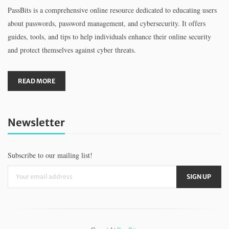
PassBits is a comprehensive online resource dedicated to educating users
about passwords, password management, and cybersecurity. It offers
guides, tools, and tips to help individuals enhance their online security
and protect themselves against cyber threats.
READ MORE
Newsletter
Subscribe to our mailing list!