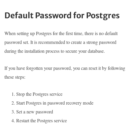
Default Password for Postgres
When setting up Postgres for the first time, there is no default
password set. It is recommended to create a strong password
during the installation process to secure your database.
If you have forgotten your password, you can reset it by following
these steps:
Stop the Postgres service
Start Postgres in password recovery mode
Set a new password
Restart the Postgres service