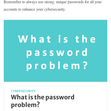
Remember to always use strong, unique passwords for all your
accounts to enhance your cybersecurity.
CYBERSECURITY
What is the password
problem?