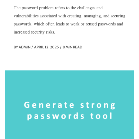
The password problem refers to the challenges and
vulnerabilities associated with creating, managing, and securing
passwords, which often leads to weak or reused passwords and
increased security risks.
BY
ADMIN
APRIL 12, 2025
8 MIN READ