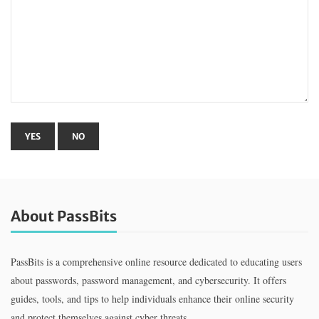
About PassBits
PassBits is a comprehensive online resource dedicated to educating users
about passwords, password management, and cybersecurity. It offers
guides, tools, and tips to help individuals enhance their online security
and protect themselves against cyber threats.