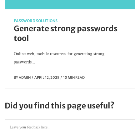
PASSWORD SOLUTIONS
Generate strong passwords
tool
Online web, mobile resources for generating strong
passwords...
BY
ADMIN
APRIL 12, 2025
10 MIN READ
Did you find this page useful?