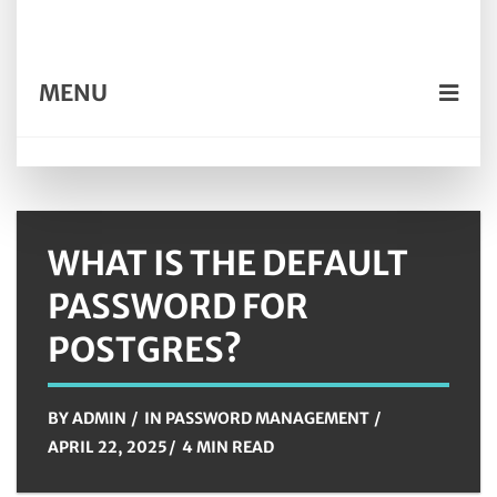
MENU
WHAT IS THE DEFAULT
PASSWORD FOR
POSTGRES?
BY
ADMIN
IN
PASSWORD MANAGEMENT
APRIL 22, 2025
4 MIN READ