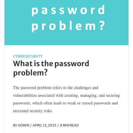
CYBERSECURITY
What is the password
problem?
The password problem refers to the challenges and
vulnerabilities associated with creating, managing, and securing
passwords, which often leads to weak or reused passwords and
increased security risks.
BY
ADMIN
APRIL 12, 2025
8 MIN READ