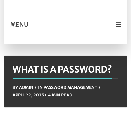
MENU
WHAT IS A PASSWORD?
BY
ADMIN
IN
PASSWORD MANAGEMENT
APRIL 22, 2025
4 MIN READ