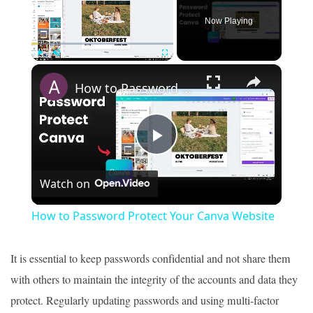
Now Playing
×
Play
Unmute
Fullscreen
How to Password Protect Your Canva Website
Play
Watch on
Video
How to Password Protect Your Canva Website
It is essential to keep passwords confidential and not share them
with others to maintain the integrity of the accounts and data they
protect. Regularly updating passwords and using multi-factor