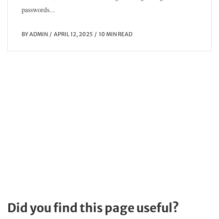
passwords...
BY
ADMIN
APRIL 12, 2025
10 MIN READ
Did you find this page useful?