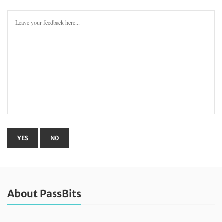
About PassBits