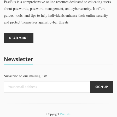
PassBits is a comprehensive online resource dedicated to educating users
about passwords, password management, and cybersecurity. It offers
guides, tools, and tips to help individuals enhance their online security
and protect themselves against cyber threats.
READ MORE
Newsletter
Subscribe to our mailing list!
Copyright
PassBits