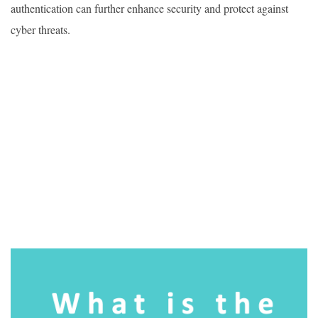
authentication can further enhance security and protect against
cyber threats.