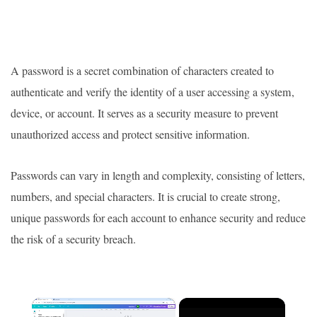
A password is a secret combination of characters created to
authenticate and verify the identity of a user accessing a system,
device, or account. It serves as a security measure to prevent
unauthorized access and protect sensitive information.
Passwords can vary in length and complexity, consisting of letters,
numbers, and special characters. It is crucial to create strong,
unique passwords for each account to enhance security and reduce
the risk of a security breach.
×