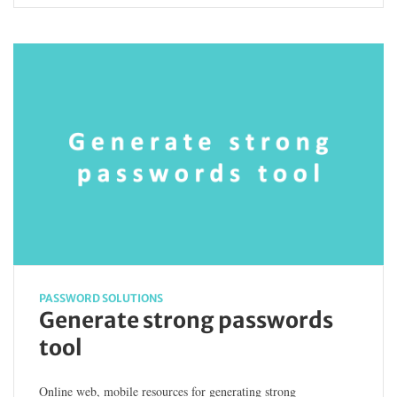
PASSWORD SOLUTIONS
Generate strong passwords
tool
Online web, mobile resources for generating strong