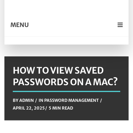
MENU
HOW TO VIEW SAVED
PASSWORDS ON A MAC?
BY
ADMIN
IN
PASSWORD MANAGEMENT
APRIL 22, 2025
5 MIN READ