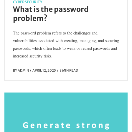
CYBERSECURITY
What is the password
problem?
The password problem refers to the challenges and
vulnerabilities associated with creating, managing, and securing
passwords, which often leads to weak or reused passwords and
increased security risks.
BY
ADMIN
APRIL 12, 2025
8 MIN READ