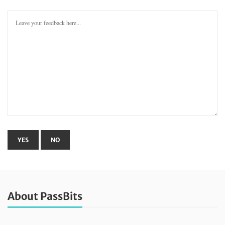
About PassBits