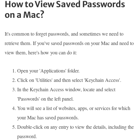
How to View Saved Passwords
on a Mac?
It's common to forget passwords, and sometimes we need to
retrieve them. If you've saved passwords on your Mac and need to
view them, here's how you can do it:
Open your 'Applications' folder.
Click on 'Utilities' and then select 'Keychain Access'.
In the Keychain Access window, locate and select
'Passwords' on the left panel.
You will see a list of websites, apps, or services for which
your Mac has saved passwords.
Double-click on any entry to view the details, including the
password.