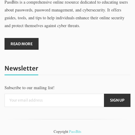
PassBits is a comprehensive online resource dedicated to educating users
about passwords, password management, and cybersecurity. It offers
guides, tools, and tips to help individuals enhance their online security
and protect themselves against cyber threats.
READ MORE
Newsletter
Subscribe to our mailing list!
Copyright
PassBits