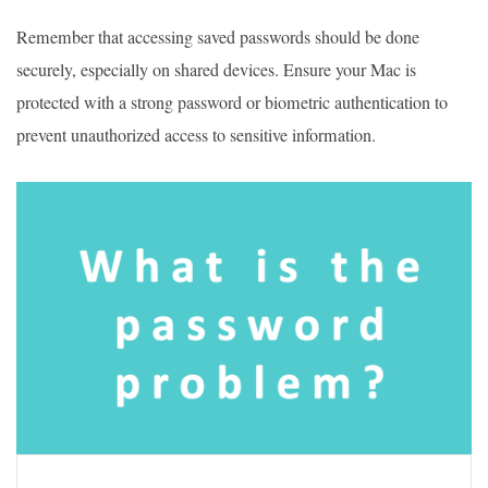
Remember that accessing saved passwords should be done
securely, especially on shared devices. Ensure your Mac is
protected with a strong password or biometric authentication to
prevent unauthorized access to sensitive information.