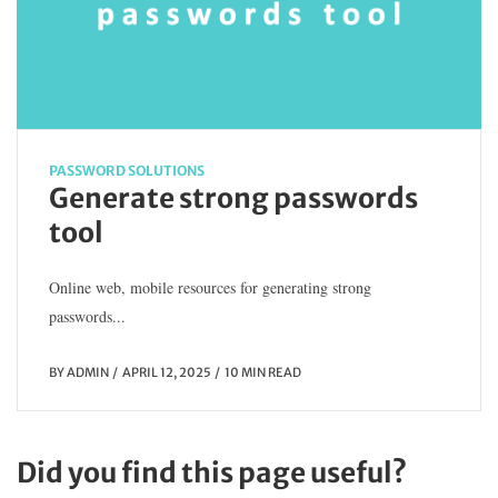
PASSWORD SOLUTIONS
Generate strong passwords
tool
Online web, mobile resources for generating strong
passwords...
BY
ADMIN
APRIL 12, 2025
10 MIN READ
Did you find this page useful?