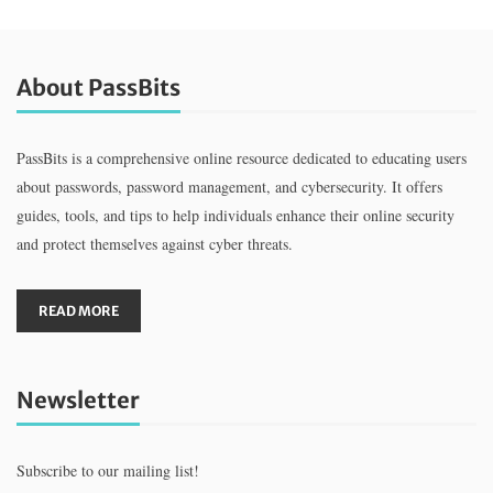
About PassBits
PassBits is a comprehensive online resource dedicated to educating users
about passwords, password management, and cybersecurity. It offers
guides, tools, and tips to help individuals enhance their online security
and protect themselves against cyber threats.
READ MORE
Newsletter
Subscribe to our mailing list!