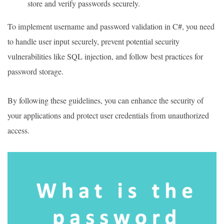
store and verify passwords securely.
To implement username and password validation in C#, you need
to handle user input securely, prevent potential security
vulnerabilities like SQL injection, and follow best practices for
password storage.
By following these guidelines, you can enhance the security of
your applications and protect user credentials from unauthorized
access.