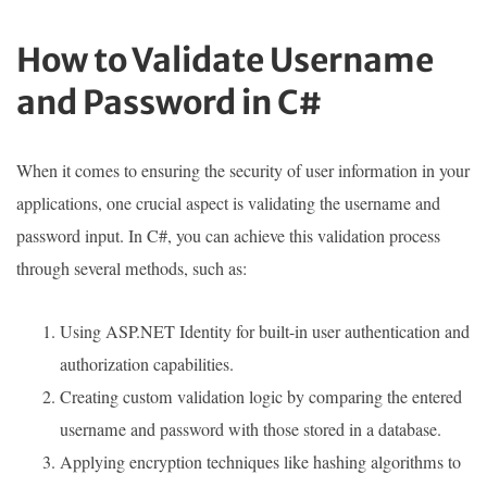
How to Validate Username
and Password in C#
When it comes to ensuring the security of user information in your
applications, one crucial aspect is validating the username and
password input. In C#, you can achieve this validation process
through several methods, such as:
Using ASP.NET Identity for built-in user authentication and
authorization capabilities.
Creating custom validation logic by comparing the entered
username and password with those stored in a database.
Applying encryption techniques like hashing algorithms to