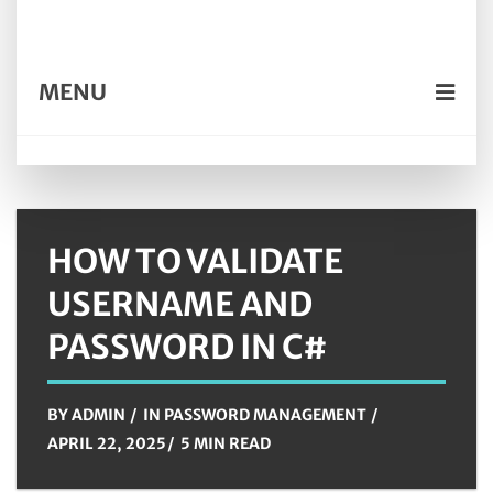
MENU
HOW TO VALIDATE
USERNAME AND
PASSWORD IN C#
BY
ADMIN
IN
PASSWORD MANAGEMENT
APRIL 22, 2025
5 MIN READ