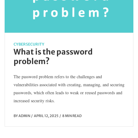
CYBERSECURITY
What is the password
problem?
The password problem refers to the challenges and
vulnerabilities associated with creating, managing, and securing
passwords, which often leads to weak or reused passwords and
increased security risks.
BY
ADMIN
APRIL 12, 2025
8 MIN READ