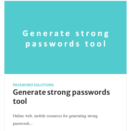
PASSWORD SOLUTIONS
Generate strong passwords
tool
Online web, mobile resources for generating strong
passwords...