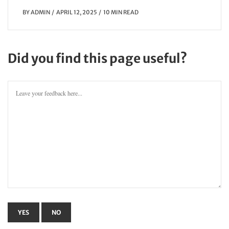
BY
ADMIN
APRIL 12, 2025
10 MIN READ
Did you find this page useful?