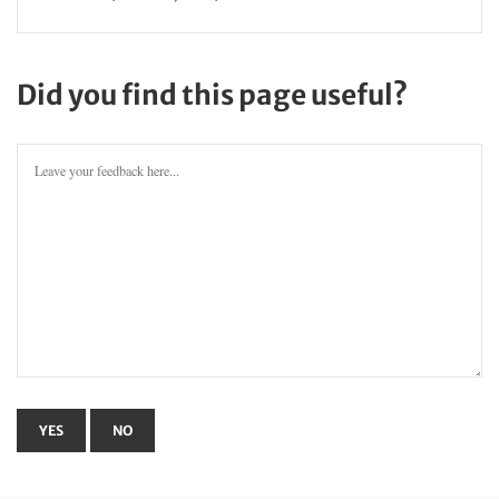
Did you find this page useful?