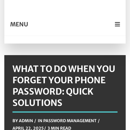
MENU
WHAT TO DO WHEN YOU
FORGET YOUR PHONE
PASSWORD: QUICK
SOLUTIONS
BY
ADMIN
IN
PASSWORD MANAGEMENT
APRIL 22, 2025
3 MIN READ