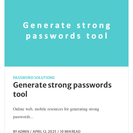
PASSWORD SOLUTIONS
Generate strong passwords
tool
Online web, mobile resources for generating strong
passwords...
BY
ADMIN
APRIL 12, 2025
10 MIN READ