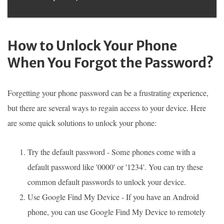
How to Unlock Your Phone
When You Forgot the Password?
Forgetting your phone password can be a frustrating experience,
but there are several ways to regain access to your device. Here
are some quick solutions to unlock your phone:
Try the default password - Some phones come with a
default password like '0000' or '1234'. You can try these
common default passwords to unlock your device.
Use Google Find My Device - If you have an Android
phone, you can use Google Find My Device to remotely