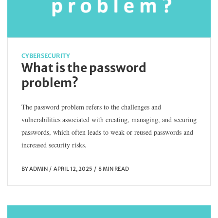
CYBERSECURITY
What is the password
problem?
The password problem refers to the challenges and
vulnerabilities associated with creating, managing, and securing
passwords, which often leads to weak or reused passwords and
increased security risks.
BY
ADMIN
APRIL 12, 2025
8 MIN READ