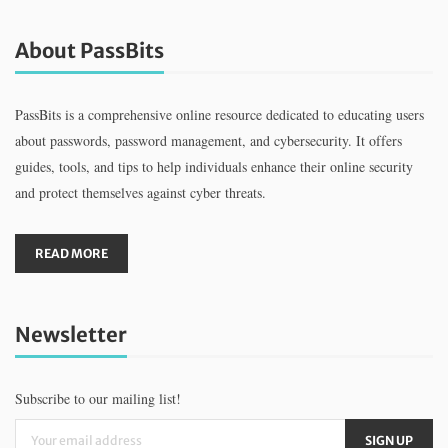
About PassBits
PassBits is a comprehensive online resource dedicated to educating users
about passwords, password management, and cybersecurity. It offers
guides, tools, and tips to help individuals enhance their online security
and protect themselves against cyber threats.
READ MORE
Newsletter
Subscribe to our mailing list!