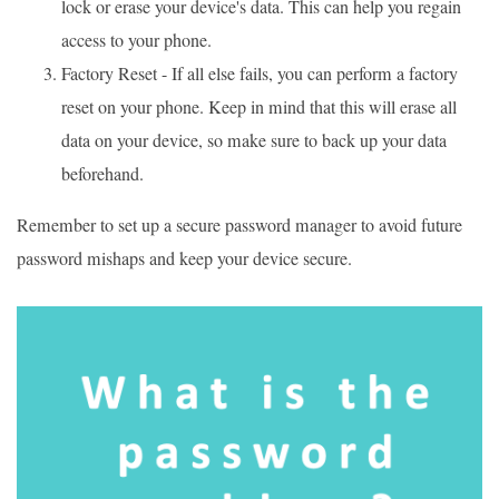
lock or erase your device's data. This can help you regain
access to your phone.
Factory Reset - If all else fails, you can perform a factory
reset on your phone. Keep in mind that this will erase all
data on your device, so make sure to back up your data
beforehand.
Remember to set up a secure password manager to avoid future
password mishaps and keep your device secure.