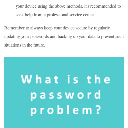
your device using the above methods, it's recommended to
seek help from a professional service center.
Remember to always keep your device secure by regularly
updating your passwords and backing up your data to prevent such
situations in the future.