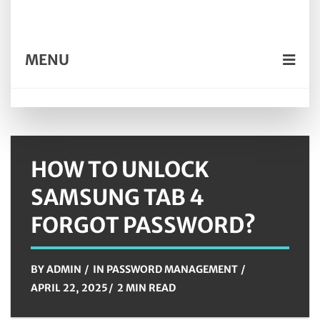
MENU
HOW TO UNLOCK
SAMSUNG TAB 4
FORGOT PASSWORD?
BY
ADMIN
IN
PASSWORD MANAGEMENT
APRIL 22, 2025
2 MIN READ