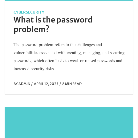
CYBERSECURITY
What is the password
problem?
The password problem refers to the challenges and
vulnerabilities associated with creating, managing, and securing
passwords, which often leads to weak or reused passwords and
increased security risks.
BY
ADMIN
APRIL 12, 2025
8 MIN READ