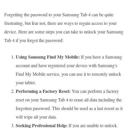
Forgetting the password to your Samsung Tab 4 can be quite
frustrating, but fear not, there are ways to regain access to your
device. Here are some steps you can take to unlock your Samsung
Tab 4 if you forgot the password:
Using Samsung Find My Mobile:
If you have a Samsung
account and have registered your device with Samsung's
Find My Mobile service, you can use it to remotely unlock
your tablet.
Performing a Factory Reset:
You can perform a factory
reset on your Samsung Tab 4 to erase all data including the
forgotten password. This should be used as a last resort as it
will wipe all your data.
Seeking Professional Help:
If you are unable to unlock