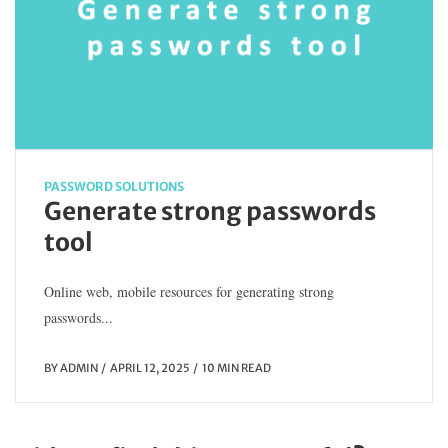
PASSWORD SOLUTIONS
Generate strong passwords
tool
Online web, mobile resources for generating strong
passwords...
BY
ADMIN
APRIL 12, 2025
10 MIN READ