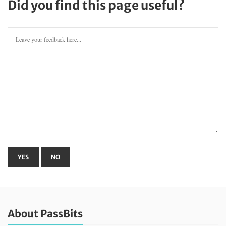
Did you find this page useful?
About PassBits