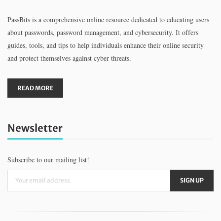
PassBits is a comprehensive online resource dedicated to educating users
about passwords, password management, and cybersecurity. It offers
guides, tools, and tips to help individuals enhance their online security
and protect themselves against cyber threats.
READ MORE
Newsletter
Subscribe to our mailing list!