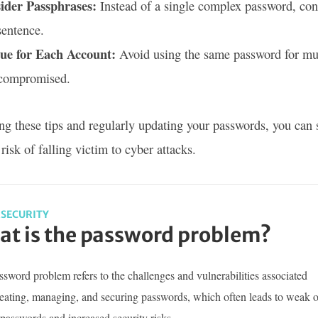
ider Passphrases:
Instead of a single complex password, con
sentence.
ue for Each Account:
Avoid using the same password for multi
 compromised.
ng these tips and regularly updating your passwords, you can 
risk of falling victim to cyber attacks.
SECURITY
t is the password problem?
sword problem refers to the challenges and vulnerabilities associated
reating, managing, and securing passwords, which often leads to weak o
passwords and increased security risks.