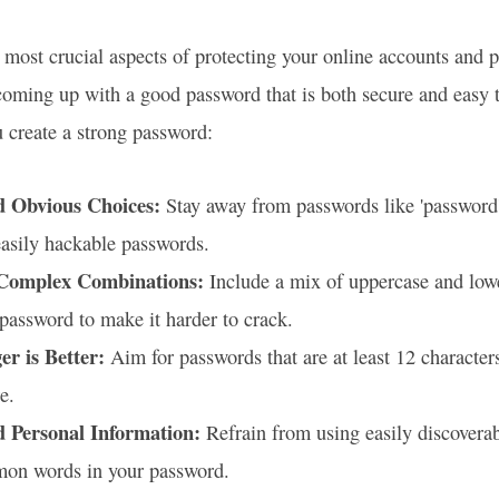
 most crucial aspects of protecting your online accounts and 
oming up with a good password that is both secure and easy 
u create a strong password:
d Obvious Choices:
Stay away from passwords like 'password
asily hackable passwords.
Complex Combinations:
Include a mix of uppercase and lower
password to make it harder to crack.
er is Better:
Aim for passwords that are at least 12 character
e.
d Personal Information:
Refrain from using easily discoverab
on words in your password.