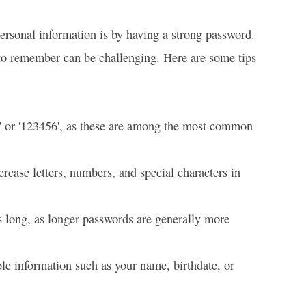
personal information is by having a strong password.
to remember can be challenging. Here are some tips
' or '123456', as these are among the most common
case letters, numbers, and special characters in
s long, as longer passwords are generally more
le information such as your name, birthdate, or