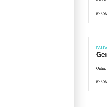
BY
ADM
PASSW
Gen
Online 
BY
ADM