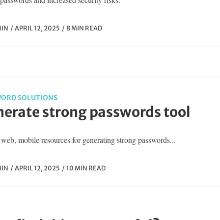
IN
APRIL 12, 2025
8 MIN READ
ORD SOLUTIONS
erate strong passwords tool
web, mobile resources for generating strong passwords...
IN
APRIL 12, 2025
10 MIN READ