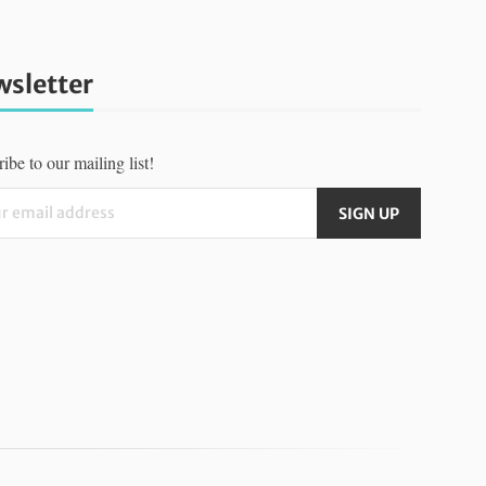
sletter
ibe to our mailing list!