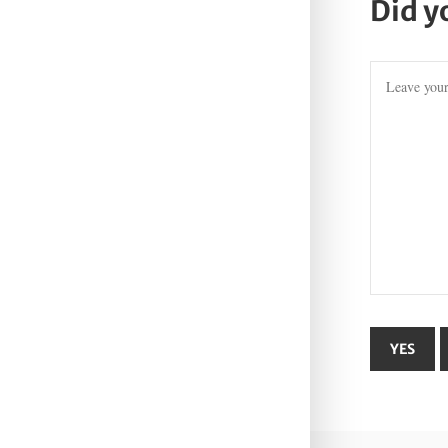
Did y