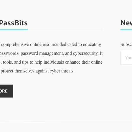
PassBits
New
a comprehensive online resource dedicated to educating
Subscr
 passwords, password management, and cybersecurity. It
, tools, and tips to help individuals enhance their online
 protect themselves against cyber threats.
ORE