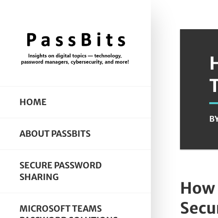
HOME
B
ABOUT PASSBITS
SECURE PASSWORD
SHARING
How 
Secur
MICROSOFT TEAMS