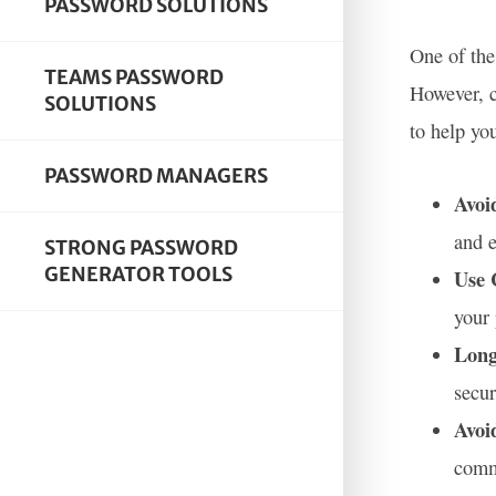
PASSWORD SOLUTIONS
One of the
TEAMS PASSWORD
However, c
SOLUTIONS
to help yo
PASSWORD MANAGERS
Avoi
and e
STRONG PASSWORD
GENERATOR TOOLS
Use 
your 
Long
secur
Avoi
comm