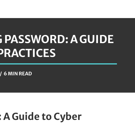
 PASSWORD: A GUIDE
 PRACTICES
6 MIN READ
 A Guide to Cyber