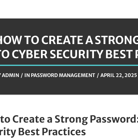
HOW TO CREATE A STRONG
TO CYBER SECURITY BEST
Y
ADMIN
IN
PASSWORD MANAGEMENT
APRIL 22, 2025
to Create a Strong Password:
ity Best Practices