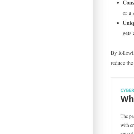
Cons
or a 
Uniq
gets
By followi
reduce the 
CYBER
Wha
The pas
with c
reused 