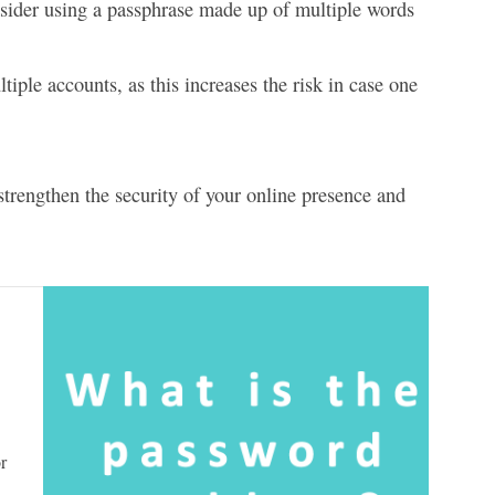
sider using a passphrase made up of multiple words
ple accounts, as this increases the risk in case one
strengthen the security of your online presence and
r