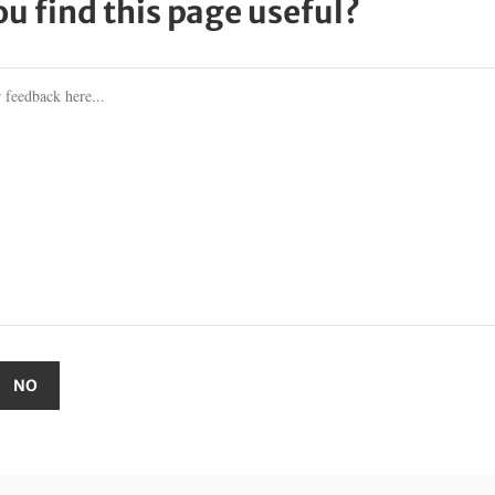
ou find this page useful?