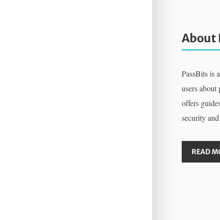
About 
PassBits is 
users about
offers guides
security and
READ M