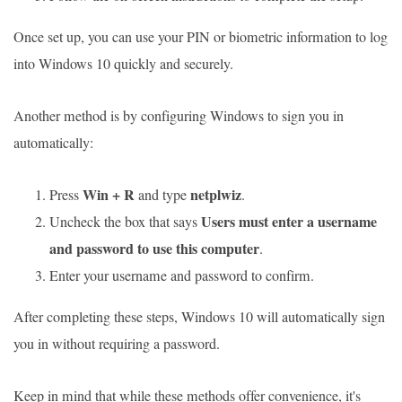
Once set up, you can use your PIN or biometric information to log
into Windows 10 quickly and securely.
Another method is by configuring Windows to sign you in
automatically:
Win + R
netplwiz
Press
and type
.
Users must enter a username
Uncheck the box that says
and password to use this computer
.
Enter your username and password to confirm.
After completing these steps, Windows 10 will automatically sign
you in without requiring a password.
Keep in mind that while these methods offer convenience, it's