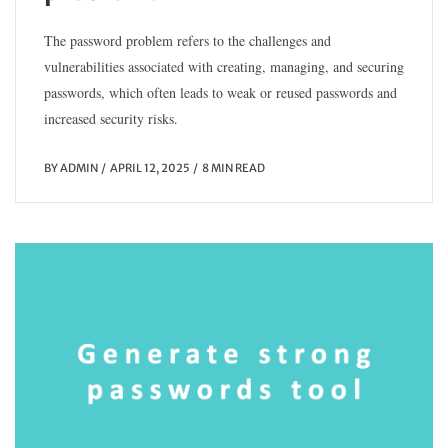
The password problem refers to the challenges and
vulnerabilities associated with creating, managing, and securing
passwords, which often leads to weak or reused passwords and
increased security risks.
BY
ADMIN
APRIL 12, 2025
8 MIN READ