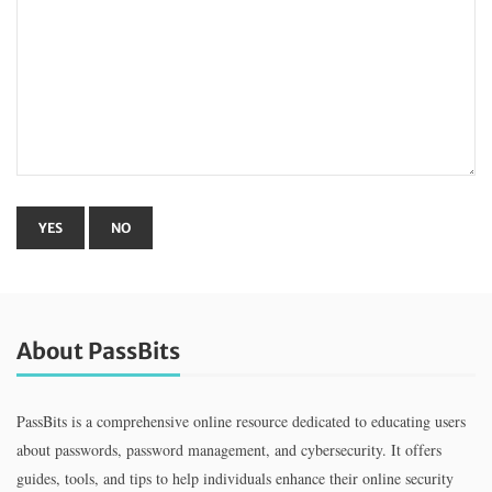
About PassBits
PassBits is a comprehensive online resource dedicated to educating users
about passwords, password management, and cybersecurity. It offers
guides, tools, and tips to help individuals enhance their online security