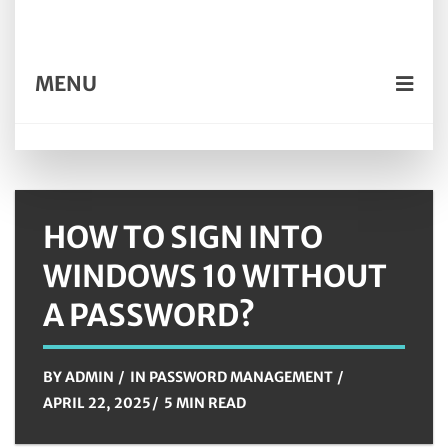
MENU
HOW TO SIGN INTO
WINDOWS 10 WITHOUT
A PASSWORD?
BY
ADMIN
IN
PASSWORD MANAGEMENT
APRIL 22, 2025
5 MIN READ