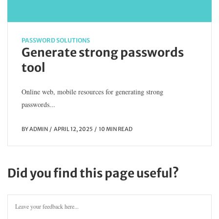
PASSWORD SOLUTIONS
Generate strong passwords
tool
Online web, mobile resources for generating strong
passwords...
BY
ADMIN
APRIL 12, 2025
10 MIN READ
Did you find this page useful?