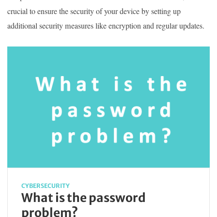
crucial to ensure the security of your device by setting up
additional security measures like encryption and regular updates.
CYBERSECURITY
What is the password
problem?