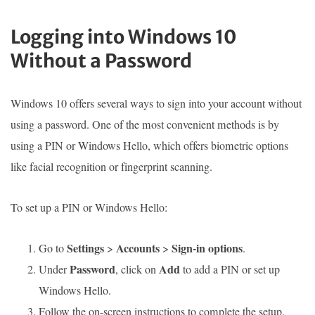
Logging into Windows 10
Without a Password
Windows 10 offers several ways to sign into your account without
using a password. One of the most convenient methods is by
using a PIN or Windows Hello, which offers biometric options
like facial recognition or fingerprint scanning.
To set up a PIN or Windows Hello:
Settings
Accounts
Sign-in options
Go to
>
>
.
Password
Add
Under
, click on
to add a PIN or set up
Windows Hello.
Follow the on-screen instructions to complete the setup.