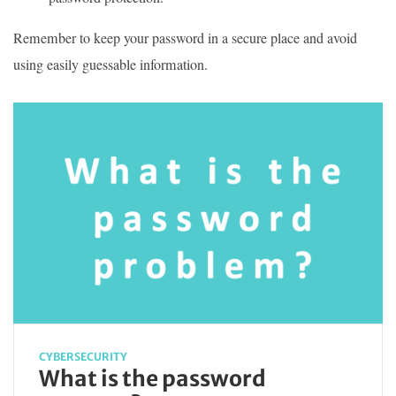
Remember to keep your password in a secure place and avoid
using easily guessable information.
CYBERSECURITY
What is the password