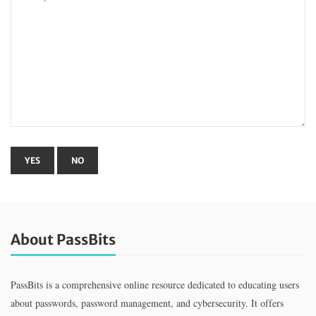
About PassBits
PassBits is a comprehensive online resource dedicated to educating users
about passwords, password management, and cybersecurity. It offers