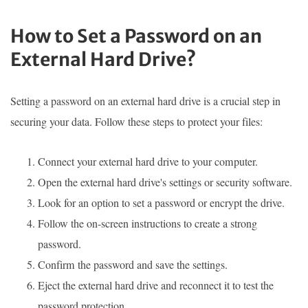
How to Set a Password on an
External Hard Drive?
Setting a password on an external hard drive is a crucial step in
securing your data. Follow these steps to protect your files:
Connect your external hard drive to your computer.
Open the external hard drive's settings or security software.
Look for an option to set a password or encrypt the drive.
Follow the on-screen instructions to create a strong
password.
Confirm the password and save the settings.
Eject the external hard drive and reconnect it to test the
password protection.