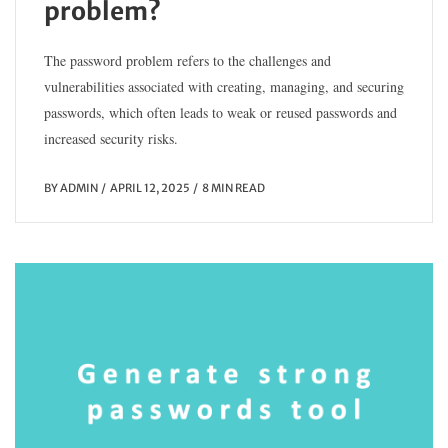
problem?
The password problem refers to the challenges and
vulnerabilities associated with creating, managing, and securing
passwords, which often leads to weak or reused passwords and
increased security risks.
BY
ADMIN
APRIL 12, 2025
8 MIN READ