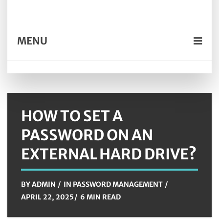
MENU
HOW TO SET A
PASSWORD ON AN
EXTERNAL HARD DRIVE?
BY
ADMIN
IN
PASSWORD MANAGEMENT
APRIL 22, 2025
6 MIN READ