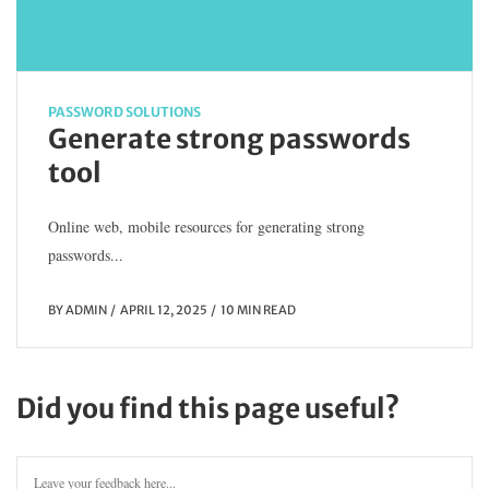
PASSWORD SOLUTIONS
Generate strong passwords
tool
Online web, mobile resources for generating strong
passwords...
BY
ADMIN
APRIL 12, 2025
10 MIN READ
Did you find this page useful?