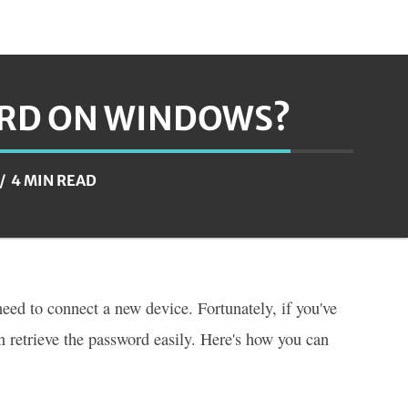
ORD ON WINDOWS?
4 MIN READ
eed to connect a new device. Fortunately, if you've
 retrieve the password easily. Here's how you can