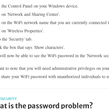
 the Control Panel on your Windows device.
 on 'Network and Sharing Center'.
 on the WiFi network name that you are currently connected t
 on 'Wireless Properties'.
 the 'Security' tab.
 the box that says 'Show characters'.
ill now be able to see the WiFi password in the 'Network secu
tant to note that you will need administrative privileges on
o share your WiFi password with unauthorized individuals to m
SECURITY
t is the password problem?