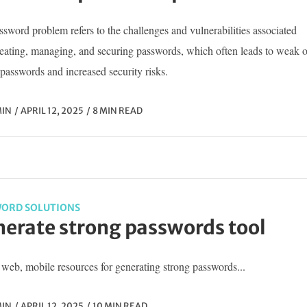
sword problem refers to the challenges and vulnerabilities associated
reating, managing, and securing passwords, which often leads to weak o
passwords and increased security risks.
IN
APRIL 12, 2025
8 MIN READ
ORD SOLUTIONS
erate strong passwords tool
web, mobile resources for generating strong passwords...
IN
APRIL 12, 2025
10 MIN READ