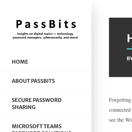
B
HOME
ABOUT PASSBITS
Forgetting
SECURE PASSWORD
SHARING
connected 
see the W
MICROSOFT TEAMS