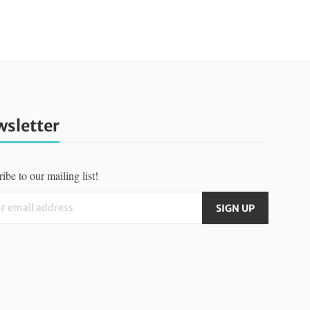
sletter
ibe to our mailing list!