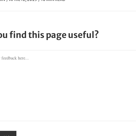
ou find this page useful?