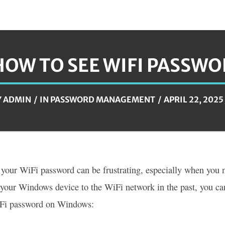
HOW TO SEE WIFI PASSW
Y
ADMIN
IN
PASSWORD MANAGEMENT
APRIL 22, 2025
 your WiFi password can be frustrating, especially when you n
your Windows device to the WiFi network in the past, you can
iFi password on Windows: