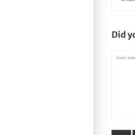
Did y