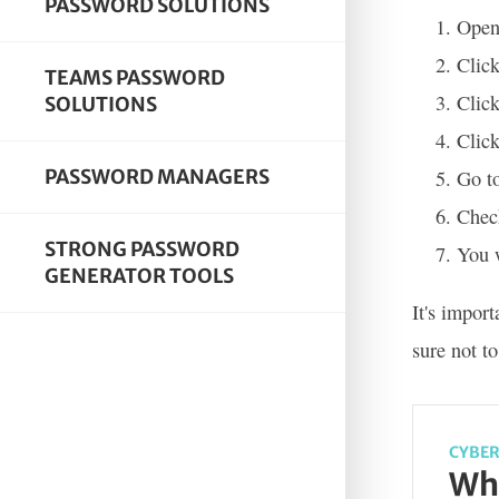
PASSWORD SOLUTIONS
Open
Click
TEAMS PASSWORD
Click
SOLUTIONS
Click
PASSWORD MANAGERS
Go to
Check
STRONG PASSWORD
You w
GENERATOR TOOLS
It's impor
sure not t
CYBER
Wha