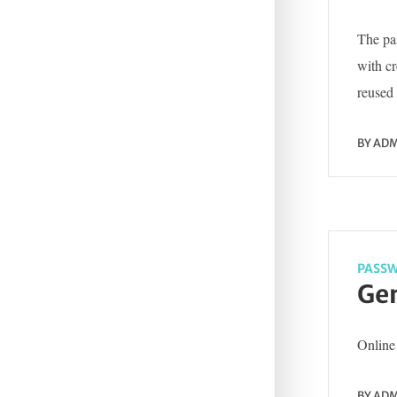
The pas
with c
reused 
BY
ADM
PASSW
Gen
Online 
BY
ADM