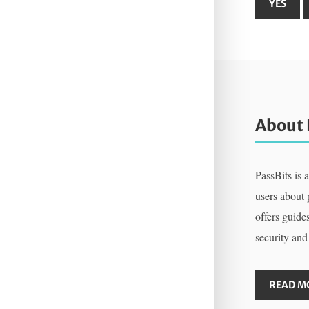
About 
PassBits is 
users about
offers guides
security and
READ M