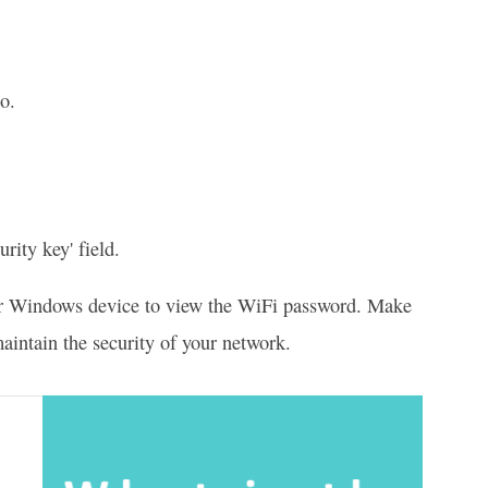
o.
rity key' field.
 your Windows device to view the WiFi password. Make
aintain the security of your network.