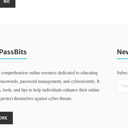
PassBits
New
a comprehensive online resource dedicated to educating
Subscr
 passwords, password management, and cybersecurity. It
, tools, and tips to help individuals enhance their online
 protect themselves against cyber threats.
ORE