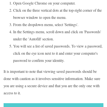
Open Google Chrome on your computer.
Click on the three vertical dots at the top-right corner of the
browser window to open the menu.
From the dropdown menu, select 'Settings'.
In the Settings menu, scroll down and click on 'Passwords'
under the 'Autofill' section.
You will see a list of saved passwords. To view a password,
click on the eye icon next to it and enter your computer's
password to confirm your identity.
It is important to note that viewing saved passwords should be
done with caution as it involves sensitive information. Make sure
you are using a secure device and that you are the only one with
access to it.