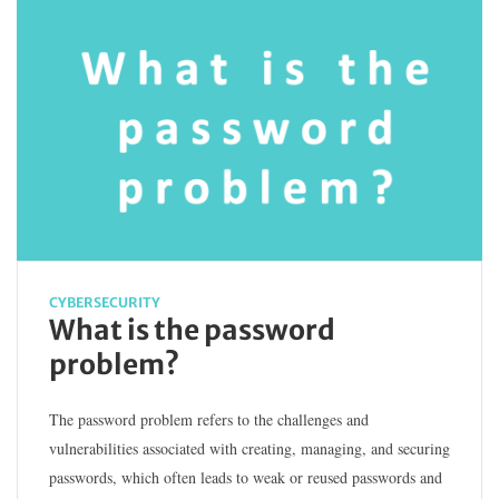
CYBERSECURITY
What is the password
problem?
The password problem refers to the challenges and
vulnerabilities associated with creating, managing, and securing
passwords, which often leads to weak or reused passwords and