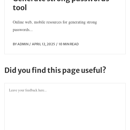
tool
Online web, mobile resources for generating strong
passwords...
BY
ADMIN
APRIL 12, 2025
10 MIN READ
Did you find this page useful?