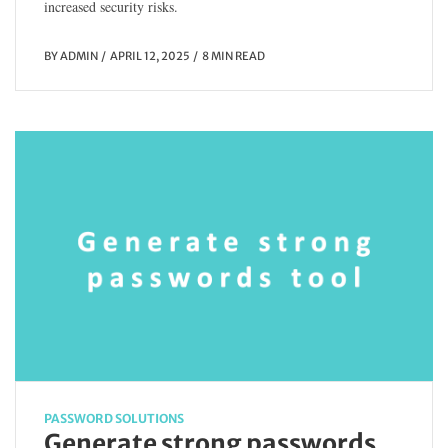
increased security risks.
BY
ADMIN
APRIL 12, 2025
8 MIN READ
PASSWORD SOLUTIONS
Generate strong passwords