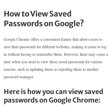
How to View Saved
Passwords on Google?
Google Chrome offers a convenient feature that allows users to
save their passwords for different websites, making it easier to log
in without having to remember them. However, there may come a
time when you need to view these saved passwords for various
reasons, such as updating them or exporting them to another
password manager.
Here is how you can view saved
passwords on Google Chrome: