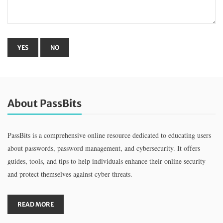
About PassBits
PassBits is a comprehensive online resource dedicated to educating users
about passwords, password management, and cybersecurity. It offers
guides, tools, and tips to help individuals enhance their online security
and protect themselves against cyber threats.
READ MORE