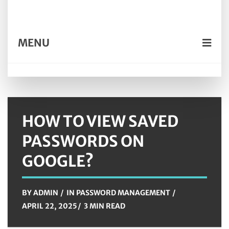
MENU
HOW TO VIEW SAVED
PASSWORDS ON
GOOGLE?
BY
ADMIN
IN
PASSWORD MANAGEMENT
APRIL 22, 2025
3 MIN READ