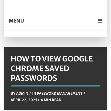
MENU
HOW TO VIEW GOOGLE
CHROME SAVED
PASSWORDS
BY
ADMIN
IN
PASSWORD MANAGEMENT
APRIL 22, 2025
4 MIN READ