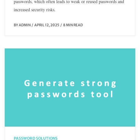
passwords, which often leads to weak or reused passwords and
increased security risks.
BY
ADMIN
APRIL 12, 2025
8 MIN READ
PASSWORD SOLUTIONS