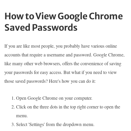
How to View Google Chrome
Saved Passwords
If you are like most people, you probably have various online
accounts that require a username and password. Google Chrome,
like many other web browsers, offers the convenience of saving
your passwords for easy access. But what if you need to view
those saved passwords? Here's how you can do it:
Open Google Chrome on your computer.
Click on the three dots in the top right corner to open the
menu.
Select 'Settings' from the dropdown menu.