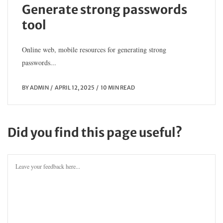
Generate strong passwords
tool
Online web, mobile resources for generating strong
passwords...
BY
ADMIN
APRIL 12, 2025
10 MIN READ
Did you find this page useful?