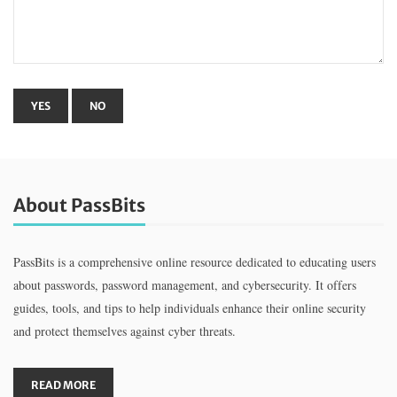
About PassBits
PassBits is a comprehensive online resource dedicated to educating users
about passwords, password management, and cybersecurity. It offers
guides, tools, and tips to help individuals enhance their online security
and protect themselves against cyber threats.
READ MORE