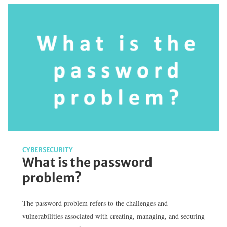
CYBERSECURITY
What is the password
problem?
The password problem refers to the challenges and
vulnerabilities associated with creating, managing, and securing