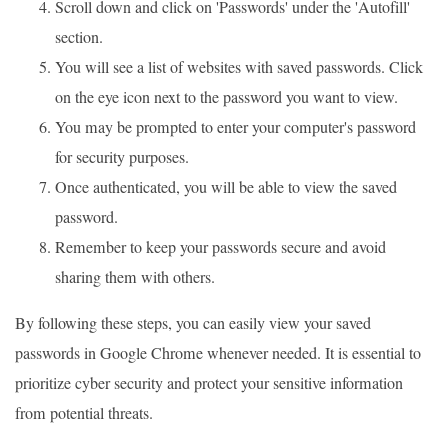
Scroll down and click on 'Passwords' under the 'Autofill'
section.
You will see a list of websites with saved passwords. Click
on the eye icon next to the password you want to view.
You may be prompted to enter your computer's password
for security purposes.
Once authenticated, you will be able to view the saved
password.
Remember to keep your passwords secure and avoid
sharing them with others.
By following these steps, you can easily view your saved
passwords in Google Chrome whenever needed. It is essential to
prioritize cyber security and protect your sensitive information
from potential threats.