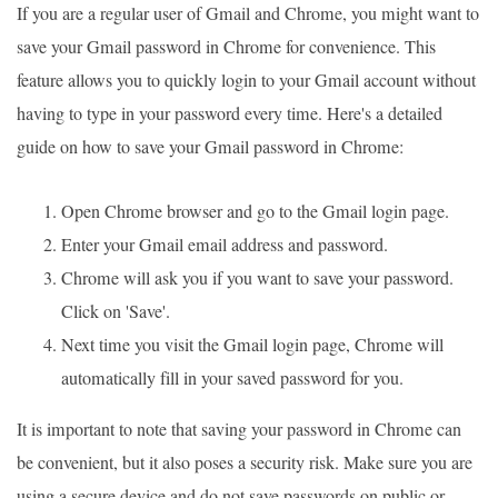
If you are a regular user of Gmail and Chrome, you might want to
save your Gmail password in Chrome for convenience. This
feature allows you to quickly login to your Gmail account without
having to type in your password every time. Here's a detailed
guide on how to save your Gmail password in Chrome:
Open Chrome browser and go to the Gmail login page.
Enter your Gmail email address and password.
Chrome will ask you if you want to save your password.
Click on 'Save'.
Next time you visit the Gmail login page, Chrome will
automatically fill in your saved password for you.
It is important to note that saving your password in Chrome can
be convenient, but it also poses a security risk. Make sure you are
using a secure device and do not save passwords on public or