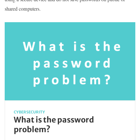
shared computers.
CYBERSECURITY
What is the password
problem?