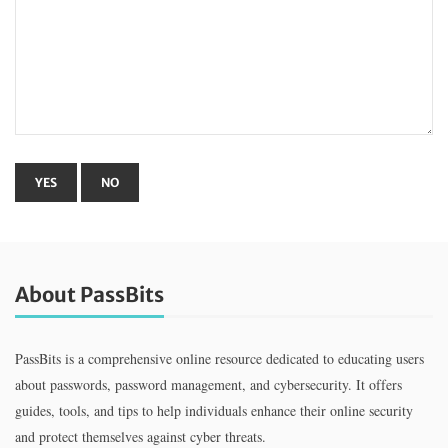
About PassBits
PassBits is a comprehensive online resource dedicated to educating users
about passwords, password management, and cybersecurity. It offers
guides, tools, and tips to help individuals enhance their online security
and protect themselves against cyber threats.