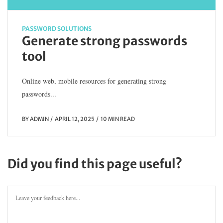
PASSWORD SOLUTIONS
Generate strong passwords
tool
Online web, mobile resources for generating strong
passwords...
BY
ADMIN
APRIL 12, 2025
10 MIN READ
Did you find this page useful?