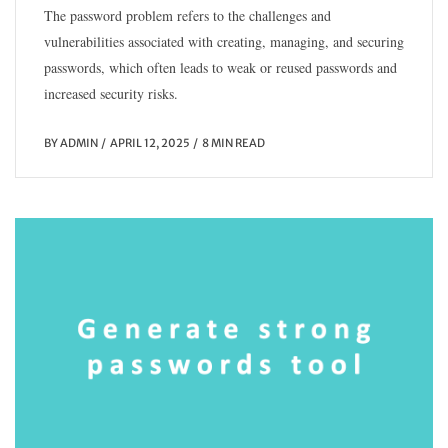
The password problem refers to the challenges and
vulnerabilities associated with creating, managing, and securing
passwords, which often leads to weak or reused passwords and
increased security risks.
BY
ADMIN
APRIL 12, 2025
8 MIN READ