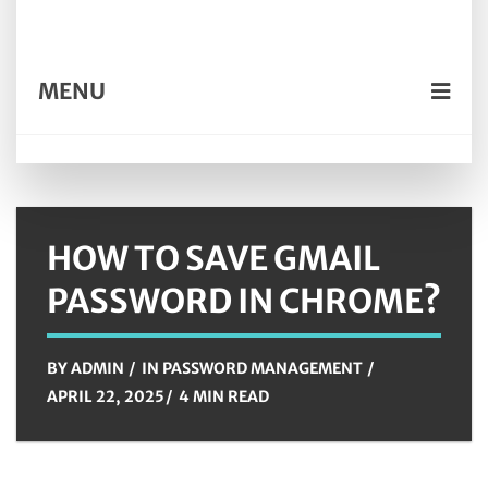
MENU
HOW TO SAVE GMAIL
PASSWORD IN CHROME?
BY
ADMIN
IN
PASSWORD MANAGEMENT
APRIL 22, 2025
4 MIN READ