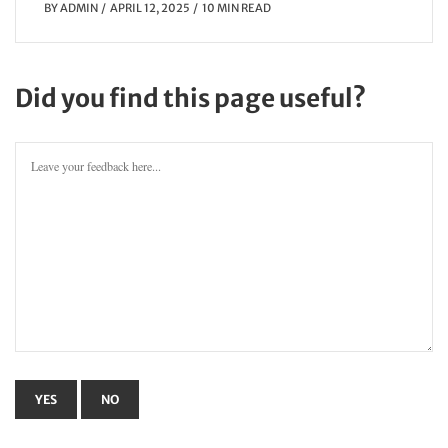
BY
ADMIN
APRIL 12, 2025
10 MIN READ
Did you find this page useful?