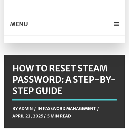
MENU
HOW TO RESET STEAM
PASSWORD: A STEP-BY-
STEP GUIDE
BY
ADMIN
IN
PASSWORD MANAGEMENT
APRIL 22, 2025
5 MIN READ