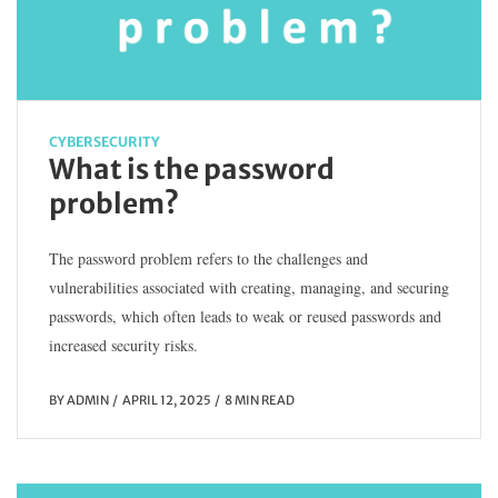
CYBERSECURITY
What is the password
problem?
The password problem refers to the challenges and
vulnerabilities associated with creating, managing, and securing
passwords, which often leads to weak or reused passwords and
increased security risks.
BY
ADMIN
APRIL 12, 2025
8 MIN READ