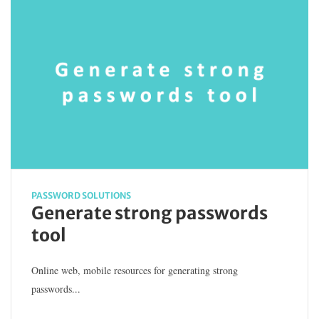
PASSWORD SOLUTIONS
Generate strong passwords
tool
Online web, mobile resources for generating strong
passwords...