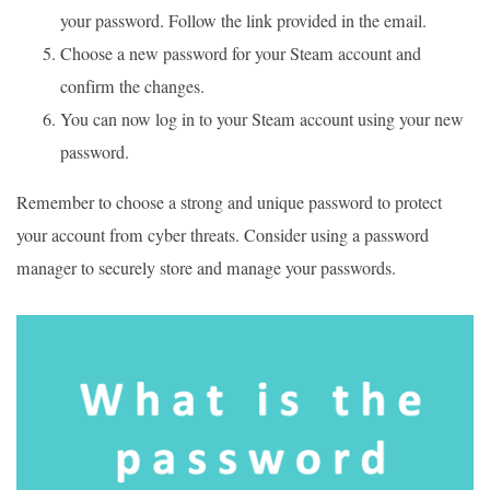
your password. Follow the link provided in the email.
Choose a new password for your Steam account and
confirm the changes.
You can now log in to your Steam account using your new
password.
Remember to choose a strong and unique password to protect
your account from cyber threats. Consider using a password
manager to securely store and manage your passwords.