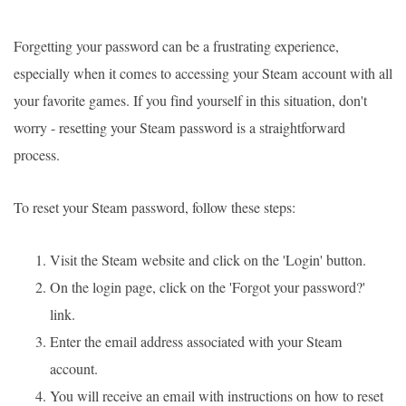
Forgetting your password can be a frustrating experience,
especially when it comes to accessing your Steam account with all
your favorite games. If you find yourself in this situation, don't
worry - resetting your Steam password is a straightforward
process.
To reset your Steam password, follow these steps:
Visit the Steam website and click on the 'Login' button.
On the login page, click on the 'Forgot your password?'
link.
Enter the email address associated with your Steam
account.
You will receive an email with instructions on how to reset