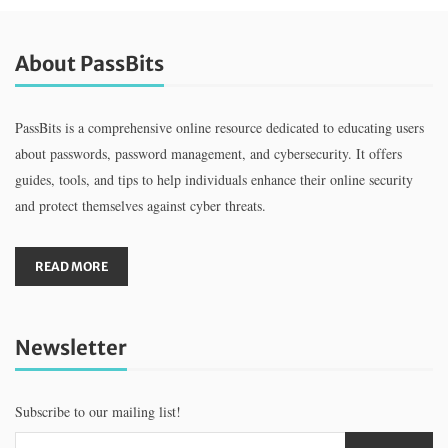
About PassBits
PassBits is a comprehensive online resource dedicated to educating users
about passwords, password management, and cybersecurity. It offers
guides, tools, and tips to help individuals enhance their online security
and protect themselves against cyber threats.
READ MORE
Newsletter
Subscribe to our mailing list!