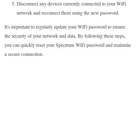
Disconnect any devices currently connected to your WiFi
network and reconnect them using the new password.
It's important to regularly update your WiFi password to ensure
the security of your network and data. By following these steps,
you can quickly reset your Spectrum WiFi password and maintain
a secure connection.