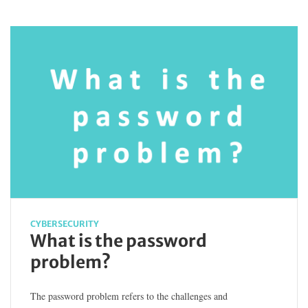
CYBERSECURITY
What is the password
problem?
The password problem refers to the challenges and