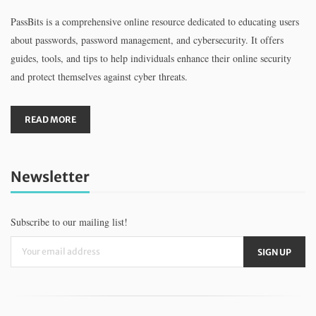
PassBits is a comprehensive online resource dedicated to educating users
about passwords, password management, and cybersecurity. It offers
guides, tools, and tips to help individuals enhance their online security
and protect themselves against cyber threats.
READ MORE
Newsletter
Subscribe to our mailing list!