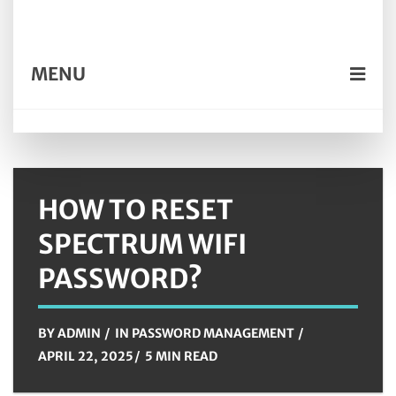
MENU
HOW TO RESET
SPECTRUM WIFI
PASSWORD?
BY
ADMIN
IN
PASSWORD MANAGEMENT
APRIL 22, 2025
5 MIN READ