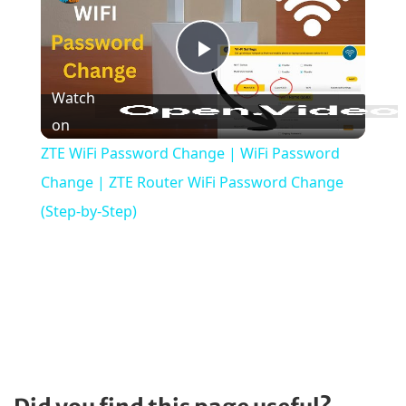
P
Watch
l
on
ZTE WiFi Password Change | WiFi Password
a
Change | ZTE Router WiFi Password Change
(Step-by-Step)
y
V
i
d