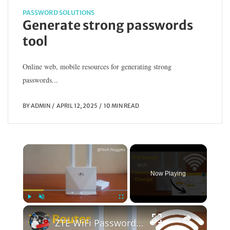
PASSWORD SOLUTIONS
Generate strong passwords
tool
Online web, mobile resources for generating strong
passwords...
BY
ADMIN
APRIL 12, 2025
10 MIN READ
×
Now Playing
×
Play
Unmute
Fullscreen
ZTE WiFi Password Change | WiFi Password Change | ZTE Router WiFi Password Change (Step-by-Step)