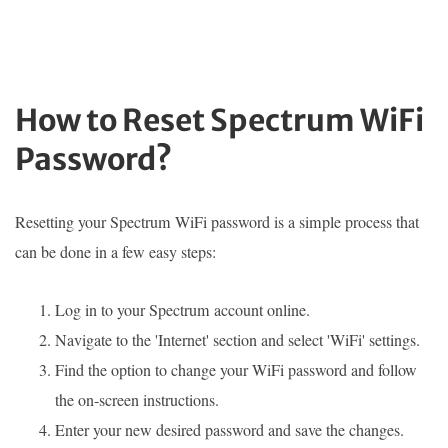
How to Reset Spectrum WiFi
Password?
Resetting your Spectrum WiFi password is a simple process that
can be done in a few easy steps:
Log in to your Spectrum account online.
Navigate to the 'Internet' section and select 'WiFi' settings.
Find the option to change your WiFi password and follow
the on-screen instructions.
Enter your new desired password and save the changes.