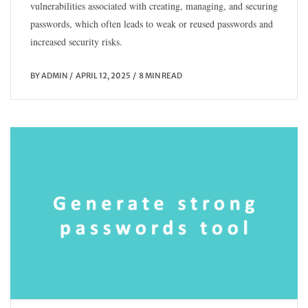
vulnerabilities associated with creating, managing, and securing
passwords, which often leads to weak or reused passwords and
increased security risks.
BY
ADMIN
APRIL 12, 2025
8 MIN READ