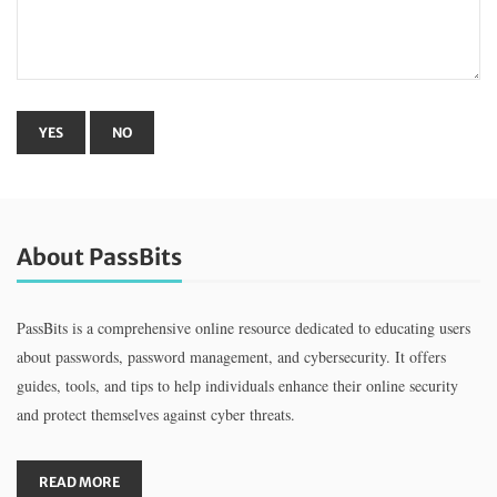
About PassBits
PassBits is a comprehensive online resource dedicated to educating users
about passwords, password management, and cybersecurity. It offers
guides, tools, and tips to help individuals enhance their online security
and protect themselves against cyber threats.
READ MORE