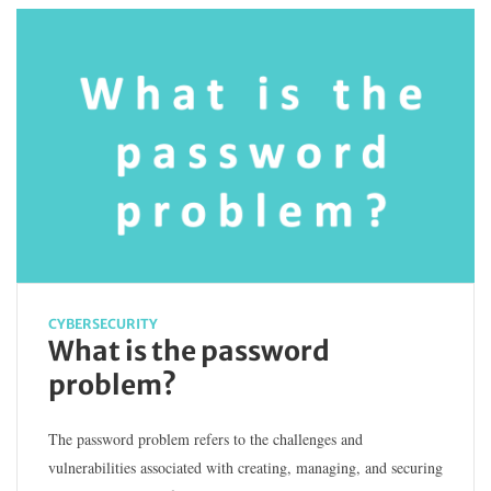
CYBERSECURITY
What is the password
problem?
The password problem refers to the challenges and
vulnerabilities associated with creating, managing, and securing