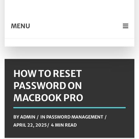
MENU
HOW TO RESET
PASSWORD ON
MACBOOK PRO
BY
ADMIN
IN
PASSWORD MANAGEMENT
APRIL 22, 2025
4 MIN READ