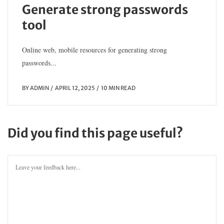
Generate strong passwords
tool
Online web, mobile resources for generating strong
passwords...
BY
ADMIN
APRIL 12, 2025
10 MIN READ
Did you find this page useful?