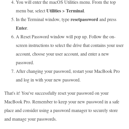
You will enter the macOS Utilities menu. From the top
Utilities > Terminal
menu bar, select
.
resetpassword
In the Terminal window, type
and press
Enter
.
A Reset Password window will pop up. Follow the on-
screen instructions to select the drive that contains your user
account, choose your user account, and enter a new
password.
After changing your password, restart your MacBook Pro
and log in with your new password.
That's it! You've successfully reset your password on your
MacBook Pro. Remember to keep your new password in a safe
place and consider using a password manager to securely store
and manage your passwords.