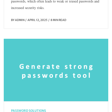
passwords, which often leads to weak or reused passwords and
increased security risks.
BY
ADMIN
APRIL 12, 2025
8 MIN READ
PASSWORD SOLUTIONS