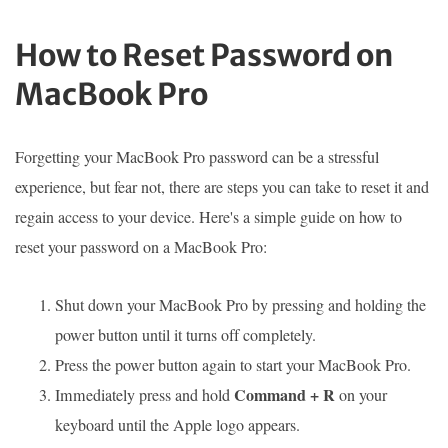
How to Reset Password on
MacBook Pro
Forgetting your MacBook Pro password can be a stressful
experience, but fear not, there are steps you can take to reset it and
regain access to your device. Here's a simple guide on how to
reset your password on a MacBook Pro:
Shut down your MacBook Pro by pressing and holding the
power button until it turns off completely.
Press the power button again to start your MacBook Pro.
Command + R
Immediately press and hold
on your
keyboard until the Apple logo appears.