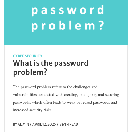
CYBERSECURITY
What is the password
problem?
The password problem refers to the challenges and
vulnerabilities associated with creating, managing, and securing
passwords, which often leads to weak or reused passwords and
increased security risks.
BY
ADMIN
APRIL 12, 2025
8 MIN READ