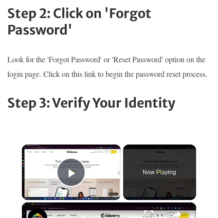
Step 2: Click on 'Forgot
Password'
Look for the 'Forgot Password' or 'Reset Password' option on the
login page. Click on this link to begin the password reset process.
Step 3: Verify Your Identity
×
Now Playing
Play Video
×