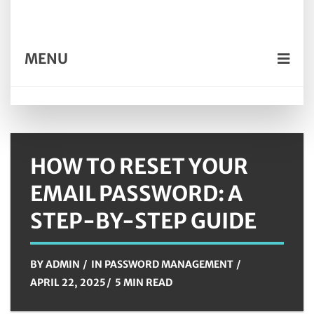
MENU
HOW TO RESET YOUR
EMAIL PASSWORD: A
STEP-BY-STEP GUIDE
BY
ADMIN
IN
PASSWORD MANAGEMENT
APRIL 22, 2025
5 MIN READ