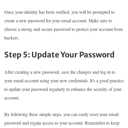
Once your identity has been verified, you will be prompted to
create a new password for your email account. Make sure to
choose a strong and secure password to protect your account from
hackers.
Step 5: Update Your Password
After creating a new password, save the changes and log in to
your email account using your new credentials. It's a good practice
to update your password regularly to enhance the security of your
account.
By following these simple steps, you can easily reset your email
password and regain access to your account. Remember to keep