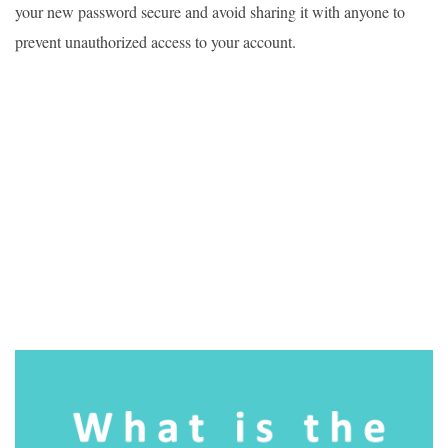
your new password secure and avoid sharing it with anyone to
prevent unauthorized access to your account.