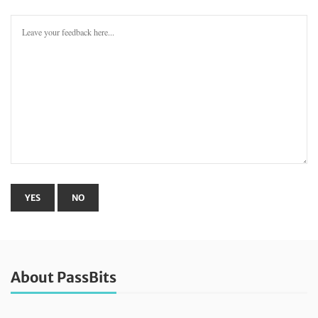
About PassBits