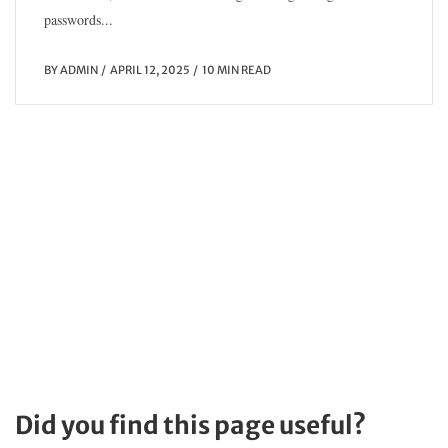
passwords...
BY
ADMIN
APRIL 12, 2025
10 MIN READ
Did you find this page useful?