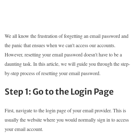
We all know the frustration of forgetting an email password and
the panic that ensues when we can't access our accounts.
However, resetting your email password doesn't have to be a
daunting task. In this article, we will guide you through the step-
by-step process of resetting your email password.
Step 1: Go to the Login Page
First, navigate to the login page of your email provider. This is
usually the website where you would normally sign in to access
your email account.