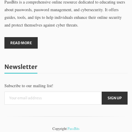
PassBits is a comprehensive online resource dedicated to educating users
about passwords, password management, and cybersecurity. It offers
guides, tools, and tips to help individuals enhance their online security
and protect themselves against cyber threats.
READ MORE
Newsletter
Subscribe to our mailing list!
Copyright
PassBits