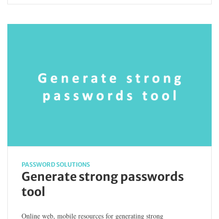
PASSWORD SOLUTIONS
Generate strong passwords
tool
Online web, mobile resources for generating strong