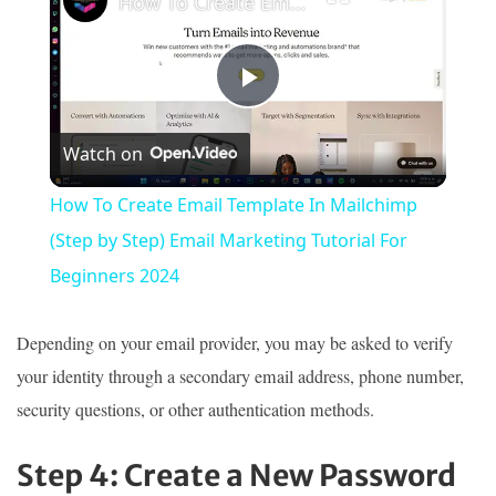
How To Create Email Template In Mailchimp (Step by Step) Email Marketing Tutorial For Beginners 2024
Play
Watch on
Video
How To Create Email Template In Mailchimp
(Step by Step) Email Marketing Tutorial For
Beginners 2024
Depending on your email provider, you may be asked to verify
your identity through a secondary email address, phone number,
security questions, or other authentication methods.
Step 4: Create a New Password