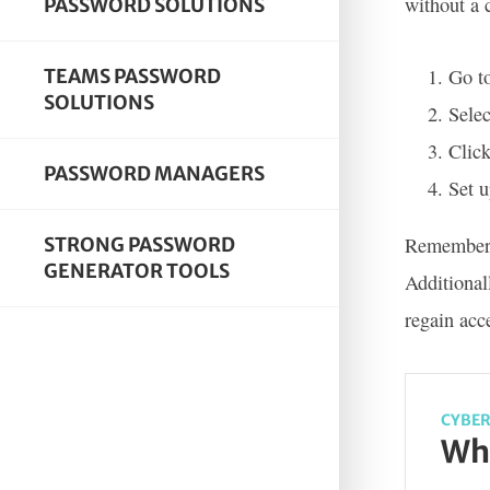
without a 
PASSWORD SOLUTIONS
Go t
TEAMS PASSWORD
SOLUTIONS
Selec
Click
PASSWORD MANAGERS
Set u
Remember t
STRONG PASSWORD
GENERATOR TOOLS
Additional
regain acc
CYBER
Wha