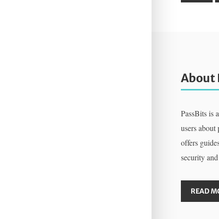
About 
PassBits is 
users about
offers guides
security and
READ M