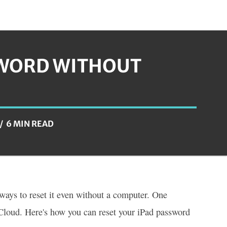
SWORD WITHOUT
6 MIN READ
 ways to reset it even without a computer. One
Cloud. Here's how you can reset your iPad password