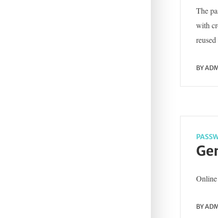
The pas
with c
reused 
BY
ADM
PASSW
Gen
Online 
BY
ADM