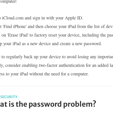
computer:
o iCloud.com and sign in with your Apple ID.
t 'Find iPhone' and then choose your iPad from the list of dev
 on 'Erase iPad' to factory reset your device, including the pa
p your iPad as a new device and create a new password.
o regularly back up your device to avoid losing any importa
ly, consider enabling two-factor authentication for an added la
ess to your iPad without the need for a computer.
SECURITY
t is the password problem?