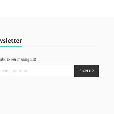
sletter
ibe to our mailing list!