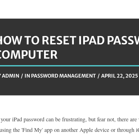
HOW TO RESET IPAD PAS
COMPUTER
Y
ADMIN
IN
PASSWORD MANAGEMENT
APRIL 22, 2025
 your iPad password can be frustrating, but fear not, there are
using the 'Find My' app on another Apple device or through i