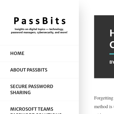
HOME
B
ABOUT PASSBITS
SECURE PASSWORD
SHARING
Forgetting
method is 
MICROSOFT TEAMS