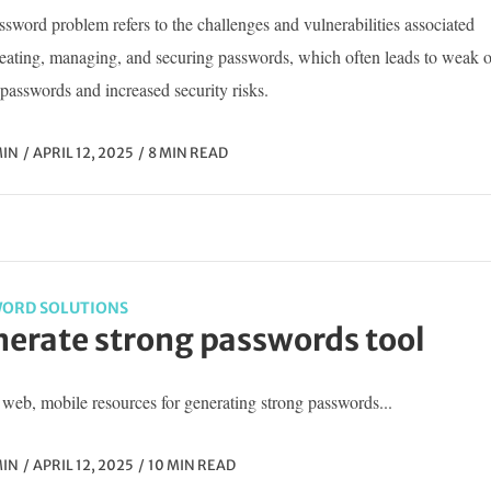
sword problem refers to the challenges and vulnerabilities associated
reating, managing, and securing passwords, which often leads to weak o
passwords and increased security risks.
IN
APRIL 12, 2025
8 MIN READ
ORD SOLUTIONS
erate strong passwords tool
web, mobile resources for generating strong passwords...
IN
APRIL 12, 2025
10 MIN READ