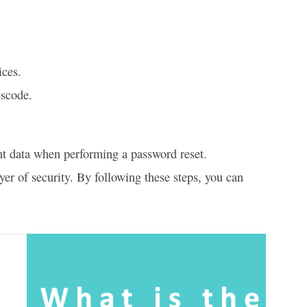
ices.
sscode.
nt data when performing a password reset.
yer of security. By following these steps, you can