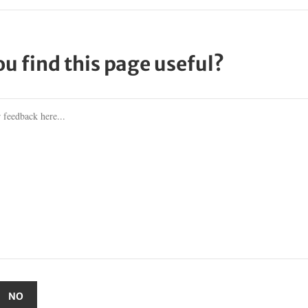
ou find this page useful?