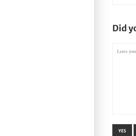
Did y