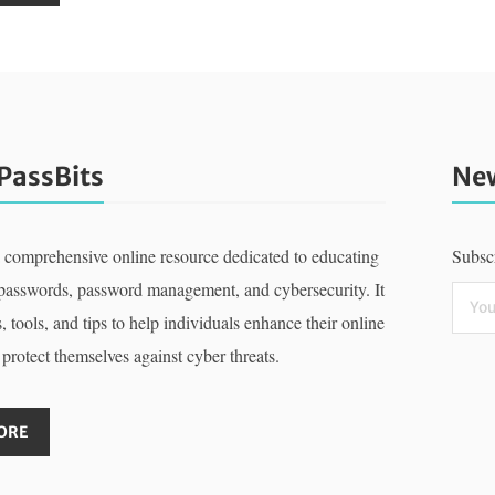
PassBits
New
a comprehensive online resource dedicated to educating
Subscr
 passwords, password management, and cybersecurity. It
, tools, and tips to help individuals enhance their online
 protect themselves against cyber threats.
ORE