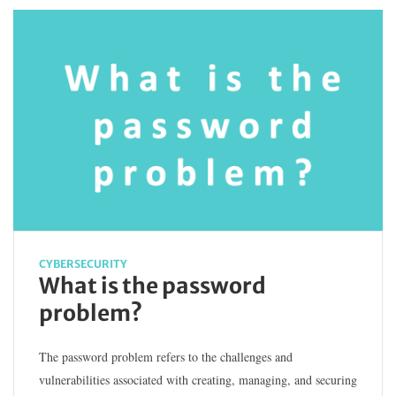
CYBERSECURITY
What is the password
problem?
The password problem refers to the challenges and
vulnerabilities associated with creating, managing, and securing