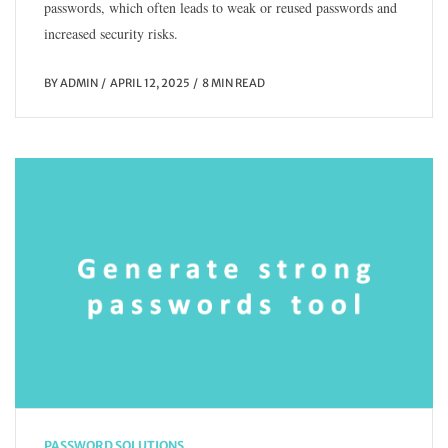
passwords, which often leads to weak or reused passwords and
increased security risks.
BY
ADMIN
APRIL 12, 2025
8 MIN READ
PASSWORD SOLUTIONS