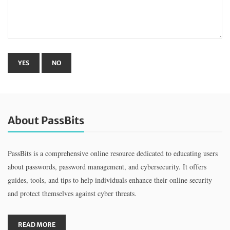
About PassBits
PassBits is a comprehensive online resource dedicated to educating users
about passwords, password management, and cybersecurity. It offers
guides, tools, and tips to help individuals enhance their online security
and protect themselves against cyber threats.
READ MORE