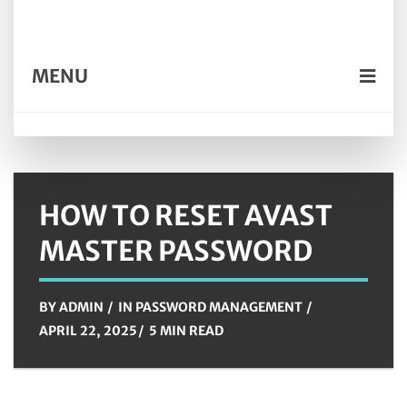
MENU
HOW TO RESET AVAST
MASTER PASSWORD
BY
ADMIN
IN
PASSWORD MANAGEMENT
APRIL 22, 2025
5 MIN READ