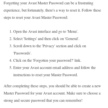
Forgetting your Avast Master Password can be a frustrating
experience, but fortunately, there's a way to reset it. Follow these
steps to reset your Avast Master Password:
Open the Avast interface and go to 'Menu'.
Select 'Settings' and then click on 'General'.
Scroll down to the 'Privacy' section and click on
'Passwords'.
Click on the 'Forgotten your password?' link.
Enter your Avast account email address and follow the
instructions to reset your Master Password.
After completing these steps, you should be able to create a new
Master Password for your Avast account. Make sure to choose a
strong and secure password that you can remember!