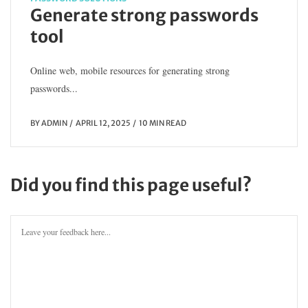
Generate strong passwords
tool
Online web, mobile resources for generating strong
passwords...
BY
ADMIN
APRIL 12, 2025
10 MIN READ
Did you find this page useful?