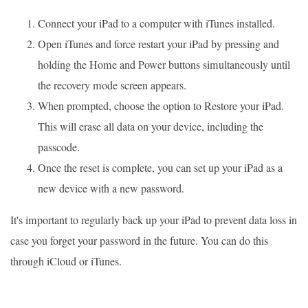
Connect your iPad to a computer with iTunes installed.
Open iTunes and force restart your iPad by pressing and
holding the Home and Power buttons simultaneously until
the recovery mode screen appears.
When prompted, choose the option to Restore your iPad.
This will erase all data on your device, including the
passcode.
Once the reset is complete, you can set up your iPad as a
new device with a new password.
It's important to regularly back up your iPad to prevent data loss in
case you forget your password in the future. You can do this
through iCloud or iTunes.