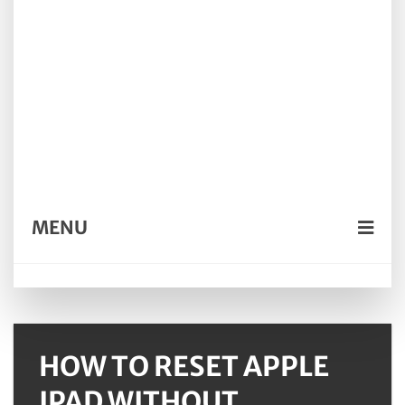
MENU
HOW TO RESET APPLE
IPAD WITHOUT