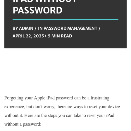
PASSWORD
BY
ADMIN
IN
PASSWORD MANAGEMENT
APRIL 22, 2025
5 MIN READ
Forgetting your Apple iPad password can be a frustrating
experience, but don't worry, there are ways to reset your device
without it. Here are the steps you can take to reset your iPad
without a password: