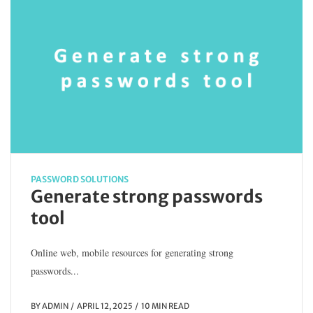
PASSWORD SOLUTIONS
Generate strong passwords
tool
Online web, mobile resources for generating strong
passwords...
BY
ADMIN
APRIL 12, 2025
10 MIN READ