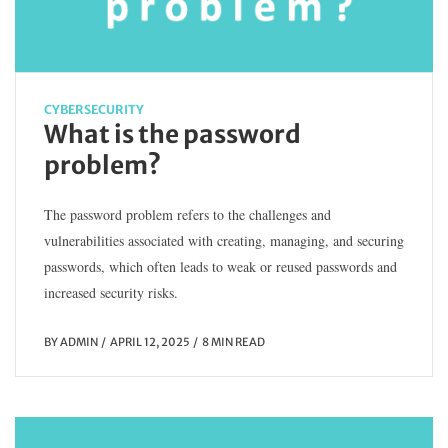
CYBERSECURITY
What is the password
problem?
The password problem refers to the challenges and
vulnerabilities associated with creating, managing, and securing
passwords, which often leads to weak or reused passwords and
increased security risks.
BY
ADMIN
APRIL 12, 2025
8 MIN READ