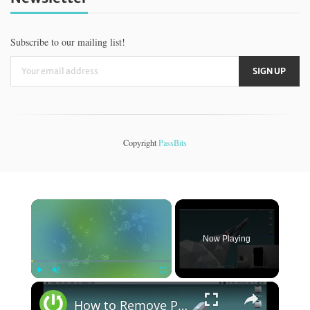
Subscribe to our mailing list!
Copyright
PassBits
×
Now Playing
×
Play
Unmute
Fullscreen
How to Remove Passcode from iPhone / iPad Without Updating iOS | Hard Reset iOS Without Update