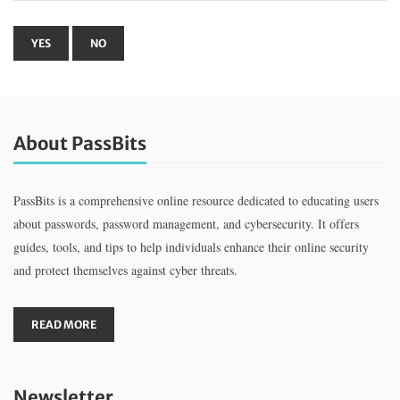
About PassBits
PassBits is a comprehensive online resource dedicated to educating users
about passwords, password management, and cybersecurity. It offers
guides, tools, and tips to help individuals enhance their online security
and protect themselves against cyber threats.
READ MORE
Newsletter