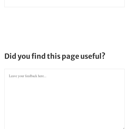
Did you find this page useful?