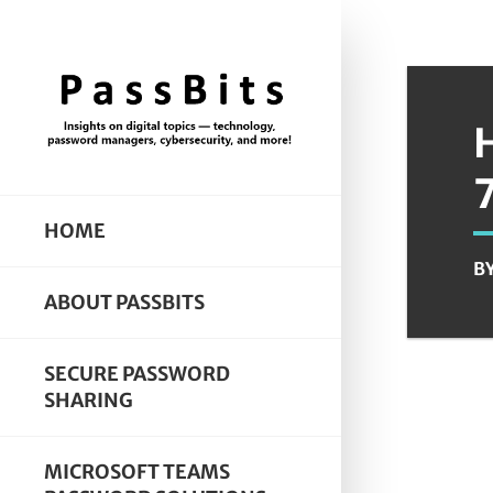
HOME
B
ABOUT PASSBITS
SECURE PASSWORD
SHARING
MICROSOFT TEAMS