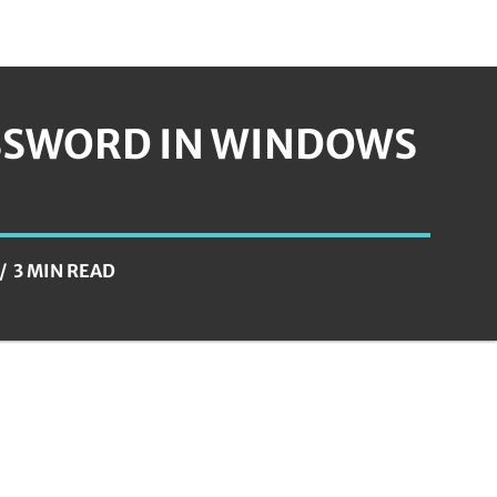
ASSWORD IN WINDOWS
3 MIN READ