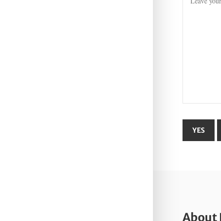
About 