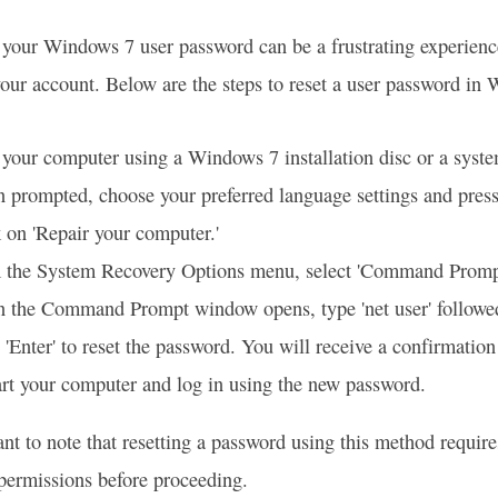
 your Windows 7 user password can be a frustrating experience 
your account. Below are the steps to reset a user password in
your computer using a Windows 7 installation disc or a syste
prompted, choose your preferred language settings and press 
 on 'Repair your computer.'
 the System Recovery Options menu, select 'Command Promp
 the Command Prompt window opens, type 'net user' followe
 'Enter' to reset the password. You will receive a confirmation
rt your computer and log in using the new password.
tant to note that resetting a password using this method requir
permissions before proceeding.