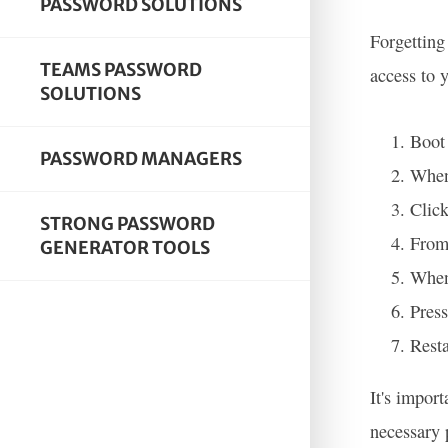
PASSWORD SOLUTIONS
Forgetting
TEAMS PASSWORD
access to 
SOLUTIONS
Boot 
PASSWORD MANAGERS
When 
Click
STRONG PASSWORD
From
GENERATOR TOOLS
When
Press
Resta
It's impor
necessary 