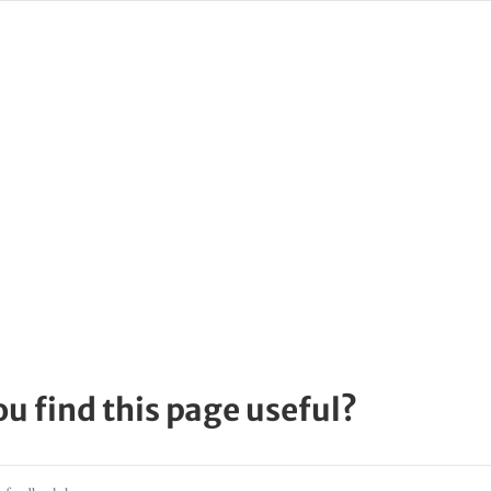
ou find this page useful?