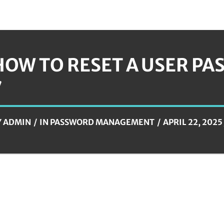
HOW TO RESET A USER P
7
Y
ADMIN
IN
PASSWORD MANAGEMENT
APRIL 22, 2025