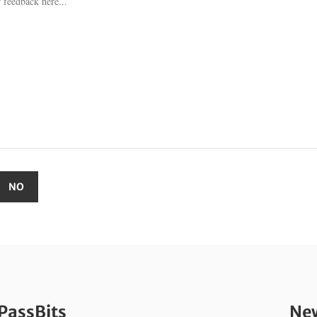
PassBits
New