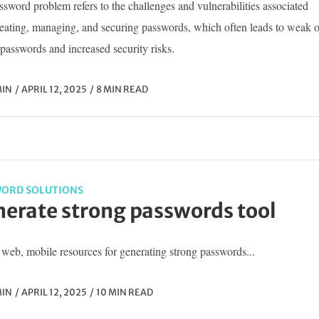
sword problem refers to the challenges and vulnerabilities associated
reating, managing, and securing passwords, which often leads to weak o
passwords and increased security risks.
IN
APRIL 12, 2025
8 MIN READ
ORD SOLUTIONS
erate strong passwords tool
web, mobile resources for generating strong passwords...
IN
APRIL 12, 2025
10 MIN READ