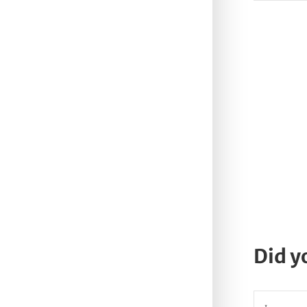
Did y