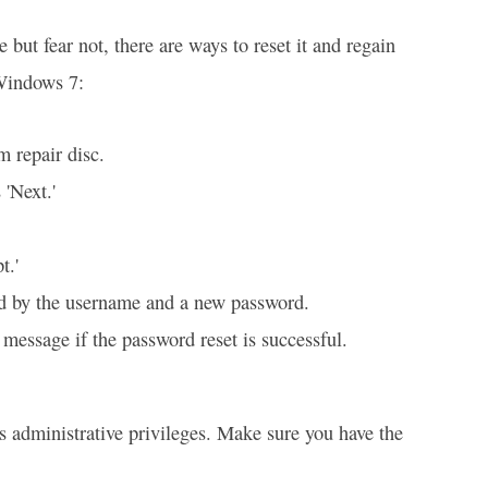
but fear not, there are ways to reset it and regain
 Windows 7:
m repair disc.
'Next.'
t.'
d by the username and a new password.
 message if the password reset is successful.
es administrative privileges. Make sure you have the