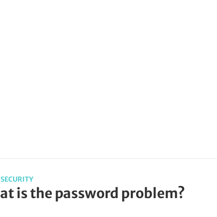
SECURITY
t is the password problem?