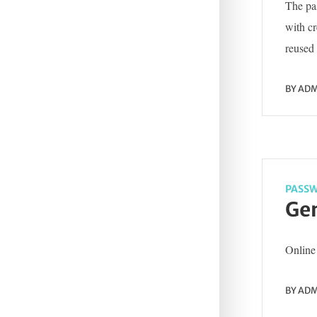
The pas
with c
reused 
BY
ADM
PASSW
Gen
Online 
BY
ADM