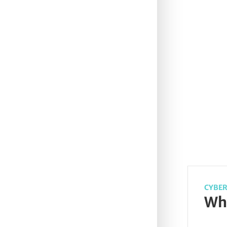
CYBER
Wha