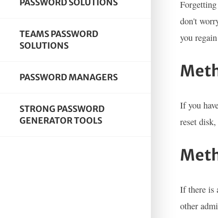
PASSWORD SOLUTIONS
Forgetting
don't worr
TEAMS PASSWORD
you regain
SOLUTIONS
Meth
PASSWORD MANAGERS
If you hav
STRONG PASSWORD
GENERATOR TOOLS
reset disk
Meth
If there i
other admi