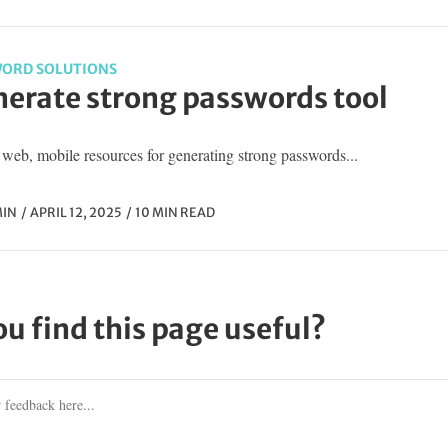
ORD SOLUTIONS
erate strong passwords tool
web, mobile resources for generating strong passwords...
IN
APRIL 12, 2025
10 MIN READ
ou find this page useful?