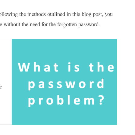
llowing the methods outlined in this blog post, you
e without the need for the forgotten password.
r