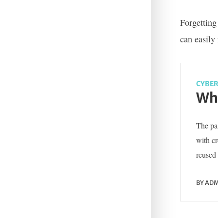
Forgetting
can easily
CYBER
Wha
The pas
with c
reused 
BY
ADM