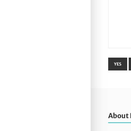
About 