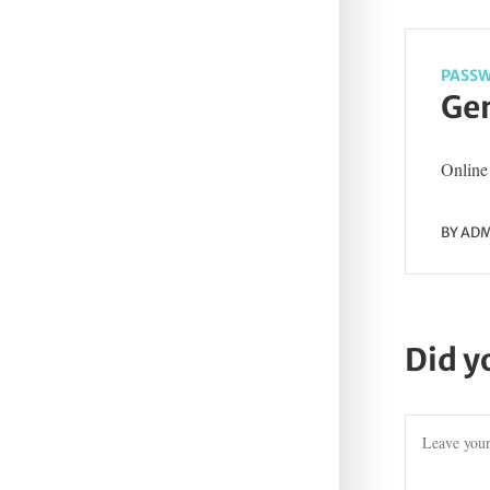
PASSW
Gen
Online 
BY
ADM
Did y