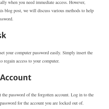
cially when you need immediate access. However,
his blog post, we will discuss various methods to help
assword.
sk
eset your computer password easily. Simply insert the
 to regain access to your computer.
 Account
t the password of the forgotten account. Log in to the
password for the account you are locked out of.