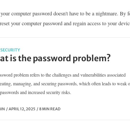
 your computer password doesn't have to be a nightmare. By fo
 reset your computer password and regain access to your devic
SECURITY
t is the password problem?
sword problem refers to the challenges and vulnerabilities associated
reating, managing, and securing passwords, which often leads to weak o
passwords and increased security risks.
IN
APRIL 12, 2025
8 MIN READ