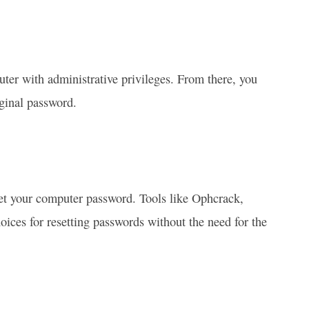
er with administrative privileges. From there, you
ginal password.
eset your computer password. Tools like Ophcrack,
ces for resetting passwords without the need for the