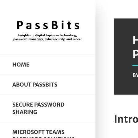
HOME
B
ABOUT PASSBITS
SECURE PASSWORD
SHARING
Intr
MICROSOFT TEAMS