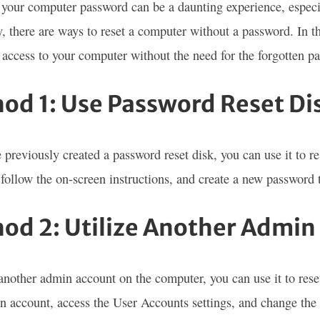
 your computer password can be a daunting experience, espe
y, there are ways to reset a computer without a password. In t
 access to your computer without the need for the forgotten p
od 1: Use Password Reset Di
e previously created a password reset disk, you can use it to r
, follow the on-screen instructions, and create a new password
od 2: Utilize Another Admin
s another admin account on the computer, you can use it to rese
n account, access the User Accounts settings, and change the 