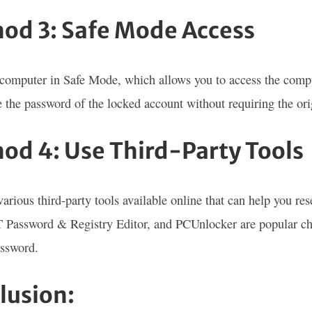
od 3: Safe Mode Access
computer in Safe Mode, which allows you to access the comput
 the password of the locked account without requiring the ori
od 4: Use Third-Party Tools
various third-party tools available online that can help you r
 Password & Registry Editor, and PCUnlocker are popular choi
assword.
lusion: