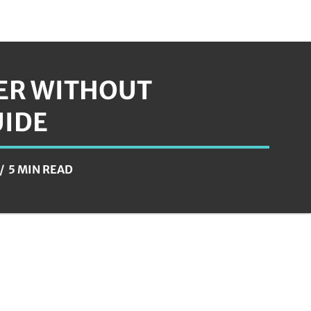
ER WITHOUT
UIDE
5 MIN READ