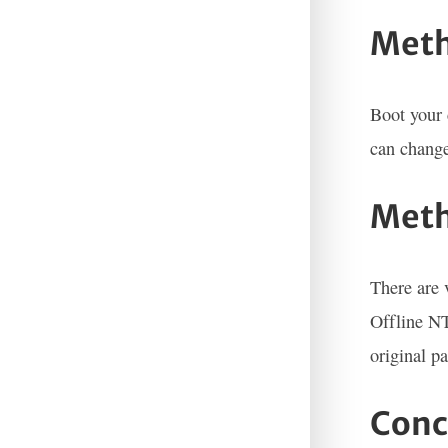
Meth
Boot your 
can change
Meth
There are 
Offline NT
original p
Conc