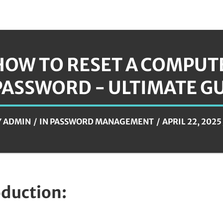
HOW TO RESET A COMPUT
PASSWORD - ULTIMATE G
Y
ADMIN
IN
PASSWORD MANAGEMENT
APRIL 22, 2025
oduction: