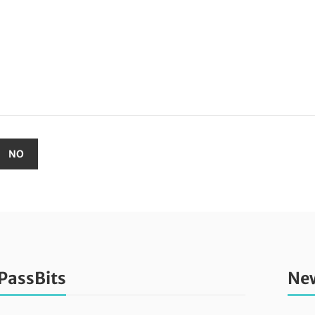
PassBits
New