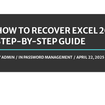
HOW TO RECOVER EXCEL 2
STEP-BY-STEP GUIDE
Y
ADMIN
IN
PASSWORD MANAGEMENT
APRIL 22, 2025