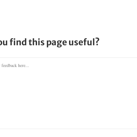
ou find this page useful?