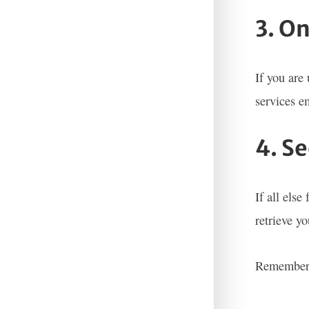
3. O
If you are
services e
4. S
If all else
retrieve y
Remember t