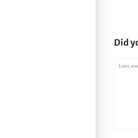
Did y