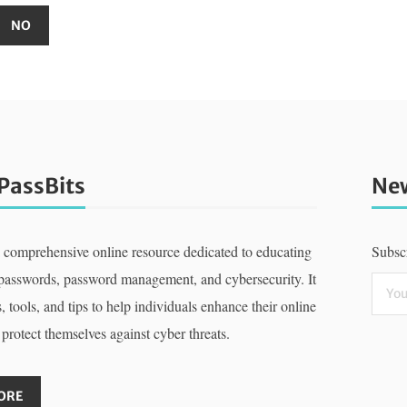
PassBits
New
a comprehensive online resource dedicated to educating
Subscr
 passwords, password management, and cybersecurity. It
, tools, and tips to help individuals enhance their online
 protect themselves against cyber threats.
ORE