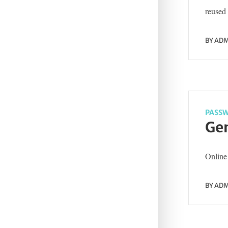
reused 
BY
ADM
PASSW
Gen
Online 
BY
ADM