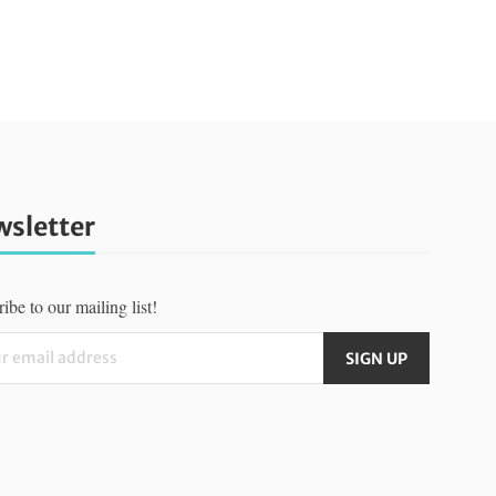
sletter
ibe to our mailing list!