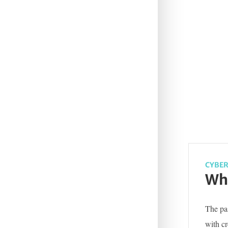
CYBER
Wha
The pas
with c