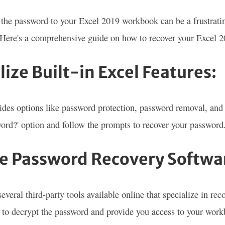
 the password to your Excel 2019 workbook can be a frustrating
. Here's a comprehensive guide on how to recover your Excel 
ilize Built-in Excel Features:
ides options like password protection, password removal, and 
ord?' option and follow the prompts to recover your password
se Password Recovery Softwa
several third-party tools available online that specialize in r
 to decrypt the password and provide you access to your wor