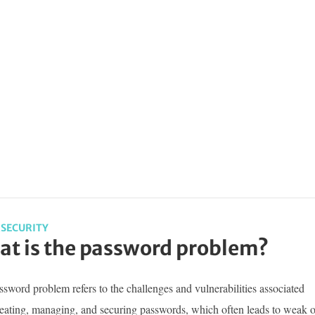
SECURITY
t is the password problem?
sword problem refers to the challenges and vulnerabilities associated
reating, managing, and securing passwords, which often leads to weak o