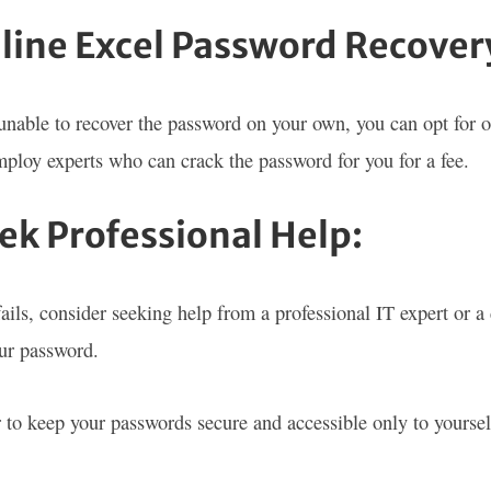
nline Excel Password Recovery
 unable to recover the password on your own, you can opt for 
mploy experts who can crack the password for you for a fee.
eek Professional Help:
 fails, consider seeking help from a professional IT expert or 
our password.
o keep your passwords secure and accessible only to yourself 