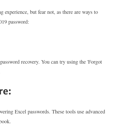
 experience, but fear not, as there are ways to
2019 password:
password recovery. You can try using the 'Forgot
.
re:
ecovering Excel passwords. These tools use advanced
kbook.