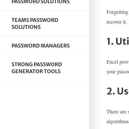
PASSWORD SOLUTIONS
Forgetting
TEAMS PASSWORD
recover it
SOLUTIONS
1. Ut
PASSWORD MANAGERS
Excel prov
STRONG PASSWORD
your passw
GENERATOR TOOLS
2. U
There are 
algorithms