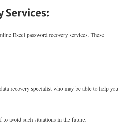
 Services:
online Excel password recovery services. These
a data recovery specialist who may be able to help you
to avoid such situations in the future.