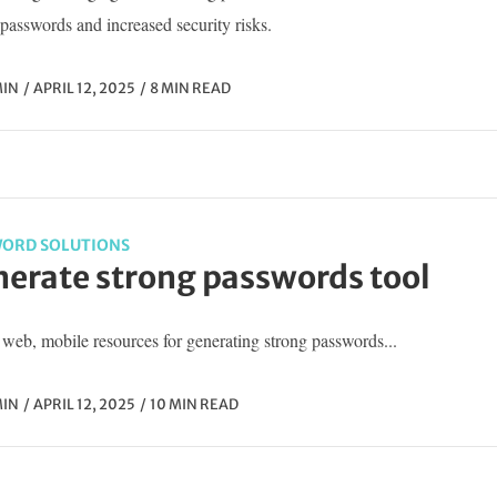
passwords and increased security risks.
IN
APRIL 12, 2025
8 MIN READ
ORD SOLUTIONS
erate strong passwords tool
web, mobile resources for generating strong passwords...
IN
APRIL 12, 2025
10 MIN READ