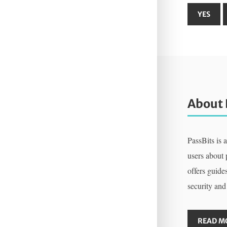
About 
PassBits is 
users about
offers guides
security and
READ M