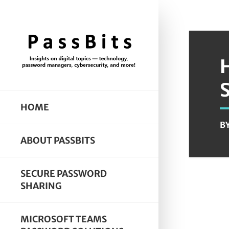
HOME
B
ABOUT PASSBITS
SECURE PASSWORD
SHARING
MICROSOFT TEAMS