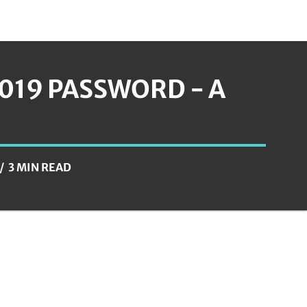
019 PASSWORD - A
3 MIN READ