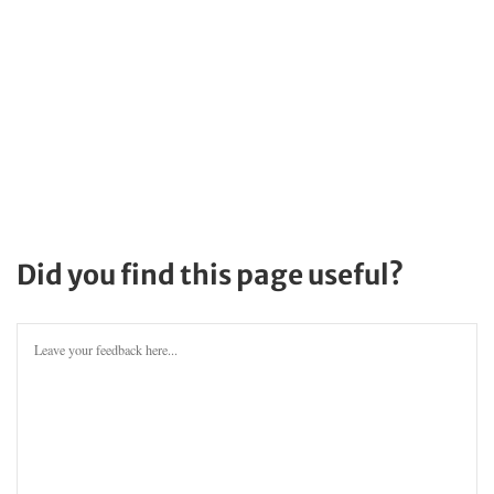
Did you find this page useful?