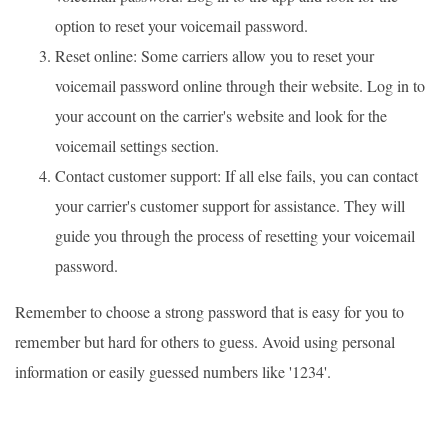
option to reset your voicemail password.
Reset online: Some carriers allow you to reset your
voicemail password online through their website. Log in to
your account on the carrier's website and look for the
voicemail settings section.
Contact customer support: If all else fails, you can contact
your carrier's customer support for assistance. They will
guide you through the process of resetting your voicemail
password.
Remember to choose a strong password that is easy for you to
remember but hard for others to guess. Avoid using personal
information or easily guessed numbers like '1234'.