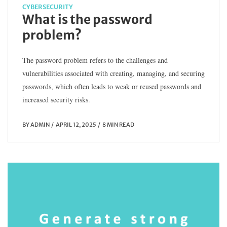
CYBERSECURITY
What is the password
problem?
The password problem refers to the challenges and
vulnerabilities associated with creating, managing, and securing
passwords, which often leads to weak or reused passwords and
increased security risks.
BY
ADMIN
APRIL 12, 2025
8 MIN READ