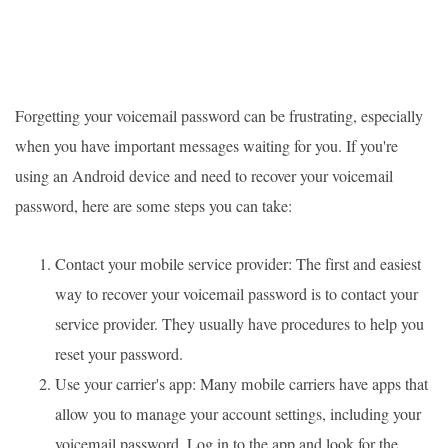
Forgetting your voicemail password can be frustrating, especially
when you have important messages waiting for you. If you're
using an Android device and need to recover your voicemail
password, here are some steps you can take:
Contact your mobile service provider: The first and easiest
way to recover your voicemail password is to contact your
service provider. They usually have procedures to help you
reset your password.
Use your carrier's app: Many mobile carriers have apps that
allow you to manage your account settings, including your
voicemail password. Log in to the app and look for the