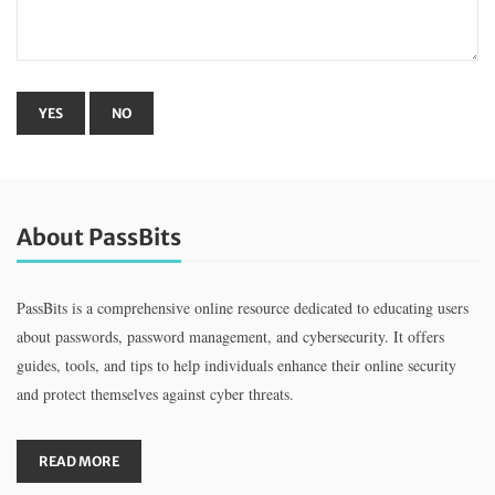
About PassBits
PassBits is a comprehensive online resource dedicated to educating users
about passwords, password management, and cybersecurity. It offers
guides, tools, and tips to help individuals enhance their online security
and protect themselves against cyber threats.
READ MORE