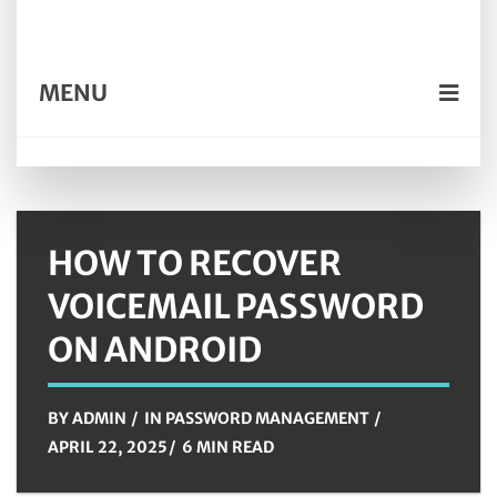
MENU
HOW TO RECOVER
VOICEMAIL PASSWORD
ON ANDROID
BY
ADMIN
IN
PASSWORD MANAGEMENT
APRIL 22, 2025
6 MIN READ