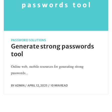
PASSWORD SOLUTIONS
Generate strong passwords
tool
Online web, mobile resources for generating strong
passwords...
BY
ADMIN
APRIL 12, 2025
10 MIN READ