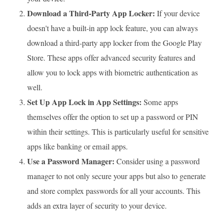
Download a Third-Party App Locker:
If your device
doesn't have a built-in app lock feature, you can always
download a third-party app locker from the Google Play
Store. These apps offer advanced security features and
allow you to lock apps with biometric authentication as
well.
Set Up App Lock in App Settings:
Some apps
themselves offer the option to set up a password or PIN
within their settings. This is particularly useful for sensitive
apps like banking or email apps.
Use a Password Manager:
Consider using a password
manager to not only secure your apps but also to generate
and store complex passwords for all your accounts. This
adds an extra layer of security to your device.