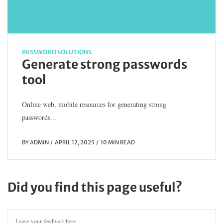
PASSWORD SOLUTIONS
Generate strong passwords
tool
Online web, mobile resources for generating strong
passwords...
BY
ADMIN
APRIL 12, 2025
10 MIN READ
Did you find this page useful?