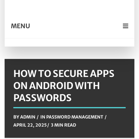
MENU
HOW TO SECURE APPS
ON ANDROID WITH
PASSWORDS
BY
ADMIN
IN
PASSWORD MANAGEMENT
APRIL 22, 2025
3 MIN READ