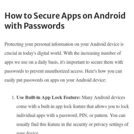
How to Secure Apps on Android
with Passwords
Protecting your personal information on your Android device is
crucial in today's digital world. With the increasing number of
apps we use on a daily basis, it's important to secure them with
passwords to prevent unauthorized access. Here's how you can
easily put passwords on apps on your Android device:
Use Built-in App Lock Feature:
Many Android devices
come with a built-in app lock feature that allows you to lock
individual apps with a password, PIN, or pattern. You can
usually find this feature in the security or privacy settings of
your device.