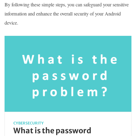
By following these simple steps, you can safeguard your sensitive
information and enhance the overall security of your Android
device.
CYBERSECURITY
What is the password