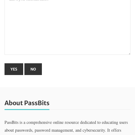
About PassBits
PassBits is a comprehensive online resource dedicated to educating users
about passwords, password management, and cybersecurity. It offers