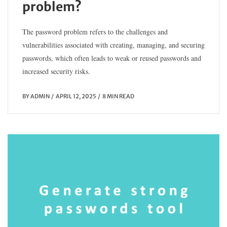
problem?
The password problem refers to the challenges and
vulnerabilities associated with creating, managing, and securing
passwords, which often leads to weak or reused passwords and
increased security risks.
BY
ADMIN
APRIL 12, 2025
8 MIN READ