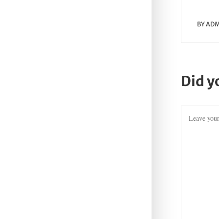
BY
ADM
Did y