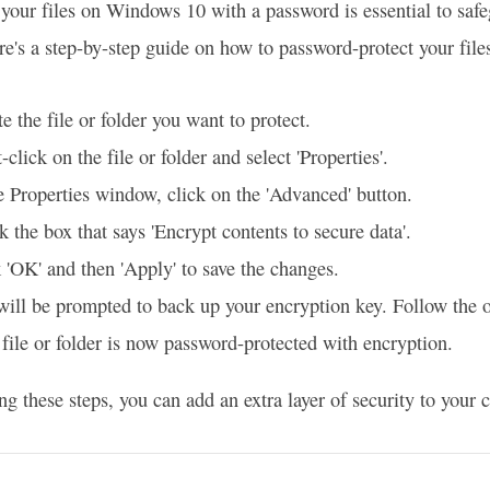
 your files on Windows 10 with a password is essential to saf
re's a step-by-step guide on how to password-protect your file
e the file or folder you want to protect.
-click on the file or folder and select 'Properties'.
e Properties window, click on the 'Advanced' button.
 the box that says 'Encrypt contents to secure data'.
 'OK' and then 'Apply' to save the changes.
ill be prompted to back up your encryption key. Follow the o
file or folder is now password-protected with encryption.
ng these steps, you can add an extra layer of security to your