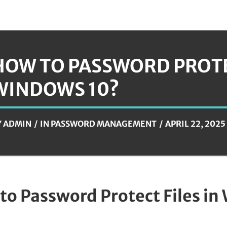
HOW TO PASSWORD PROTEC
WINDOWS 10?
Y
ADMIN
IN
PASSWORD MANAGEMENT
APRIL 22, 2025
to Password Protect Files in