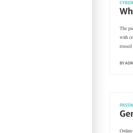
CYBER
Wha
The pas
with c
reused 
BY
ADM
PASSW
Gen
Online 