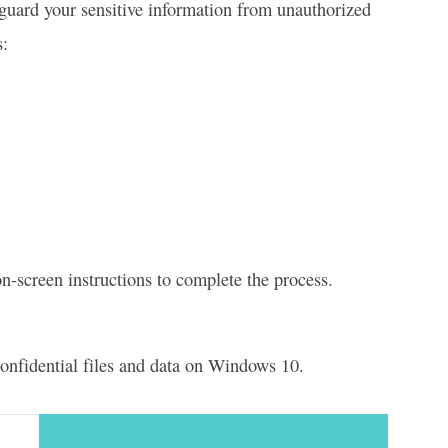
eguard your sensitive information from unauthorized
s:
n-screen instructions to complete the process.
 confidential files and data on Windows 10.