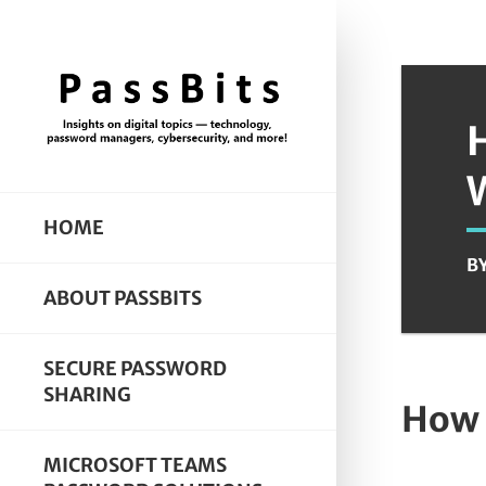
HOME
B
ABOUT PASSBITS
SECURE PASSWORD
SHARING
How 
MICROSOFT TEAMS