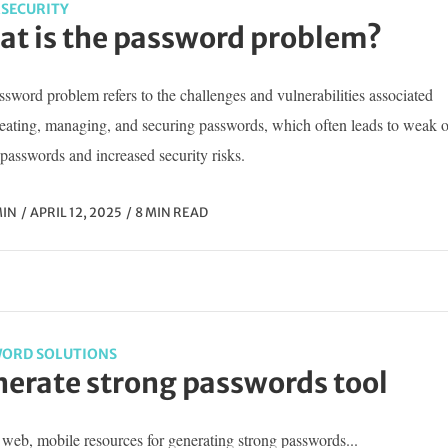
SECURITY
t is the password problem?
sword problem refers to the challenges and vulnerabilities associated
reating, managing, and securing passwords, which often leads to weak o
passwords and increased security risks.
IN
APRIL 12, 2025
8 MIN READ
ORD SOLUTIONS
erate strong passwords tool
web, mobile resources for generating strong passwords...