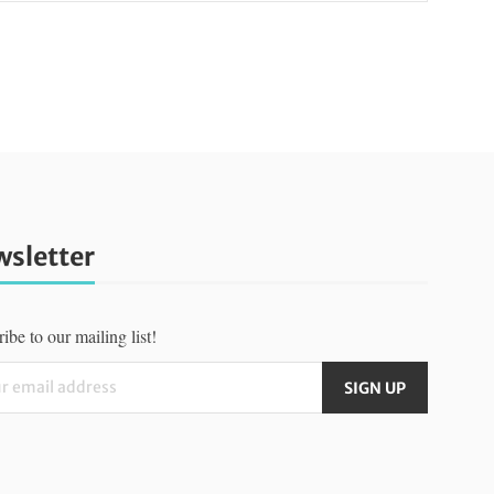
sletter
ibe to our mailing list!