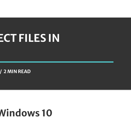
T FILES IN
2 MIN READ
 Windows 10