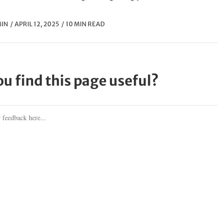
IN
APRIL 12, 2025
10 MIN READ
ou find this page useful?