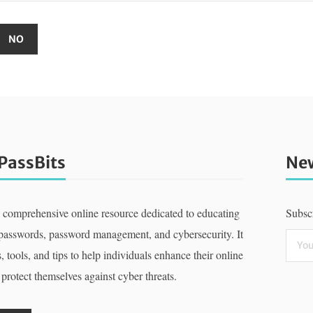
PassBits
New
a comprehensive online resource dedicated to educating
Subscr
 passwords, password management, and cybersecurity. It
, tools, and tips to help individuals enhance their online
 protect themselves against cyber threats.