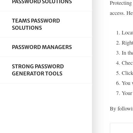
PASSWORD SOLUTIONS
Protecting
access. He
TEAMS PASSWORD
SOLUTIONS
Locat
Right
PASSWORD MANAGERS
In th
Check
STRONG PASSWORD
Click
GENERATOR TOOLS
You w
Your 
By followi