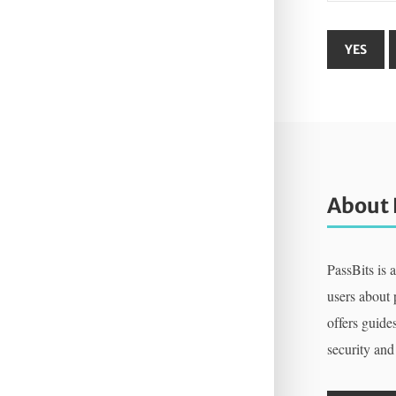
About 
PassBits is 
users about
offers guides
security and