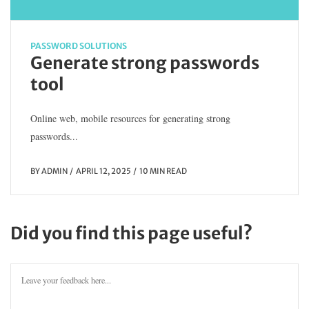
PASSWORD SOLUTIONS
Generate strong passwords
tool
Online web, mobile resources for generating strong
passwords...
BY
ADMIN
APRIL 12, 2025
10 MIN READ
Did you find this page useful?