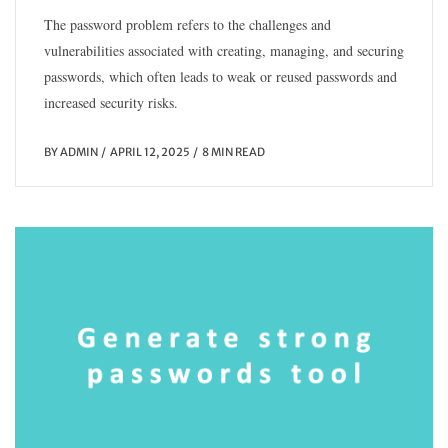
The password problem refers to the challenges and
vulnerabilities associated with creating, managing, and securing
passwords, which often leads to weak or reused passwords and
increased security risks.
BY
ADMIN
APRIL 12, 2025
8 MIN READ