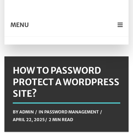
MENU
HOW TO PASSWORD
PROTECT A WORDPRESS
SITE?
BY
ADMIN
IN
PASSWORD MANAGEMENT
APRIL 22, 2025
2 MIN READ