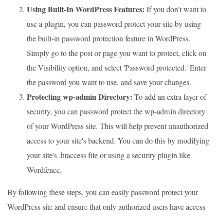
Using Built-In WordPress Features:
If you don't want to
use a plugin, you can password protect your site by using
the built-in password protection feature in WordPress.
Simply go to the post or page you want to protect, click on
the Visibility option, and select 'Password protected.' Enter
the password you want to use, and save your changes.
Protecting wp-admin Directory:
To add an extra layer of
security, you can password protect the wp-admin directory
of your WordPress site. This will help prevent unauthorized
access to your site's backend. You can do this by modifying
your site's .htaccess file or using a security plugin like
Wordfence.
By following these steps, you can easily password protect your
WordPress site and ensure that only authorized users have access