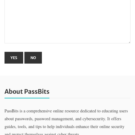
About PassBits
PassBits is a comprehensive online resource dedicated to educating users
about passwords, password management, and cybersecurity. It offers
guides, tools, and tips to help individuals enhance their online security
and protect themselves against cyber threats.