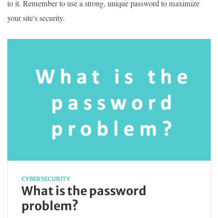
to it. Remember to use a strong, unique password to maximize
your site's security.
CYBERSECURITY
What is the password
problem?