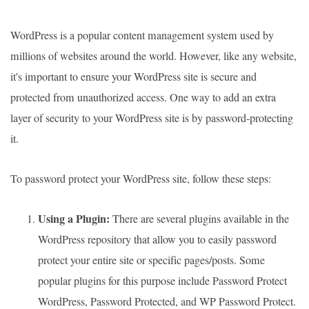
WordPress is a popular content management system used by
millions of websites around the world. However, like any website,
it's important to ensure your WordPress site is secure and
protected from unauthorized access. One way to add an extra
layer of security to your WordPress site is by password-protecting
it.
To password protect your WordPress site, follow these steps:
Using a Plugin:
There are several plugins available in the
WordPress repository that allow you to easily password
protect your entire site or specific pages/posts. Some
popular plugins for this purpose include Password Protect
WordPress, Password Protected, and WP Password Protect.