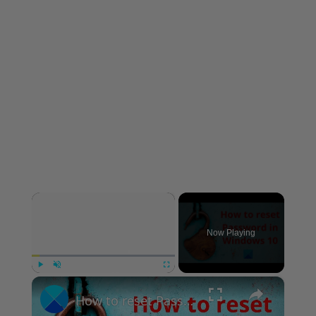
×
Now Playing
×
Play
Unmute
Fullscreen
How to reset Password in Windows 11