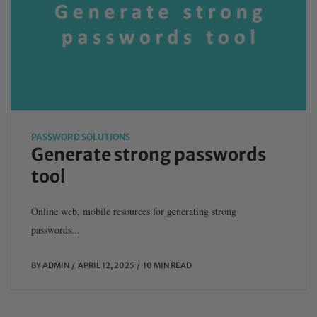
PASSWORD SOLUTIONS
Generate strong passwords
tool
Online web, mobile resources for generating strong
passwords...
BY
ADMIN
APRIL 12, 2025
10 MIN READ