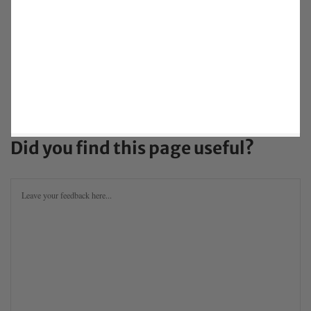
Did you find this page useful?