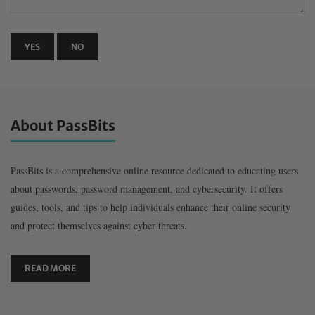
About PassBits
PassBits is a comprehensive online resource dedicated to educating users
about passwords, password management, and cybersecurity. It offers
guides, tools, and tips to help individuals enhance their online security
and protect themselves against cyber threats.
READ MORE