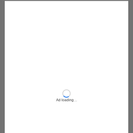
Ad loading…