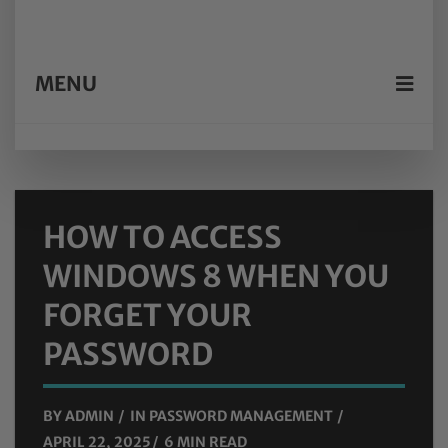
MENU
HOW TO ACCESS
WINDOWS 8 WHEN YOU
FORGET YOUR
PASSWORD
BY
ADMIN
IN
PASSWORD MANAGEMENT
APRIL 22, 2025
6 MIN READ