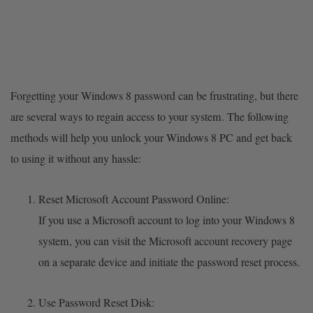
Forgetting your Windows 8 password can be frustrating, but there
are several ways to regain access to your system. The following
methods will help you unlock your Windows 8 PC and get back
to using it without any hassle:
Reset Microsoft Account Password Online:
If you use a Microsoft account to log into your Windows 8
system, you can visit the Microsoft account recovery page
on a separate device and initiate the password reset process.
Use Password Reset Disk: