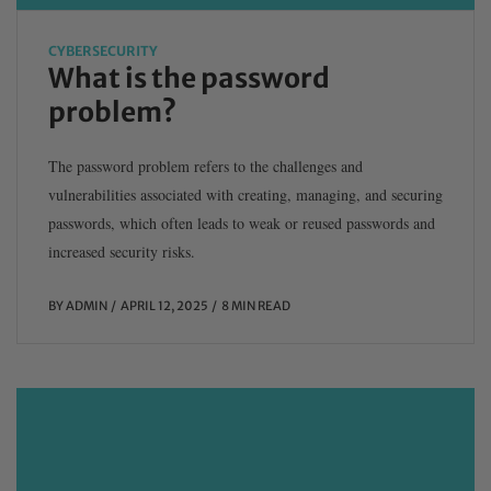
CYBERSECURITY
What is the password
problem?
The password problem refers to the challenges and
vulnerabilities associated with creating, managing, and securing
passwords, which often leads to weak or reused passwords and
increased security risks.
BY
ADMIN
APRIL 12, 2025
8 MIN READ