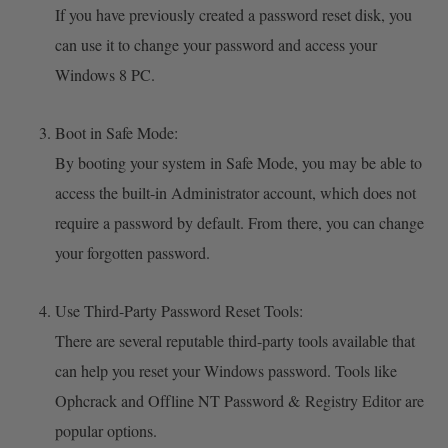
If you have previously created a password reset disk, you
can use it to change your password and access your
Windows 8 PC.
Boot in Safe Mode:
By booting your system in Safe Mode, you may be able to
access the built-in Administrator account, which does not
require a password by default. From there, you can change
your forgotten password.
Use Third-Party Password Reset Tools:
There are several reputable third-party tools available that
can help you reset your Windows password. Tools like
Ophcrack and Offline NT Password & Registry Editor are
popular options.