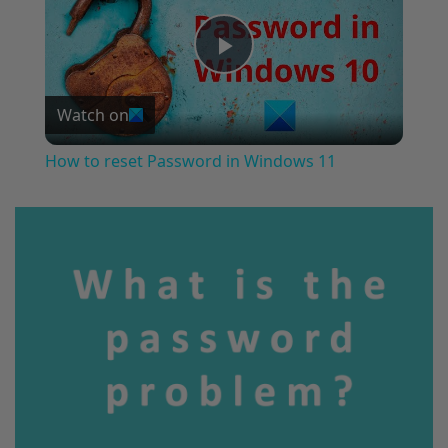
Play
Watch on
Video
How to reset Password in Windows 11