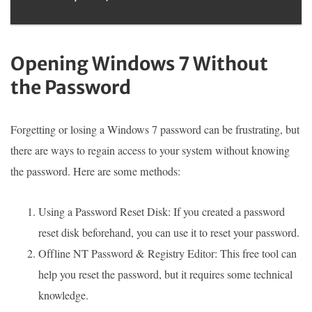
Opening Windows 7 Without
the Password
Forgetting or losing a Windows 7 password can be frustrating, but
there are ways to regain access to your system without knowing
the password. Here are some methods:
Using a Password Reset Disk: If you created a password
reset disk beforehand, you can use it to reset your password.
Offline NT Password & Registry Editor: This free tool can
help you reset the password, but it requires some technical
knowledge.