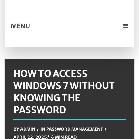
MENU
HOW TO ACCESS
WINDOWS 7 WITHOUT
KNOWING THE
PASSWORD
BY
ADMIN
IN
PASSWORD MANAGEMENT
APRIL 22, 2025
6 MIN READ