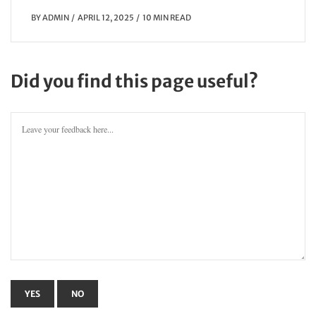
BY
ADMIN
APRIL 12, 2025
10 MIN READ
Did you find this page useful?