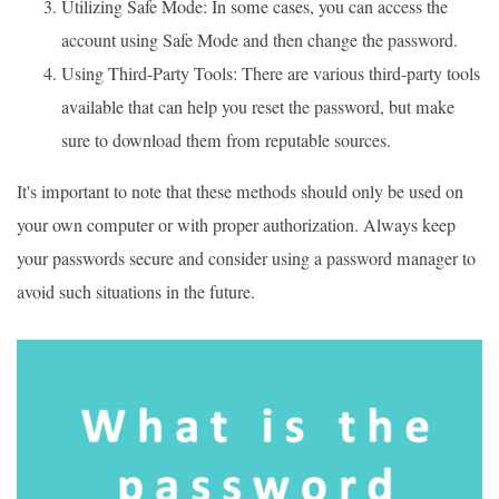
Utilizing Safe Mode: In some cases, you can access the
account using Safe Mode and then change the password.
Using Third-Party Tools: There are various third-party tools
available that can help you reset the password, but make
sure to download them from reputable sources.
It's important to note that these methods should only be used on
your own computer or with proper authorization. Always keep
your passwords secure and consider using a password manager to
avoid such situations in the future.