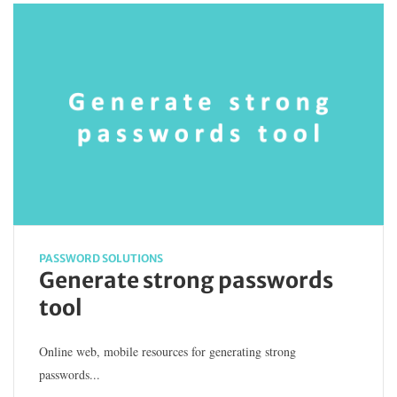
PASSWORD SOLUTIONS
Generate strong passwords
tool
Online web, mobile resources for generating strong
passwords...