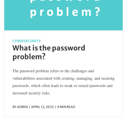
CYBERSECURITY
What is the password
problem?
The password problem refers to the challenges and
vulnerabilities associated with creating, managing, and securing
passwords, which often leads to weak or reused passwords and
increased security risks.
BY
ADMIN
APRIL 12, 2025
8 MIN READ