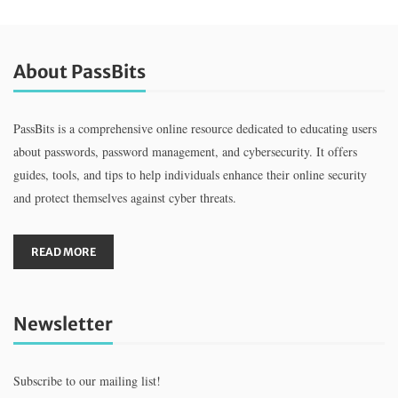
About PassBits
PassBits is a comprehensive online resource dedicated to educating users
about passwords, password management, and cybersecurity. It offers
guides, tools, and tips to help individuals enhance their online security
and protect themselves against cyber threats.
READ MORE
Newsletter
Subscribe to our mailing list!