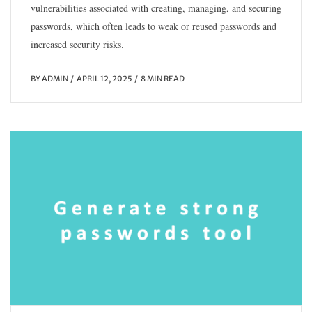
vulnerabilities associated with creating, managing, and securing
passwords, which often leads to weak or reused passwords and
increased security risks.
BY
ADMIN
APRIL 12, 2025
8 MIN READ