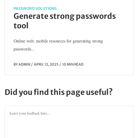
PASSWORD SOLUTIONS
Generate strong passwords
tool
Online web, mobile resources for generating strong
passwords...
BY
ADMIN
APRIL 12, 2025
10 MIN READ
Did you find this page useful?