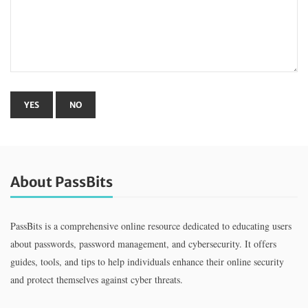
About PassBits
PassBits is a comprehensive online resource dedicated to educating users
about passwords, password management, and cybersecurity. It offers
guides, tools, and tips to help individuals enhance their online security
and protect themselves against cyber threats.