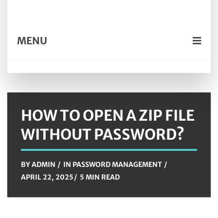
MENU
HOW TO OPEN A ZIP FILE
WITHOUT PASSWORD?
BY
ADMIN
IN
PASSWORD MANAGEMENT
APRIL 22, 2025
5 MIN READ