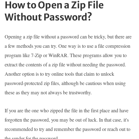
How to Open a Zip File
Without Password?
Opening a zip file without a password can be tricky, but there are
a few methods you can try. One way is to use a file compression
program like 7-Zip or WinRAR. These programs allow you to
extract the contents of a zip file without needing the password.
Another option is to try online tools that claim to unlock
password-protected zip files, although be cautious when using
these as they may not always be trustworthy.
If you are the one who zipped the file in the first place and have
forgotten the password, you may be out of luck. In that case, it's
recommended to try and remember the password or reach out to
the sender for the password.