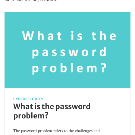
CYBERSECURITY
What is the password
problem?
The password problem refers to the challenges and