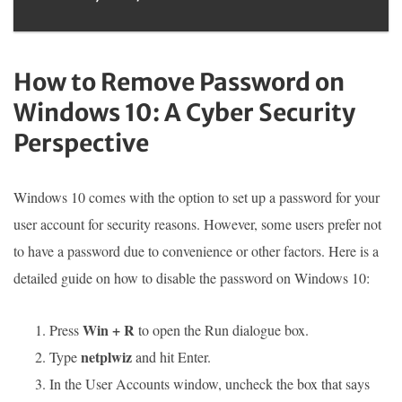
How to Remove Password on
Windows 10: A Cyber Security
Perspective
Windows 10 comes with the option to set up a password for your
user account for security reasons. However, some users prefer not
to have a password due to convenience or other factors. Here is a
detailed guide on how to disable the password on Windows 10:
Win + R
Press
to open the Run dialogue box.
netplwiz
Type
and hit Enter.
In the User Accounts window, uncheck the box that says