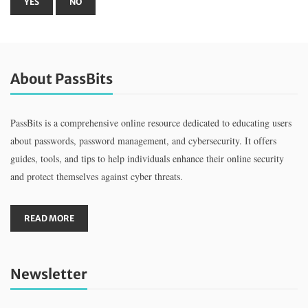
About PassBits
PassBits is a comprehensive online resource dedicated to educating users
about passwords, password management, and cybersecurity. It offers
guides, tools, and tips to help individuals enhance their online security
and protect themselves against cyber threats.
READ MORE
Newsletter