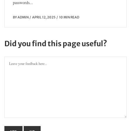
passwords...
BY
ADMIN
APRIL 12, 2025
10 MIN READ
Did you find this page useful?