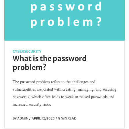
CYBERSECURITY
What is the password
problem?
The password problem refers to the challenges and
vulnerabilities associated with creating, managing, and securing
passwords, which often leads to weak or reused passwords and
increased security risks.
BY
ADMIN
APRIL 12, 2025
8 MIN READ