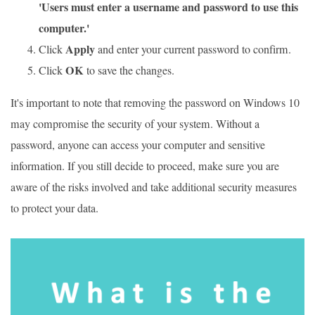
'Users must enter a username and password to use this
computer.'
Apply
Click
and enter your current password to confirm.
OK
Click
to save the changes.
It's important to note that removing the password on Windows 10
may compromise the security of your system. Without a
password, anyone can access your computer and sensitive
information. If you still decide to proceed, make sure you are
aware of the risks involved and take additional security measures
to protect your data.