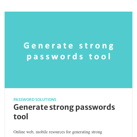
PASSWORD SOLUTIONS
Generate strong passwords
tool
Online web, mobile resources for generating strong