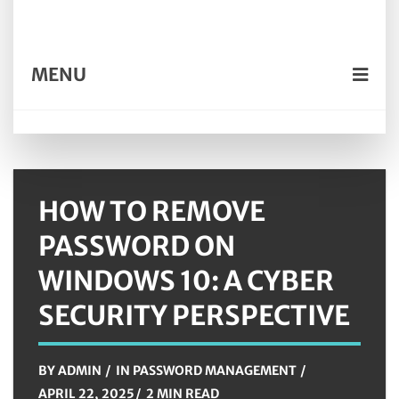
MENU
HOW TO REMOVE
PASSWORD ON
WINDOWS 10: A CYBER
SECURITY PERSPECTIVE
BY
ADMIN
IN
PASSWORD MANAGEMENT
APRIL 22, 2025
2 MIN READ