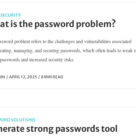
SECURITY
t is the password problem?
sword problem refers to the challenges and vulnerabilities associated
reating, managing, and securing passwords, which often leads to weak o
passwords and increased security risks.
IN
APRIL 12, 2025
8 MIN READ
ORD SOLUTIONS
erate strong passwords tool