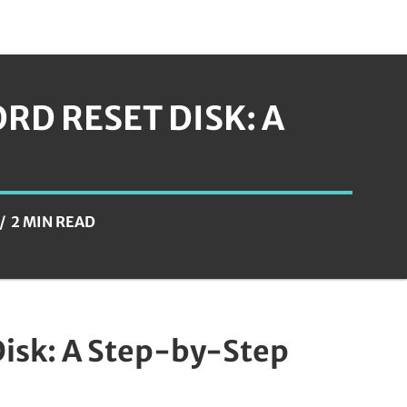
RD RESET DISK: A
2 MIN READ
Disk: A Step-by-Step