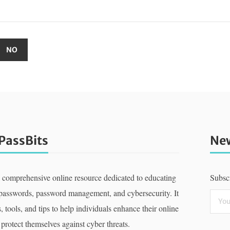
PassBits
New
a comprehensive online resource dedicated to educating
Subscr
 passwords, password management, and cybersecurity. It
, tools, and tips to help individuals enhance their online
 protect themselves against cyber threats.