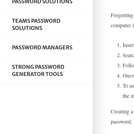
PASSWORD SOLUTIONS
Forgetting
TEAMS PASSWORD
computer i
SOLUTIONS
Inser
PASSWORD MANAGERS
Searc
Follo
STRONG PASSWORD
GENERATOR TOOLS
Once 
To us
the i
Creating a
password. 