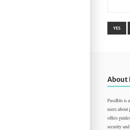
About 
PassBits is 
users about
offers guides
security and