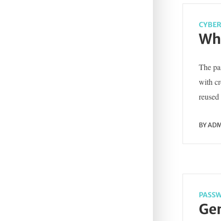
CYBER
Wha
The pas
with c
reused 
BY
ADM
PASSW
Gen