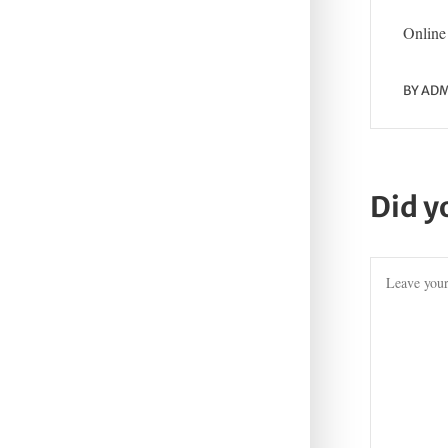
Online 
BY
ADM
Did y