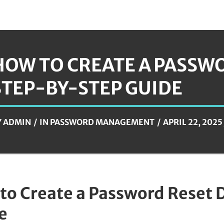
HOW TO CREATE A PASSWO
STEP-BY-STEP GUIDE
Y
ADMIN
IN
PASSWORD MANAGEMENT
APRIL 22, 2025
to Create a Password Reset 
e