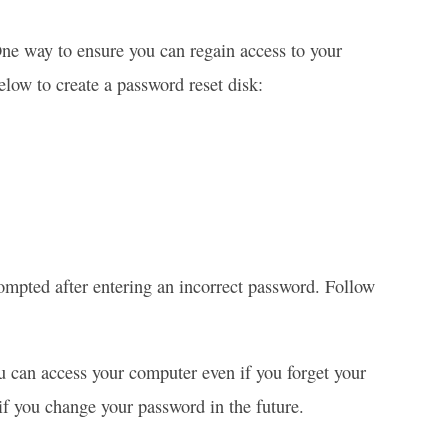
One way to ensure you can regain access to your
elow to create a password reset disk:
rompted after entering an incorrect password. Follow
ou can access your computer even if you forget your
 if you change your password in the future.