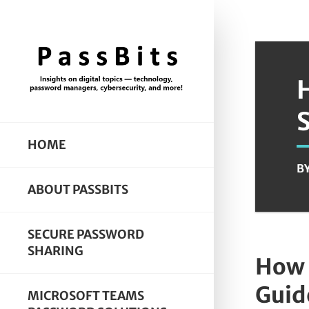
HOME
B
ABOUT PASSBITS
SECURE PASSWORD
SHARING
How 
Guid
MICROSOFT TEAMS