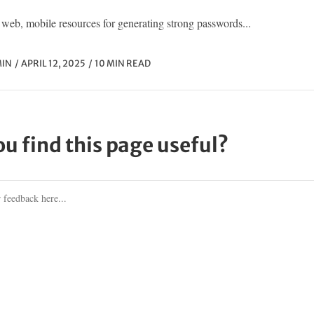
web, mobile resources for generating strong passwords...
IN
APRIL 12, 2025
10 MIN READ
ou find this page useful?