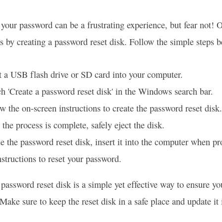
 your password can be a frustrating experience, but fear not! 
s by creating a password reset disk. Follow the simple steps b
t a USB flash drive or SD card into your computer.
h 'Create a password reset disk' in the Windows search bar.
w the on-screen instructions to create the password reset disk.
the process is complete, safely eject the disk.
e the password reset disk, insert it into the computer when p
nstructions to reset your password.
 password reset disk is a simple yet effective way to ensure y
Make sure to keep the reset disk in a safe place and update it