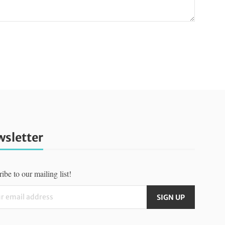
sletter
ibe to our mailing list!