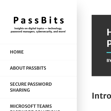
HOME
B
ABOUT PASSBITS
SECURE PASSWORD
SHARING
Intr
MICROSOFT TEAMS