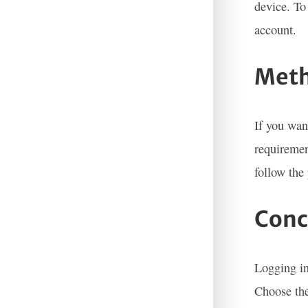
device. To
account.
Meth
If you wan
requiremen
follow the
Conc
Logging in
Choose the