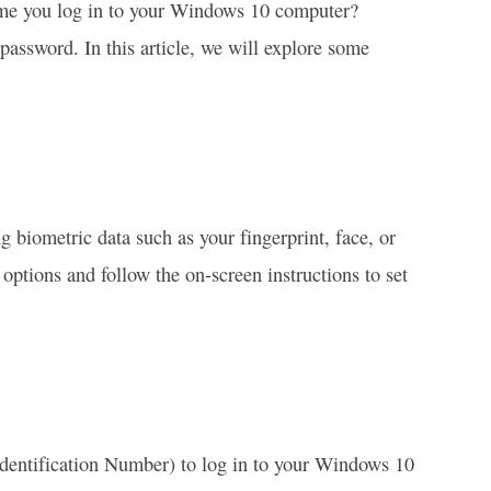
ime you log in to your Windows 10 computer?
 password. In this article, we will explore some
 biometric data such as your fingerprint, face, or
options and follow the on-screen instructions to set
 Identification Number) to log in to your Windows 10