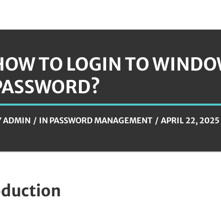
HOW TO LOGIN TO WINDO
PASSWORD?
Y
ADMIN
IN
PASSWORD MANAGEMENT
APRIL 22, 2025
oduction