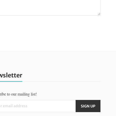
sletter
ibe to our mailing list!