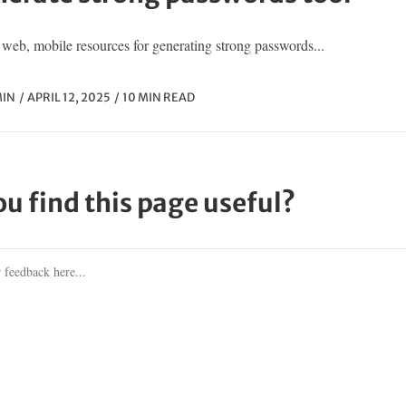
web, mobile resources for generating strong passwords...
IN
APRIL 12, 2025
10 MIN READ
ou find this page useful?