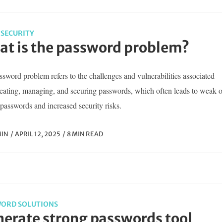
SECURITY
t is the password problem?
sword problem refers to the challenges and vulnerabilities associated
reating, managing, and securing passwords, which often leads to weak o
passwords and increased security risks.
IN
APRIL 12, 2025
8 MIN READ
ORD SOLUTIONS
erate strong passwords tool