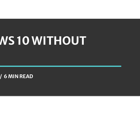
WS 10 WITHOUT
6 MIN READ