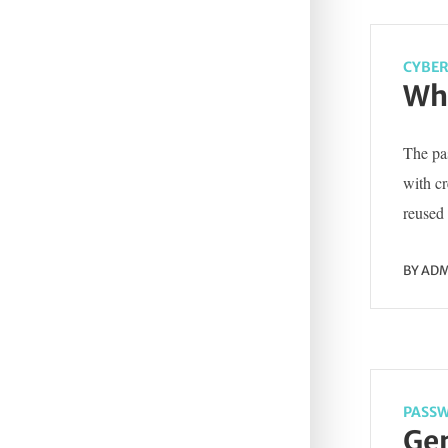
CYBER
Wha
The pas
with c
reused 
BY
ADM
PASSW
Gen