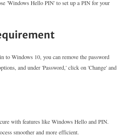
ose 'Windows Hello PIN' to set up a PIN for your
equirement
 in to Windows 10, you can remove the password
options, and under 'Password,' click on 'Change' and
cure with features like Windows Hello and PIN.
rocess smoother and more efficient.