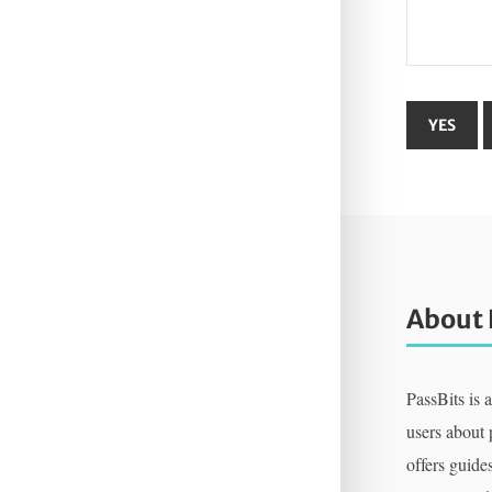
About 
PassBits is 
users about
offers guides