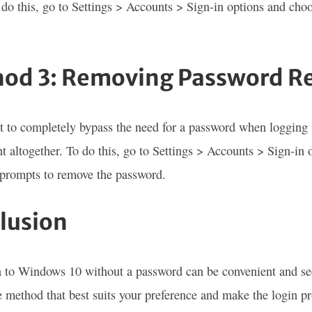
 do this, go to Settings > Accounts > Sign-in options and cho
od 3: Removing Password R
t to completely bypass the need for a password when logging
t altogether. To do this, go to Settings > Accounts > Sign-in 
 prompts to remove the password.
lusion
 to Windows 10 without a password can be convenient and se
 method that best suits your preference and make the login p