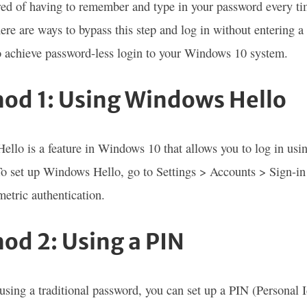
red of having to remember and type in your password every t
here are ways to bypass this step and log in without entering a
 achieve password-less login to your Windows 10 system.
od 1: Using Windows Hello
llo is a feature in Windows 10 that allows you to log in using
 To set up Windows Hello, go to Settings > Accounts > Sign-in 
metric authentication.
od 2: Using a PIN
 using a traditional password, you can set up a PIN (Personal