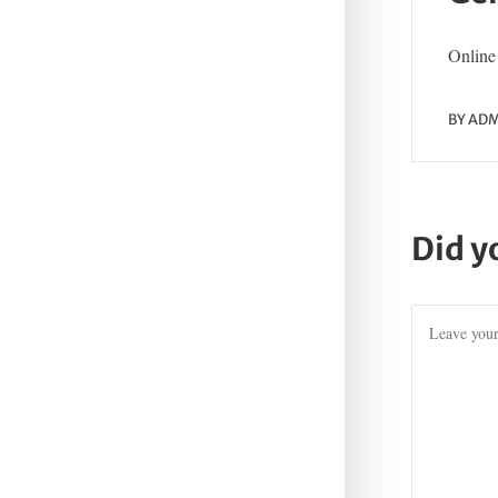
Online 
BY
ADM
Did y