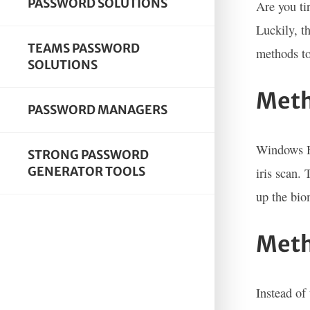
PASSWORD SOLUTIONS
Are you ti
Luckily, t
TEAMS PASSWORD
methods to
SOLUTIONS
Meth
PASSWORD MANAGERS
Windows He
STRONG PASSWORD
GENERATOR TOOLS
iris scan.
up the bio
Meth
Instead of