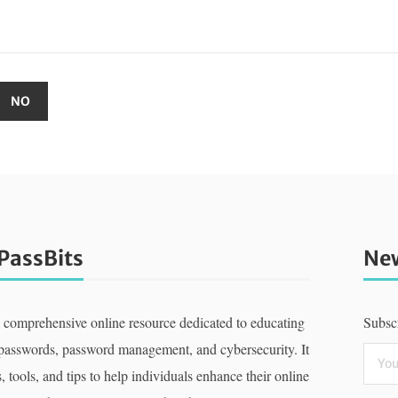
PassBits
New
a comprehensive online resource dedicated to educating
Subscr
 passwords, password management, and cybersecurity. It
, tools, and tips to help individuals enhance their online