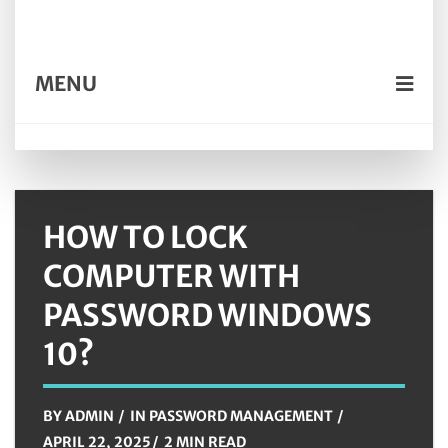
MENU
HOW TO LOCK
COMPUTER WITH
PASSWORD WINDOWS
10?
BY
ADMIN
IN
PASSWORD MANAGEMENT
APRIL 22, 2025
2 MIN READ