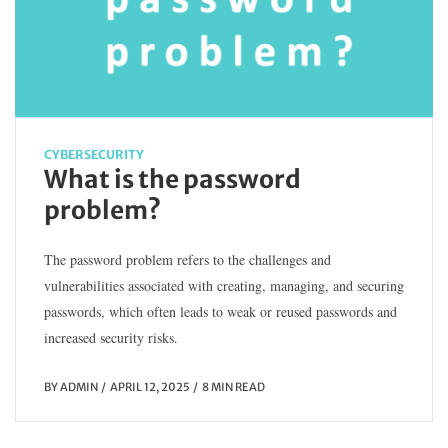
CYBERSECURITY
What is the password
problem?
The password problem refers to the challenges and
vulnerabilities associated with creating, managing, and securing
passwords, which often leads to weak or reused passwords and
increased security risks.
BY
ADMIN
APRIL 12, 2025
8 MIN READ