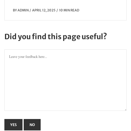
BY
ADMIN
APRIL 12, 2025
10 MIN READ
Did you find this page useful?