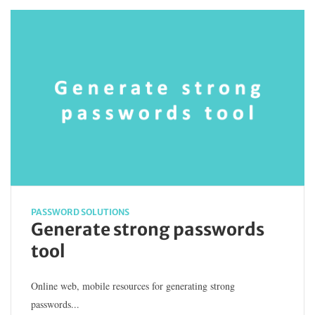
PASSWORD SOLUTIONS
Generate strong passwords
tool
Online web, mobile resources for generating strong
passwords...