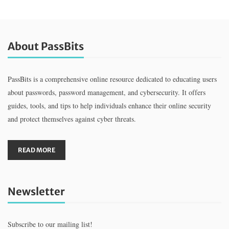
About PassBits
PassBits is a comprehensive online resource dedicated to educating users
about passwords, password management, and cybersecurity. It offers
guides, tools, and tips to help individuals enhance their online security
and protect themselves against cyber threats.
READ MORE
Newsletter
Subscribe to our mailing list!