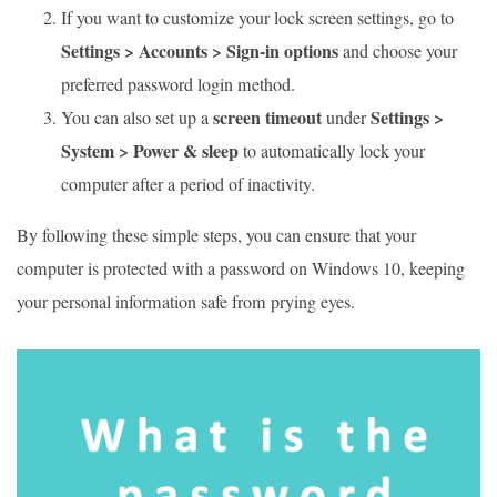
If you want to customize your lock screen settings, go to
Settings > Accounts > Sign-in options
and choose your
preferred password login method.
screen timeout
Settings >
You can also set up a
under
System > Power & sleep
to automatically lock your
computer after a period of inactivity.
By following these simple steps, you can ensure that your
computer is protected with a password on Windows 10, keeping
your personal information safe from prying eyes.