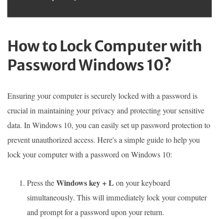
How to Lock Computer with
Password Windows 10?
Ensuring your computer is securely locked with a password is
crucial in maintaining your privacy and protecting your sensitive
data. In Windows 10, you can easily set up password protection to
prevent unauthorized access. Here's a simple guide to help you
lock your computer with a password on Windows 10:
Windows key + L
Press the
on your keyboard
simultaneously. This will immediately lock your computer
and prompt for a password upon your return.