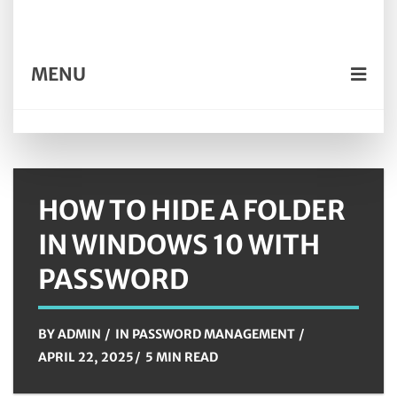
MENU
HOW TO HIDE A FOLDER
IN WINDOWS 10 WITH
PASSWORD
BY
ADMIN
IN
PASSWORD MANAGEMENT
APRIL 22, 2025
5 MIN READ