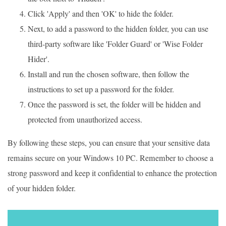
Click 'Apply' and then 'OK' to hide the folder.
Next, to add a password to the hidden folder, you can use
third-party software like 'Folder Guard' or 'Wise Folder
Hider'.
Install and run the chosen software, then follow the
instructions to set up a password for the folder.
Once the password is set, the folder will be hidden and
protected from unauthorized access.
By following these steps, you can ensure that your sensitive data
remains secure on your Windows 10 PC. Remember to choose a
strong password and keep it confidential to enhance the protection
of your hidden folder.