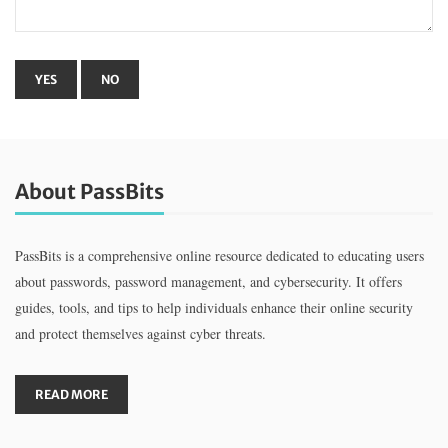
About PassBits
PassBits is a comprehensive online resource dedicated to educating users
about passwords, password management, and cybersecurity. It offers
guides, tools, and tips to help individuals enhance their online security
and protect themselves against cyber threats.
READ MORE