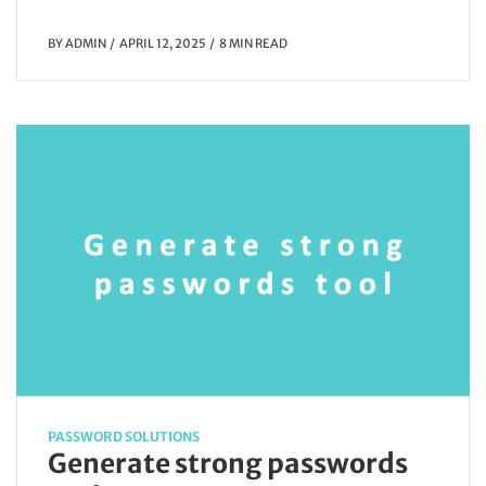
BY
ADMIN
APRIL 12, 2025
8 MIN READ
PASSWORD SOLUTIONS
Generate strong passwords