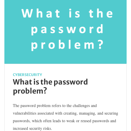
CYBERSECURITY
What is the password
problem?
The password problem refers to the challenges and
vulnerabilities associated with creating, managing, and securing
passwords, which often leads to weak or reused passwords and
increased security risks.