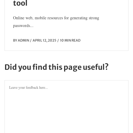
tool
Online web, mobile resources for generating strong
passwords...
BY
ADMIN
APRIL 12, 2025
10 MIN READ
Did you find this page useful?