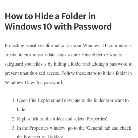
How to Hide a Folder in
Windows 10 with Password
Protecting sensitive information on your Windows 10 computer is
crucial to ensure your data stays secure. One effective way to
safeguard your files is by hiding a folder and adding a password to
prevent unauthorized access. Follow these steps to hide a folder in
Windows 10 with a password:
Open File Explorer and navigate to the folder you want to
hide.
Right-click on the folder and select 'Properties'.
In the Properties window, go to the 'General' tab and check
the box next to 'Hidden'.