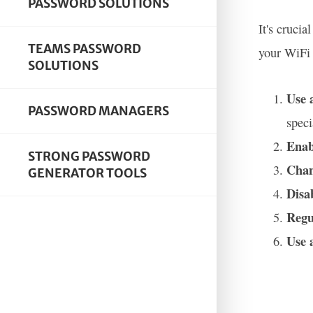
PASSWORD SOLUTIONS
It's cruci
TEAMS PASSWORD
your WiFi 
SOLUTIONS
Use 
PASSWORD MANAGERS
speci
Enab
STRONG PASSWORD
Chan
GENERATOR TOOLS
Disa
Regu
Use 