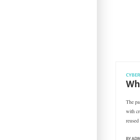
CYBER
Wha
The pas
with c
reused 
BY
ADM