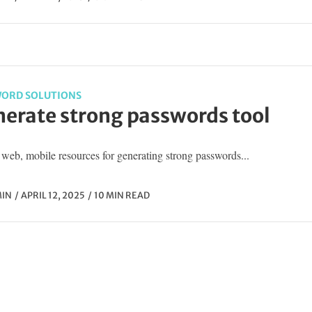
ORD SOLUTIONS
erate strong passwords tool
web, mobile resources for generating strong passwords...
IN
APRIL 12, 2025
10 MIN READ