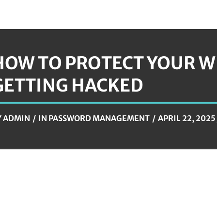
HOW TO PROTECT YOUR W
GETTING HACKED
Y
ADMIN
IN
PASSWORD MANAGEMENT
APRIL 22, 2025