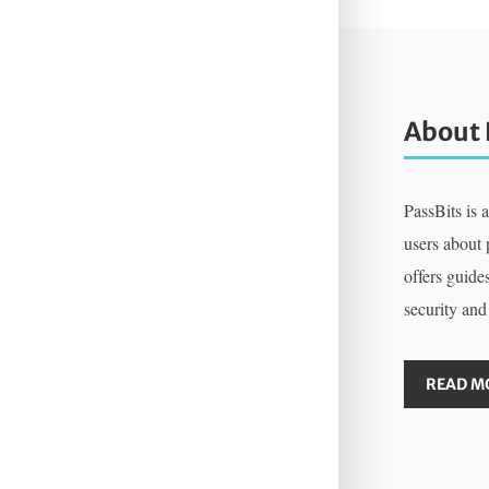
About 
PassBits is 
users about
offers guides
security and
READ M