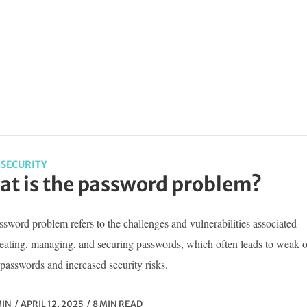
SECURITY
t is the password problem?
sword problem refers to the challenges and vulnerabilities associated
reating, managing, and securing passwords, which often leads to weak o
passwords and increased security risks.
IN
APRIL 12, 2025
8 MIN READ