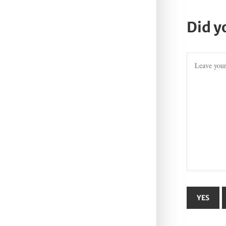
Did y