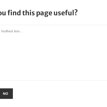
ou find this page useful?