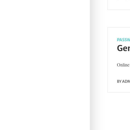
PASSW
Gen
Online 
BY
ADM