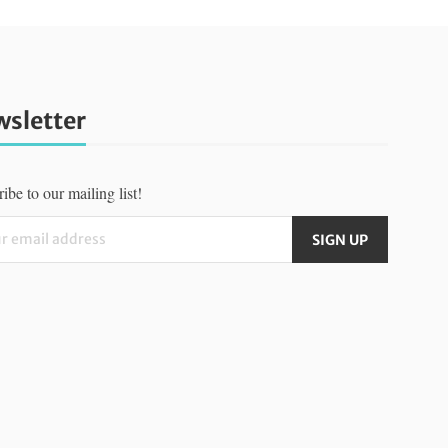
sletter
ibe to our mailing list!