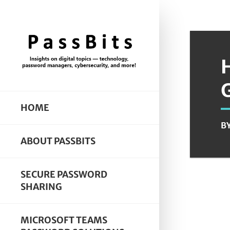
HOME
B
ABOUT PASSBITS
SECURE PASSWORD
SHARING
MICROSOFT TEAMS