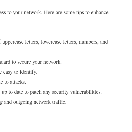
cess to your network. Here are some tips to enhance
uppercase letters, lowercase letters, numbers, and
ndard to secure your network.
 easy to identify.
e to attacks.
up to date to patch any security vulnerabilities.
g and outgoing network traffic.