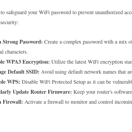
al to safeguard your WiFi password to prevent unauthorized ac
security:
a Strong Password:
Create a complex password with a mix of 
al characters.
le WPA3 Encryption:
Utilize the latest WiFi encryption sta
ge Default SSID:
Avoid using default network names that are
ble WPS:
Disable WiFi Protected Setup as it can be vulnerabl
larly Update Router Firmware:
Keep your router's software 
a Firewall:
Activate a firewall to monitor and control incomin