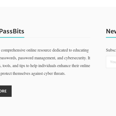
PassBits
New
a comprehensive online resource dedicated to educating
Subscr
 passwords, password management, and cybersecurity. It
, tools, and tips to help individuals enhance their online
 protect themselves against cyber threats.
ORE