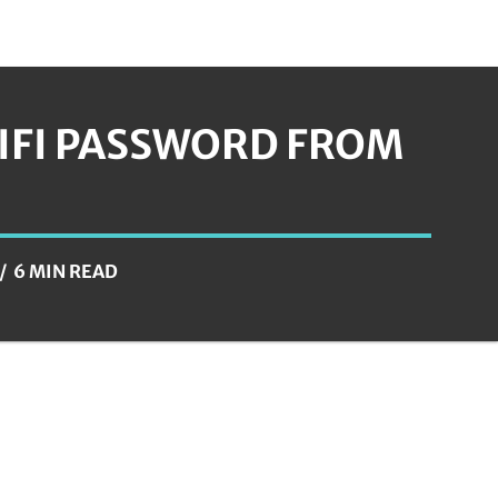
IFI PASSWORD FROM
6 MIN READ