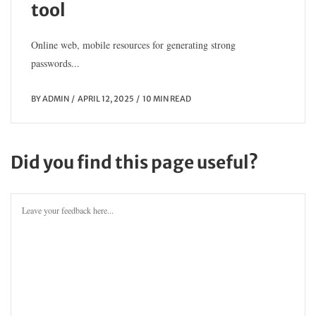
tool
Online web, mobile resources for generating strong
passwords...
BY
ADMIN
APRIL 12, 2025
10 MIN READ
Did you find this page useful?