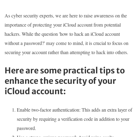
As cyber security experts, we are here to raise awareness on the
importance of protecting your iCloud account from potential
hackers. While the question 'how to hack an iCloud account
without a password?' may come to mind, it is crucial to focus on
securing your account rather than attempting to hack into others.
Here are some practical tips to
enhance the security of your
iCloud account:
Enable two-factor authentication: This adds an extra layer of
security by requiring a verification code in addition to your
password.