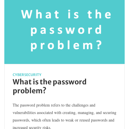
CYBERSECURITY
What is the password
problem?
The password problem refers to the challenges and
vulnerabilities associated with creating, managing, and securing
passwords, which often leads to weak or reused passwords and
increased security risks.