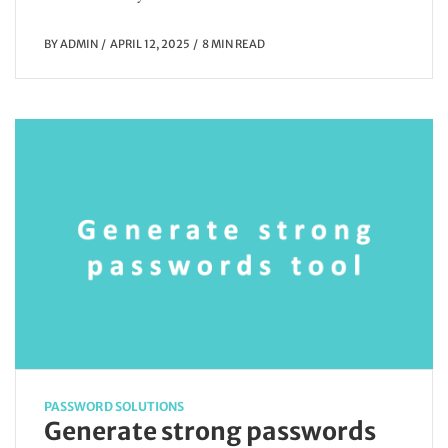
BY
ADMIN
APRIL 12, 2025
8 MIN READ
PASSWORD SOLUTIONS
Generate strong passwords