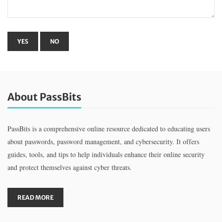
About PassBits
PassBits is a comprehensive online resource dedicated to educating users
about passwords, password management, and cybersecurity. It offers
guides, tools, and tips to help individuals enhance their online security
and protect themselves against cyber threats.
READ MORE