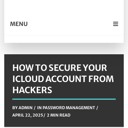
MENU
HOW TO SECURE YOUR
ICLOUD ACCOUNT FROM
HACKERS
BY
ADMIN
IN
PASSWORD MANAGEMENT
APRIL 22, 2025
2 MIN READ