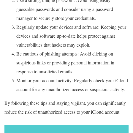
Use a strong, unique password: Avoid using easily
guessable passwords and consider using a password
manager to securely store your credentials.
Regularly update your devices and software: Keeping your
devices and software up-to-date helps protect against
vulnerabilities that hackers may exploit.
Be cautious of phishing attempts: Avoid clicking on
suspicious links or providing personal information in
response to unsolicited emails.
Monitor your account activity: Regularly check your iCloud
account for any unauthorized access or suspicious activity.
By following these tips and staying vigilant, you can significantly
reduce the risk of unauthorized access to your iCloud account.