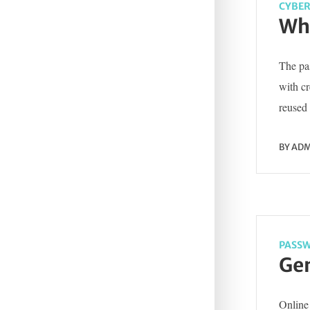
CYBER
Wha
The pas
with c
reused 
BY
ADM
PASSW
Gen
Online 