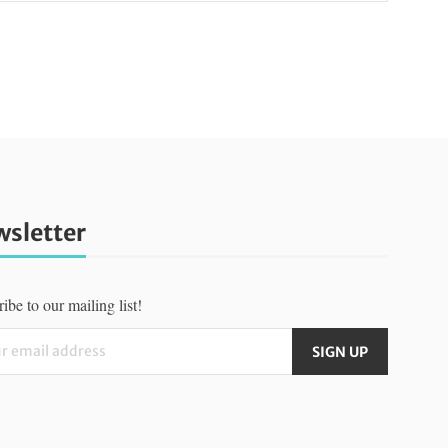
sletter
ibe to our mailing list!