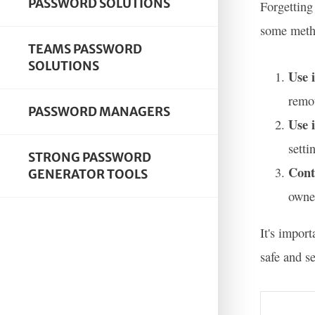
PASSWORD SOLUTIONS
Forgetting
some metho
TEAMS PASSWORD
SOLUTIONS
Use 
remot
PASSWORD MANAGERS
Use 
setti
STRONG PASSWORD
Cont
GENERATOR TOOLS
owner
It's impor
safe and s