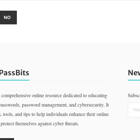
PassBits
New
a comprehensive online resource dedicated to educating
Subscr
 passwords, password management, and cybersecurity. It
, tools, and tips to help individuals enhance their online
 protect themselves against cyber threats.