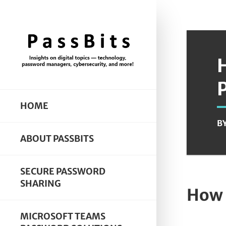
HOME
B
ABOUT PASSBITS
SECURE PASSWORD
SHARING
How 
MICROSOFT TEAMS