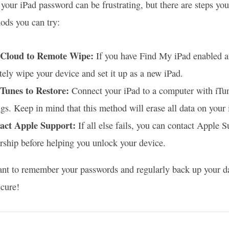
 your iPad password can be frustrating, but there are steps you
ds you can try:
iCloud to Remote Wipe:
If you have Find My iPad enabled a
ely wipe your device and set it up as a new iPad.
iTunes to Restore:
Connect your iPad to a computer with iTunes
ngs. Keep in mind that this method will erase all data on your 
act Apple Support:
If all else fails, you can contact Apple 
ship before helping you unlock your device.
tant to remember your passwords and regularly back up your data
ecure!