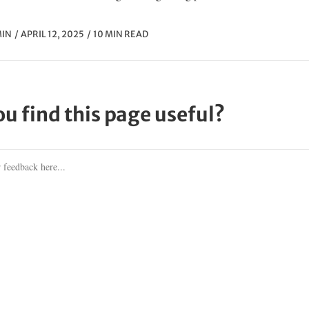
IN
APRIL 12, 2025
10 MIN READ
ou find this page useful?