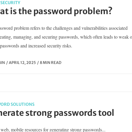
SECURITY
t is the password problem?
sword problem refers to the challenges and vulnerabilities associated
reating, managing, and securing passwords, which often leads to weak o
passwords and increased security risks.
IN
APRIL 12, 2025
8 MIN READ
ORD SOLUTIONS
erate strong passwords tool
web, mobile resources for generating strong passwords...