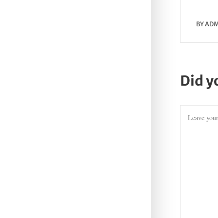
BY
ADM
Did y