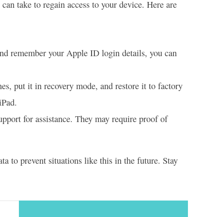
 can take to regain access to your device. Here are
nd remember your Apple ID login details, you can
, put it in recovery mode, and restore it to factory
iPad.
Support for assistance. They may require proof of
 to prevent situations like this in the future. Stay