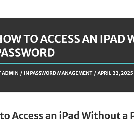
HOW TO ACCESS AN IPAD 
PASSWORD
Y
ADMIN
IN
PASSWORD MANAGEMENT
APRIL 22, 2025
to Access an iPad Without a