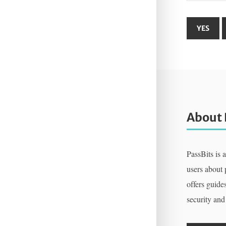
About 
PassBits is 
users about
offers guides
security and