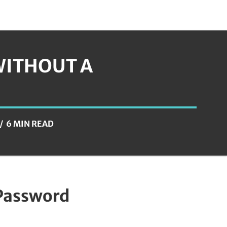
WITHOUT A
6 MIN READ
 Password