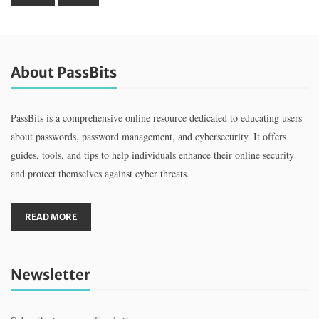
About PassBits
PassBits is a comprehensive online resource dedicated to educating users
about passwords, password management, and cybersecurity. It offers
guides, tools, and tips to help individuals enhance their online security
and protect themselves against cyber threats.
READ MORE
Newsletter