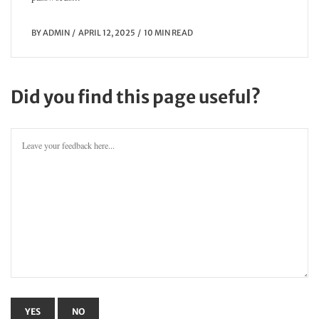
BY
ADMIN
APRIL 12, 2025
10 MIN READ
Did you find this page useful?