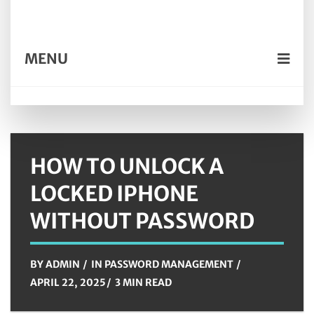
MENU
HOW TO UNLOCK A
LOCKED IPHONE
WITHOUT PASSWORD
BY
ADMIN
IN
PASSWORD MANAGEMENT
APRIL 22, 2025
3 MIN READ