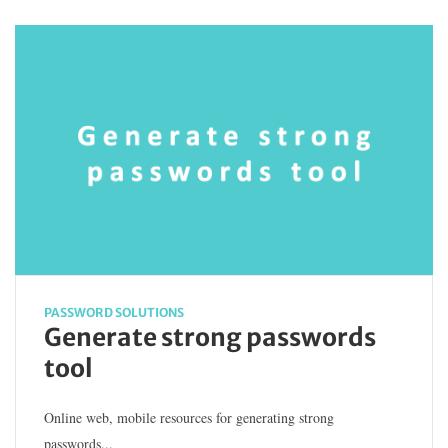
PASSWORD SOLUTIONS
Generate strong passwords
tool
Online web, mobile resources for generating strong
passwords...