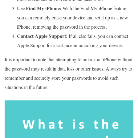
Use Find My iPhone:
With the Find My iPhone feature,
you can remotely erase your device and set it up as a new
iPhone, removing the password in the process.
Contact Apple Support:
If all else fails, you can contact
Apple Support for assistance in unlocking your device.
It is important to note that attempting to unlock an iPhone without
the password may result in data loss or other issues. Always try to
remember and securely store your passwords to avoid such
situations in the future.