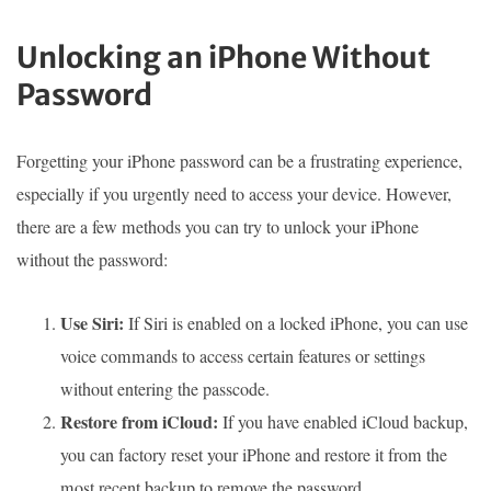
Unlocking an iPhone Without
Password
Forgetting your iPhone password can be a frustrating experience,
especially if you urgently need to access your device. However,
there are a few methods you can try to unlock your iPhone
without the password:
Use Siri:
If Siri is enabled on a locked iPhone, you can use
voice commands to access certain features or settings
without entering the passcode.
Restore from iCloud:
If you have enabled iCloud backup,
you can factory reset your iPhone and restore it from the
most recent backup to remove the password.