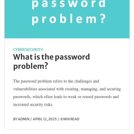
CYBERSECURITY
What is the password
problem?
The password problem refers to the challenges and
vulnerabilities associated with creating, managing, and securing
passwords, which often leads to weak or reused passwords and
increased security risks.
BY
ADMIN
APRIL 12, 2025
8 MIN READ