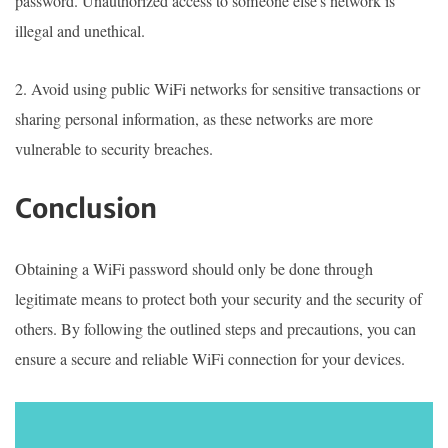
password. Unauthorized access to someone else's network is
illegal and unethical.
2. Avoid using public WiFi networks for sensitive transactions or
sharing personal information, as these networks are more
vulnerable to security breaches.
Conclusion
Obtaining a WiFi password should only be done through
legitimate means to protect both your security and the security of
others. By following the outlined steps and precautions, you can
ensure a secure and reliable WiFi connection for your devices.