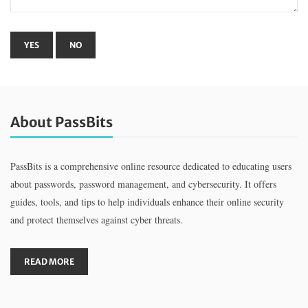
About PassBits
PassBits is a comprehensive online resource dedicated to educating users
about passwords, password management, and cybersecurity. It offers
guides, tools, and tips to help individuals enhance their online security
and protect themselves against cyber threats.
READ MORE