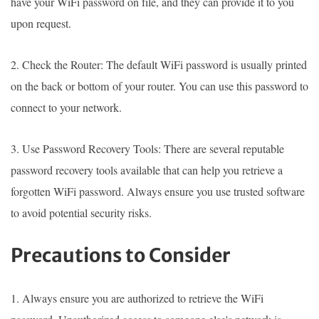
have your WiFi password on file, and they can provide it to you
upon request.
2. Check the Router: The default WiFi password is usually printed
on the back or bottom of your router. You can use this password to
connect to your network.
3. Use Password Recovery Tools: There are several reputable
password recovery tools available that can help you retrieve a
forgotten WiFi password. Always ensure you use trusted software
to avoid potential security risks.
Precautions to Consider
1. Always ensure you are authorized to retrieve the WiFi