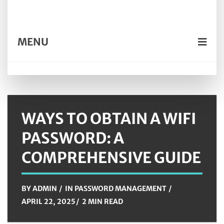
MENU
WAYS TO OBTAIN A WIFI
PASSWORD: A
COMPREHENSIVE GUIDE
BY
ADMIN
IN
PASSWORD MANAGEMENT
APRIL 22, 2025
2 MIN READ