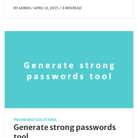
BY
ADMIN
APRIL 12, 2025
8 MIN READ
PASSWORD SOLUTIONS
Generate strong passwords
tool