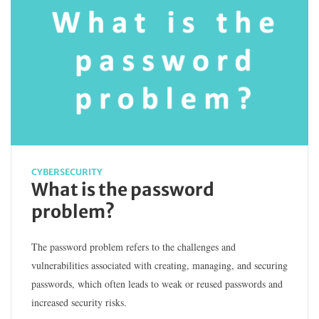
CYBERSECURITY
What is the password
problem?
The password problem refers to the challenges and
vulnerabilities associated with creating, managing, and securing
passwords, which often leads to weak or reused passwords and
increased security risks.