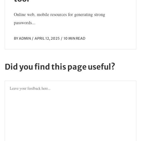
Online web, mobile resources for generating strong
passwords...
BY
ADMIN
APRIL 12, 2025
10 MIN READ
Did you find this page useful?