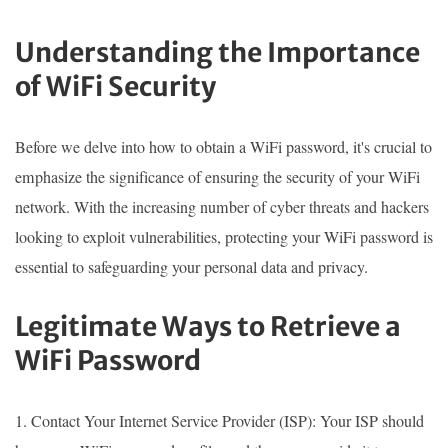
Understanding the Importance
of WiFi Security
Before we delve into how to obtain a WiFi password, it's crucial to
emphasize the significance of ensuring the security of your WiFi
network. With the increasing number of cyber threats and hackers
looking to exploit vulnerabilities, protecting your WiFi password is
essential to safeguarding your personal data and privacy.
Legitimate Ways to Retrieve a
WiFi Password
1. Contact Your Internet Service Provider (ISP): Your ISP should