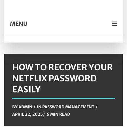
MENU
HOW TO RECOVER YOUR
NETFLIX PASSWORD
EASILY
BY
ADMIN
IN
PASSWORD MANAGEMENT
APRIL 22, 2025
6 MIN READ