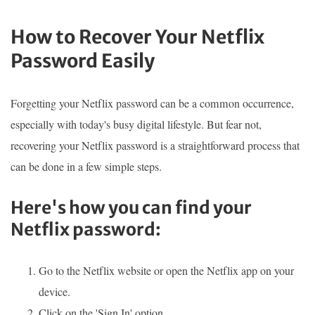
How to Recover Your Netflix
Password Easily
Forgetting your Netflix password can be a common occurrence,
especially with today's busy digital lifestyle. But fear not,
recovering your Netflix password is a straightforward process that
can be done in a few simple steps.
Here's how you can find your
Netflix password:
Go to the Netflix website or open the Netflix app on your
device.
Click on the 'Sign In' option.