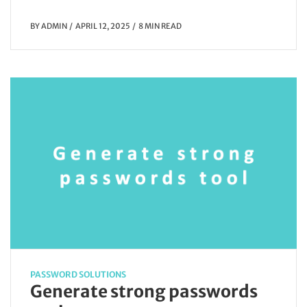
BY
ADMIN
APRIL 12, 2025
8 MIN READ
PASSWORD SOLUTIONS
Generate strong passwords