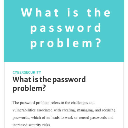
CYBERSECURITY
What is the password
problem?
The password problem refers to the challenges and
vulnerabilities associated with creating, managing, and securing
passwords, which often leads to weak or reused passwords and
increased security risks.