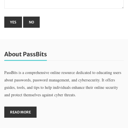
About PassBits
PassBits is a comprehensive online resource dedicated to educating users
about passwords, password management, and cybersecurity. It offers
guides, tools, and tips to help individuals enhance their online security
and protect themselves against cyber threats.
READ MORE