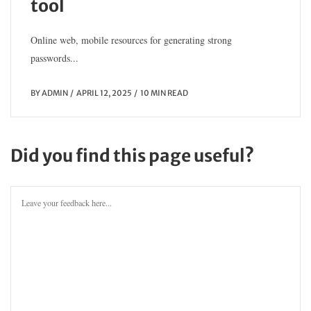
tool
Online web, mobile resources for generating strong
passwords...
BY
ADMIN
APRIL 12, 2025
10 MIN READ
Did you find this page useful?