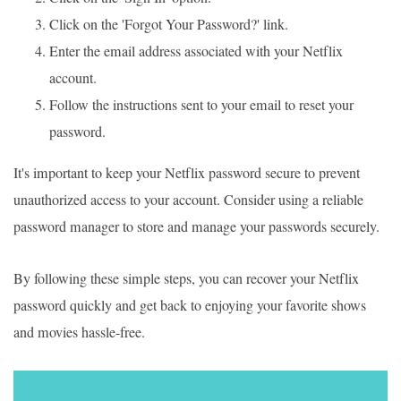
Click on the 'Forgot Your Password?' link.
Enter the email address associated with your Netflix
account.
Follow the instructions sent to your email to reset your
password.
It's important to keep your Netflix password secure to prevent
unauthorized access to your account. Consider using a reliable
password manager to store and manage your passwords securely.
By following these simple steps, you can recover your Netflix
password quickly and get back to enjoying your favorite shows
and movies hassle-free.