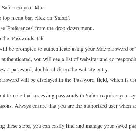
 Safari on your Mac.
e top menu bar, click on 'Safari'.
se 'Preferences' from the drop-down menu.
 the 'Passwords' tab.
will be prompted to authenticate using your Mac password or
authenticated, you will see a list of websites and correspon
ew a password, double-click on the website entry.
assword will be displayed in the 'Password' field, which is us
tant to note that accessing passwords in Safari requires your s
easons. Always ensure that you are the authorized user when ac
ng these steps, you can easily find and manage your saved pa