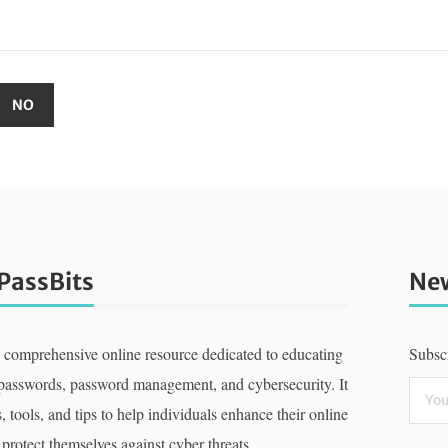
PassBits
New
a comprehensive online resource dedicated to educating
Subscr
 passwords, password management, and cybersecurity. It
, tools, and tips to help individuals enhance their online
 protect themselves against cyber threats.