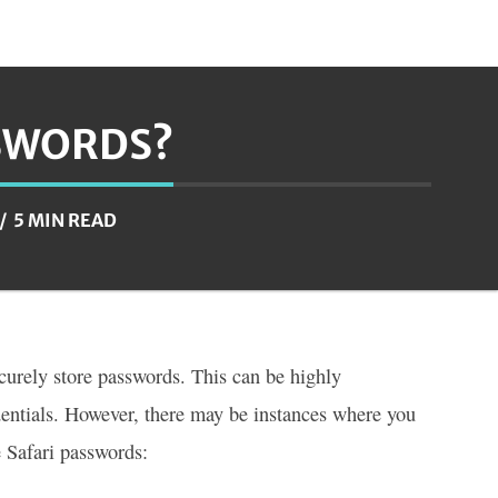
SSWORDS?
5 MIN READ
ecurely store passwords. This can be highly
edentials. However, there may be instances where you
e Safari passwords: