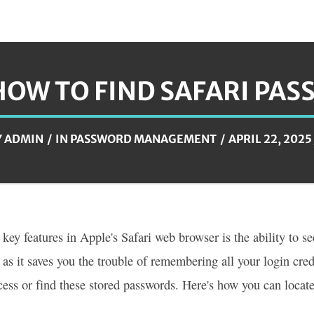
HOW TO FIND SAFARI PA
Y
ADMIN
IN
PASSWORD MANAGEMENT
APRIL 22, 2025
 key features in Apple's Safari web browser is the ability to s
 as it saves you the trouble of remembering all your login cr
cess or find these stored passwords. Here's how you can locat