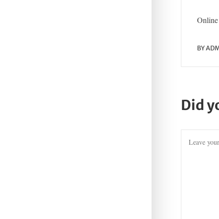
Online 
BY
ADM
Did y