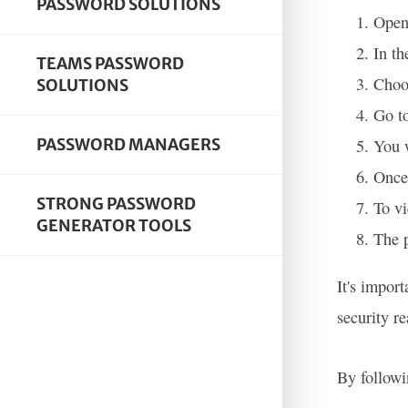
PASSWORD SOLUTIONS
Open
In th
TEAMS PASSWORD
Choo
SOLUTIONS
Go to
PASSWORD MANAGERS
You 
Once 
STRONG PASSWORD
To vi
GENERATOR TOOLS
The p
It's impor
security r
By followi