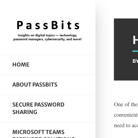
B
HOME
ABOUT PASSBITS
One of the
SECURE PASSWORD
SHARING
convenient
need to ac
MICROSOFT TEAMS