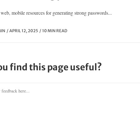
web, mobile resources for generating strong passwords...
IN
APRIL 12, 2025
10 MIN READ
ou find this page useful?