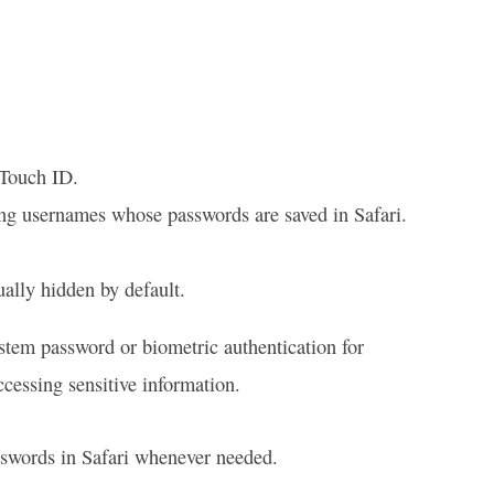
 Touch ID.
ding usernames whose passwords are saved in Safari.
ually hidden by default.
ystem password or biometric authentication for
cessing sensitive information.
sswords in Safari whenever needed.