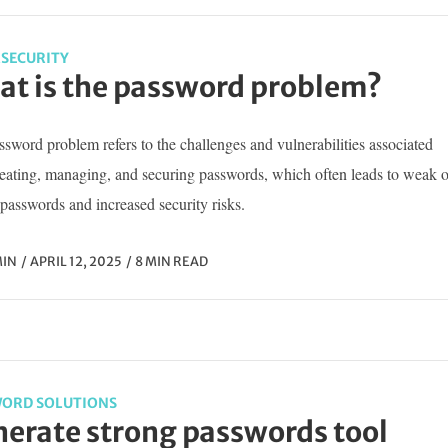
SECURITY
t is the password problem?
sword problem refers to the challenges and vulnerabilities associated
reating, managing, and securing passwords, which often leads to weak o
passwords and increased security risks.
IN
APRIL 12, 2025
8 MIN READ
ORD SOLUTIONS
erate strong passwords tool