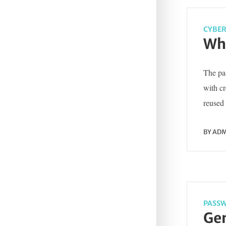
CYBER
Wha
The pas
with c
reused 
BY
ADM
PASSW
Gen