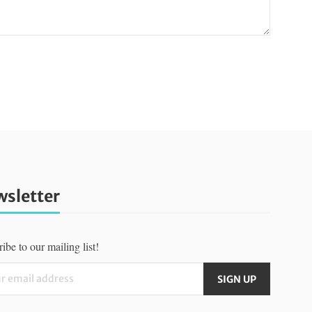
sletter
ibe to our mailing list!