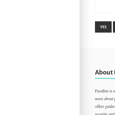
About 
PassBits is 
users about
offers guides
security and