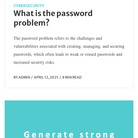
CYBERSECURITY
What is the password
problem?
The password problem refers to the challenges and
vulnerabilities associated with creating, managing, and securing
passwords, which often leads to weak or reused passwords and
increased security risks.
BY
ADMIN
APRIL 12, 2025
8 MIN READ