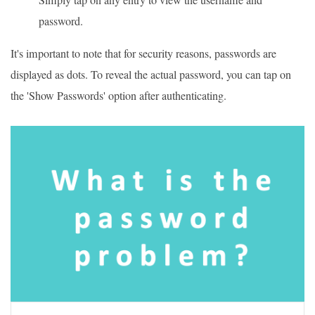
password.
It's important to note that for security reasons, passwords are
displayed as dots. To reveal the actual password, you can tap on
the 'Show Passwords' option after authenticating.