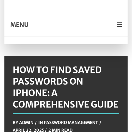
MENU
HOW TO FIND SAVED
PASSWORDS ON
IPHONE: A
COMPREHENSIVE GUIDE
BY
ADMIN
IN
PASSWORD MANAGEMENT
APRIL 22, 2025
2 MIN READ