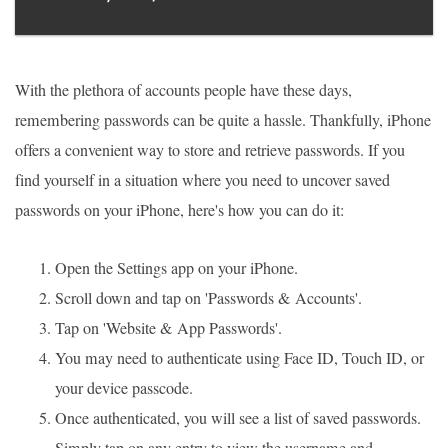
With the plethora of accounts people have these days,
remembering passwords can be quite a hassle. Thankfully, iPhone
offers a convenient way to store and retrieve passwords. If you
find yourself in a situation where you need to uncover saved
passwords on your iPhone, here's how you can do it:
Open the Settings app on your iPhone.
Scroll down and tap on 'Passwords & Accounts'.
Tap on 'Website & App Passwords'.
You may need to authenticate using Face ID, Touch ID, or
your device passcode.
Once authenticated, you will see a list of saved passwords.
Simply tap on any entry to view the username and