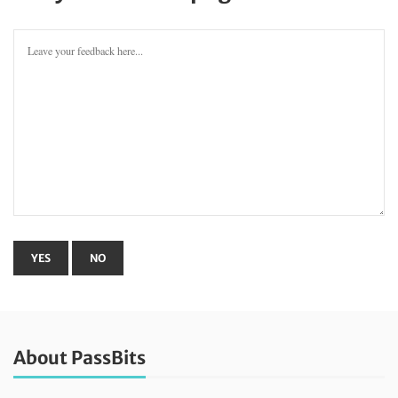
About PassBits