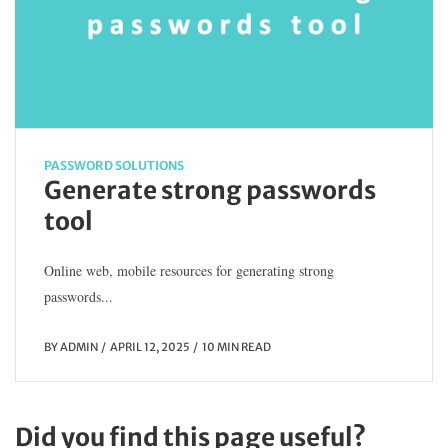
PASSWORD SOLUTIONS
Generate strong passwords
tool
Online web, mobile resources for generating strong
passwords...
BY
ADMIN
APRIL 12, 2025
10 MIN READ
Did you find this page useful?