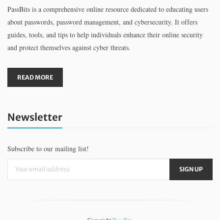
PassBits is a comprehensive online resource dedicated to educating users
about passwords, password management, and cybersecurity. It offers
guides, tools, and tips to help individuals enhance their online security
and protect themselves against cyber threats.
READ MORE
Newsletter
Subscribe to our mailing list!
Copyright
PassBits