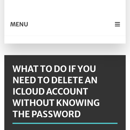
MENU
WHAT TO DO IF YOU
NEED TO DELETE AN
ICLOUD ACCOUNT
WITHOUT KNOWING
THE PASSWORD