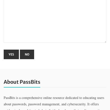
About PassBits
PassBits is a comprehensive online resource dedicated to educating users
about passwords, password management, and cybersecurity. It offers