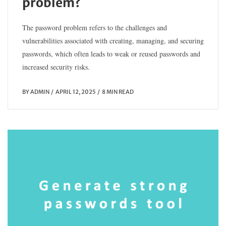
problem?
The password problem refers to the challenges and
vulnerabilities associated with creating, managing, and securing
passwords, which often leads to weak or reused passwords and
increased security risks.
BY
ADMIN
APRIL 12, 2025
8 MIN READ