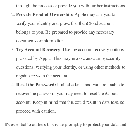
through the process or provide you with further instructions.
Provide Proof of Ownership:
Apple may ask you to
verify your identity and prove that the iCloud account
belongs to you. Be prepared to provide any necessary
documents or information.
Try Account Recovery:
Use the account recovery options
provided by Apple. This may involve answering security
questions, verifying your identity, or using other methods to
regain access to the account.
Reset the Password:
If all else fails, and you are unable to
recover the password, you may need to reset the iCloud
account. Keep in mind that this could result in data loss, so
proceed with caution.
It's essential to address this issue promptly to protect your data and