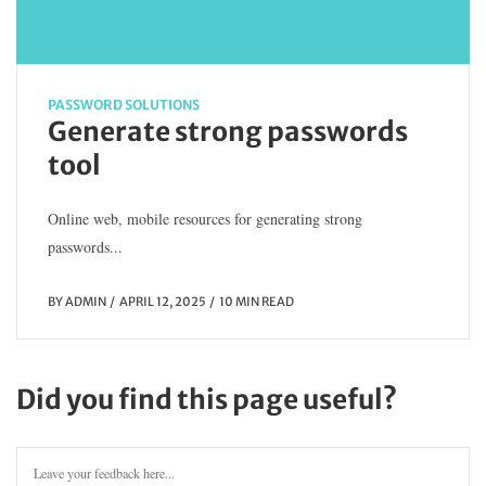
PASSWORD SOLUTIONS
Generate strong passwords
tool
Online web, mobile resources for generating strong
passwords...
BY
ADMIN
APRIL 12, 2025
10 MIN READ
Did you find this page useful?