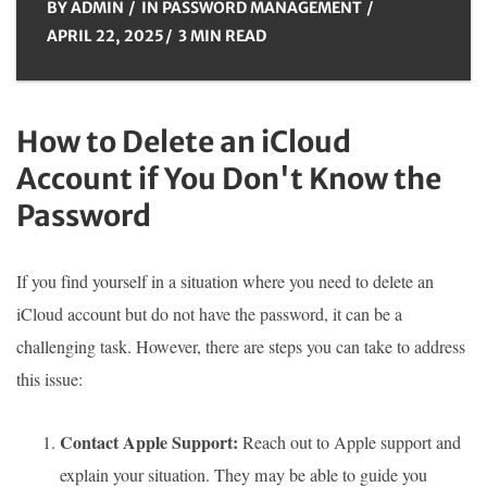
BY
ADMIN
IN
PASSWORD MANAGEMENT
APRIL 22, 2025
3 MIN READ
How to Delete an iCloud
Account if You Don't Know the
Password
If you find yourself in a situation where you need to delete an
iCloud account but do not have the password, it can be a
challenging task. However, there are steps you can take to address
this issue:
Contact Apple Support:
Reach out to Apple support and
explain your situation. They may be able to guide you