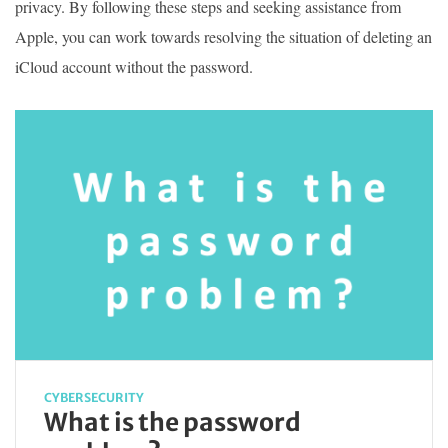
privacy. By following these steps and seeking assistance from
Apple, you can work towards resolving the situation of deleting an
iCloud account without the password.
CYBERSECURITY
What is the password