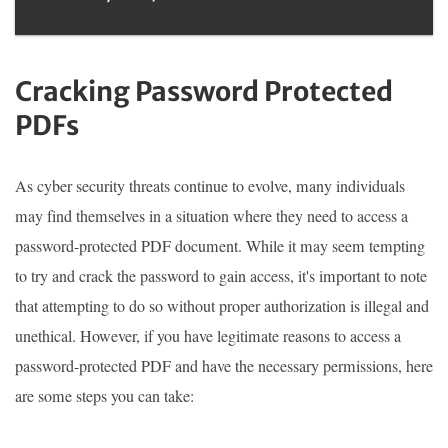
Cracking Password Protected
PDFs
As cyber security threats continue to evolve, many individuals
may find themselves in a situation where they need to access a
password-protected PDF document. While it may seem tempting
to try and crack the password to gain access, it's important to note
that attempting to do so without proper authorization is illegal and
unethical. However, if you have legitimate reasons to access a
password-protected PDF and have the necessary permissions, here
are some steps you can take: