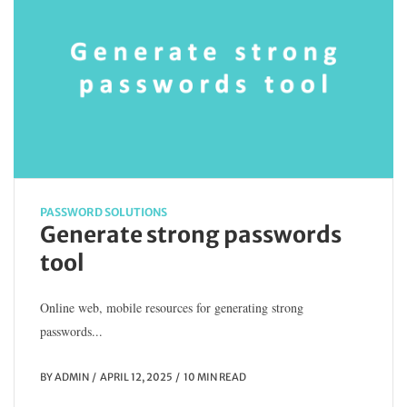
PASSWORD SOLUTIONS
Generate strong passwords
tool
Online web, mobile resources for generating strong
passwords...
BY
ADMIN
APRIL 12, 2025
10 MIN READ