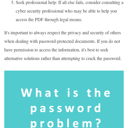
Seek professional help: If all else fails, consider consulting a
cyber security professional who may be able to help you
access the PDF through legal means.
It's important to always respect the privacy and security of others
when dealing with password-protected documents. If you do not
have permission to access the information, it's best to seek
alternative solutions rather than attempting to crack the password.