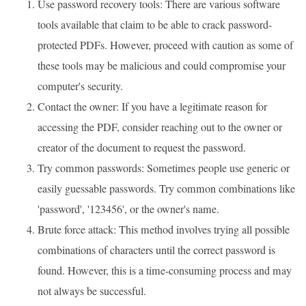
Use password recovery tools: There are various software
tools available that claim to be able to crack password-
protected PDFs. However, proceed with caution as some of
these tools may be malicious and could compromise your
computer's security.
Contact the owner: If you have a legitimate reason for
accessing the PDF, consider reaching out to the owner or
creator of the document to request the password.
Try common passwords: Sometimes people use generic or
easily guessable passwords. Try common combinations like
'password', '123456', or the owner's name.
Brute force attack: This method involves trying all possible
combinations of characters until the correct password is
found. However, this is a time-consuming process and may
not always be successful.