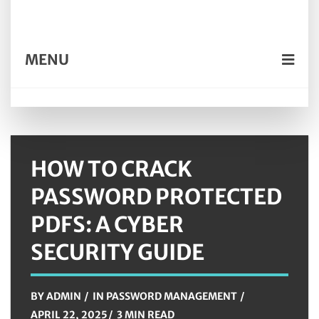
MENU
HOW TO CRACK
PASSWORD PROTECTED
PDFS: A CYBER
SECURITY GUIDE
BY
ADMIN
IN
PASSWORD MANAGEMENT
APRIL 22, 2025
3 MIN READ