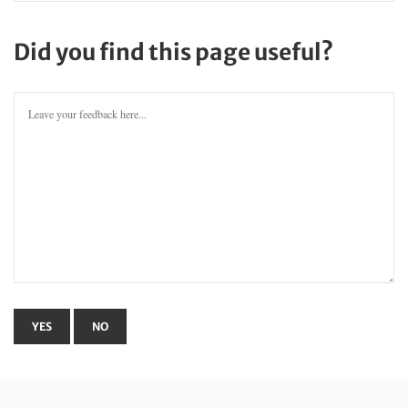
Did you find this page useful?