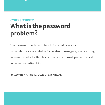
CYBERSECURITY
What is the password
problem?
The password problem refers to the challenges and
vulnerabilities associated with creating, managing, and securing
passwords, which often leads to weak or reused passwords and
increased security risks.
BY
ADMIN
APRIL 12, 2025
8 MIN READ