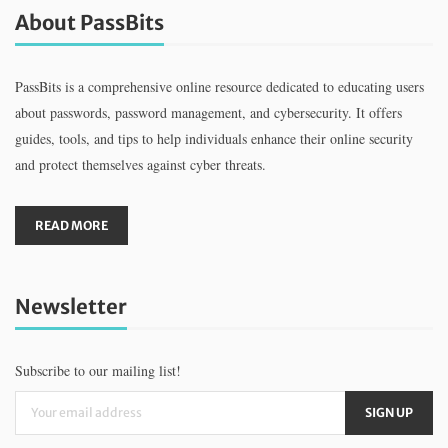
About PassBits
PassBits is a comprehensive online resource dedicated to educating users
about passwords, password management, and cybersecurity. It offers
guides, tools, and tips to help individuals enhance their online security
and protect themselves against cyber threats.
READ MORE
Newsletter
Subscribe to our mailing list!