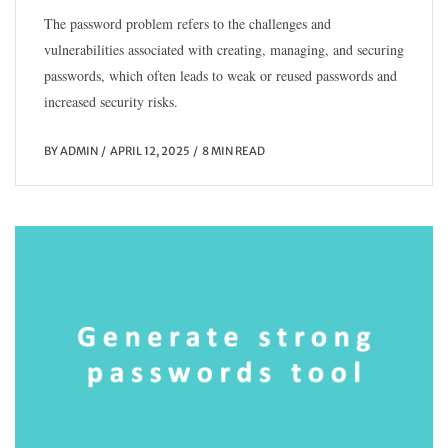
The password problem refers to the challenges and
vulnerabilities associated with creating, managing, and securing
passwords, which often leads to weak or reused passwords and
increased security risks.
BY
ADMIN
APRIL 12, 2025
8 MIN READ