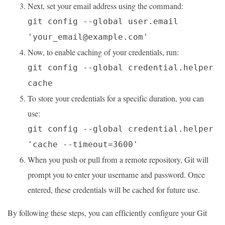
Next, set your email address using the command:
git config --global user.email
'your_email@example.com'
Now, to enable caching of your credentials, run:
git config --global credential.helper
cache
To store your credentials for a specific duration, you can
use:
git config --global credential.helper
'cache --timeout=3600'
When you push or pull from a remote repository, Git will
prompt you to enter your username and password. Once
entered, these credentials will be cached for future use.
By following these steps, you can efficiently configure your Git