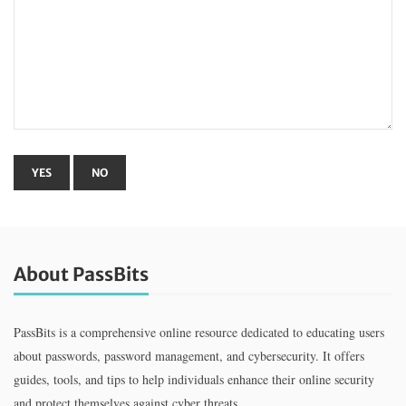
About PassBits
PassBits is a comprehensive online resource dedicated to educating users
about passwords, password management, and cybersecurity. It offers
guides, tools, and tips to help individuals enhance their online security
and protect themselves against cyber threats.