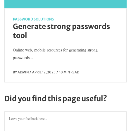
PASSWORD SOLUTIONS
Generate strong passwords
tool
Online web, mobile resources for generating strong
passwords...
BY
ADMIN
APRIL 12, 2025
10 MIN READ
Did you find this page useful?