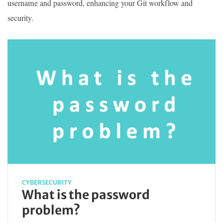
username and password, enhancing your Git workflow and
security.
CYBERSECURITY
What is the password
problem?