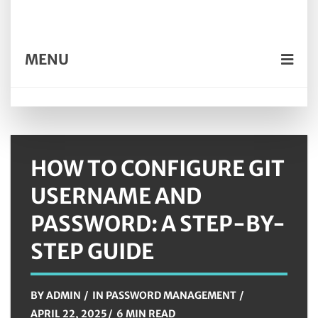
MENU
HOW TO CONFIGURE GIT
USERNAME AND
PASSWORD: A STEP-BY-
STEP GUIDE
BY
ADMIN
IN
PASSWORD MANAGEMENT
APRIL 22, 2025
6 MIN READ