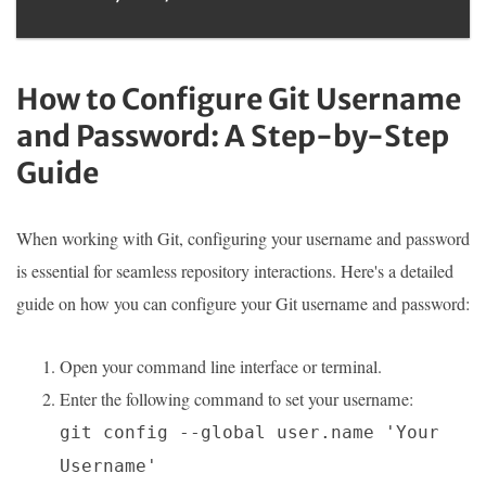
How to Configure Git Username
and Password: A Step-by-Step
Guide
When working with Git, configuring your username and password
is essential for seamless repository interactions. Here's a detailed
guide on how you can configure your Git username and password:
Open your command line interface or terminal.
Enter the following command to set your username:
git config --global user.name 'Your
Username'