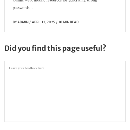
passwords...
BY
ADMIN
APRIL 12, 2025
10 MIN READ
Did you find this page useful?