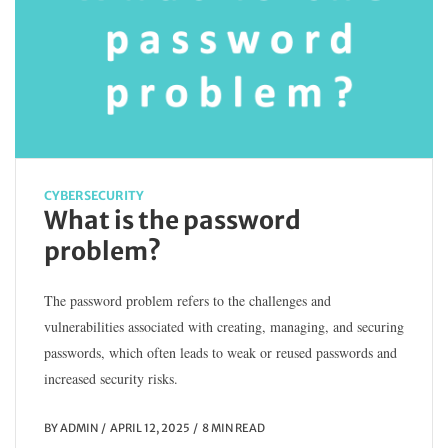
CYBERSECURITY
What is the password
problem?
The password problem refers to the challenges and
vulnerabilities associated with creating, managing, and securing
passwords, which often leads to weak or reused passwords and
increased security risks.
BY
ADMIN
APRIL 12, 2025
8 MIN READ