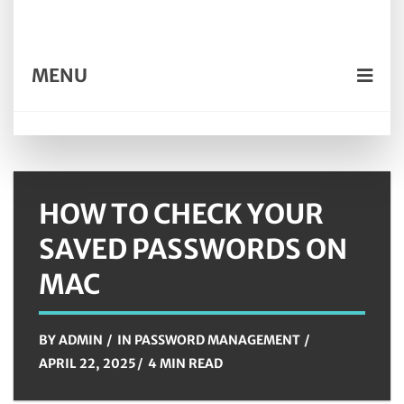
MENU
HOW TO CHECK YOUR
SAVED PASSWORDS ON
MAC
BY
ADMIN
IN
PASSWORD MANAGEMENT
APRIL 22, 2025
4 MIN READ