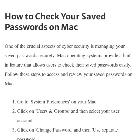
How to Check Your Saved
Passwords on Mac
One of the crucial aspects of cyber security is managing your
saved passwords securely. Mac operating systems provide a built-
in feature that allows users to check their saved passwords easily.
Follow these steps to access and review your saved passwords on
Mac:
Go to 'System Preferences' on your Mac.
Click on 'Users & Groups' and then select your user
account.
Click on 'Change Password' and then 'Use separate
password'.