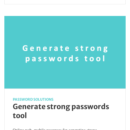
PASSWORD SOLUTIONS
Generate strong passwords
tool
Online web, mobile resources for generating strong