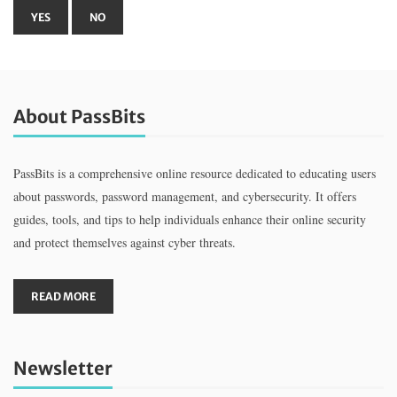
About PassBits
PassBits is a comprehensive online resource dedicated to educating users
about passwords, password management, and cybersecurity. It offers
guides, tools, and tips to help individuals enhance their online security
and protect themselves against cyber threats.
READ MORE
Newsletter