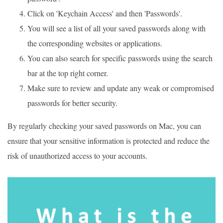
Click on 'Keychain Access' and then 'Passwords'.
You will see a list of all your saved passwords along with
the corresponding websites or applications.
You can also search for specific passwords using the search
bar at the top right corner.
Make sure to review and update any weak or compromised
passwords for better security.
By regularly checking your saved passwords on Mac, you can
ensure that your sensitive information is protected and reduce the
risk of unauthorized access to your accounts.