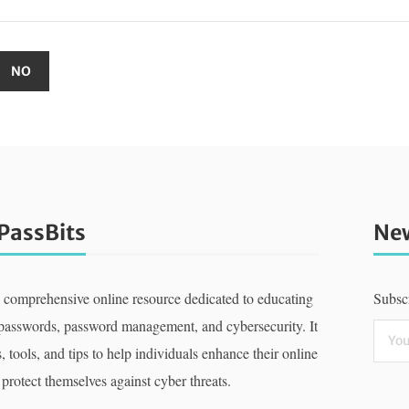
PassBits
New
a comprehensive online resource dedicated to educating
Subscr
 passwords, password management, and cybersecurity. It
, tools, and tips to help individuals enhance their online
 protect themselves against cyber threats.