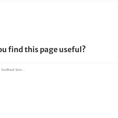
ou find this page useful?