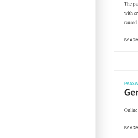
The pas
with c
reused 
BY
ADM
PASSW
Gen
Online 
BY
ADM