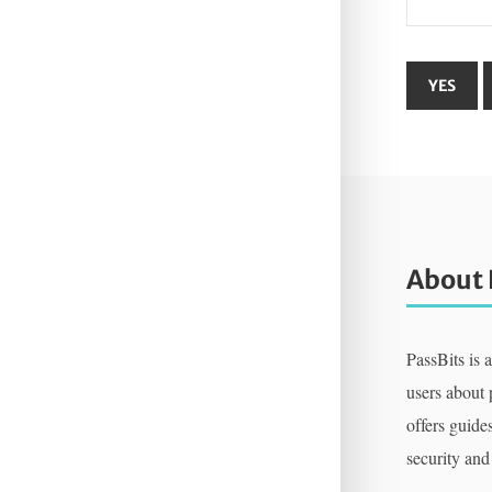
About 
PassBits is 
users about
offers guides
security and