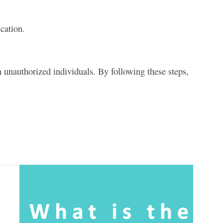
cation.
unauthorized individuals. By following these steps,