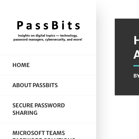
HOME
B
ABOUT PASSBITS
SECURE PASSWORD
SHARING
MICROSOFT TEAMS