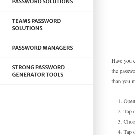
PASSWORD SOLUTIONS
TEAMS PASSWORD
SOLUTIONS
PASSWORD MANAGERS
Have you e
STRONG PASSWORD
the passwo
GENERATOR TOOLS
than you m
Open 
Tap o
Choos
Tap o