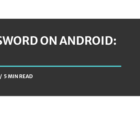
SSWORD ON ANDROID:
5 MIN READ