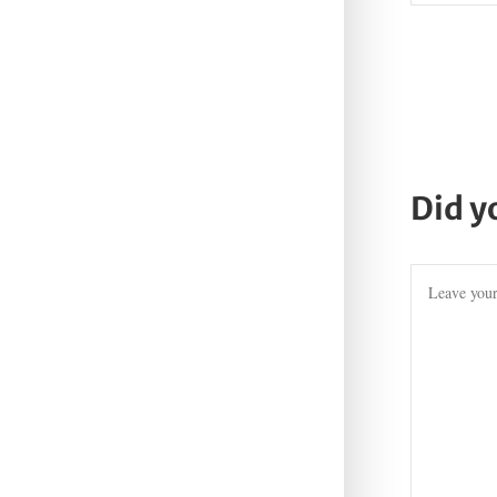
Did y