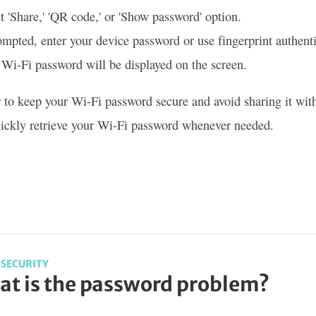
t 'Share,' 'QR code,' or 'Show password' option.
ompted, enter your device password or use fingerprint authenti
Wi-Fi password will be displayed on the screen.
o keep your Wi-Fi password secure and avoid sharing it with 
ickly retrieve your Wi-Fi password whenever needed.
SECURITY
t is the password problem?