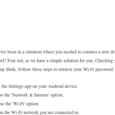
ver been in a situation where you needed to connect a new d
rd? Fear not, as we have a simple solution for you. Checking
ay think. Follow these steps to retrieve your Wi-Fi password:
the Settings app on your Android device.
n the 'Network & Internet' option.
e the 'Wi-Fi' option.
n the Wi-Fi network you are connected to.