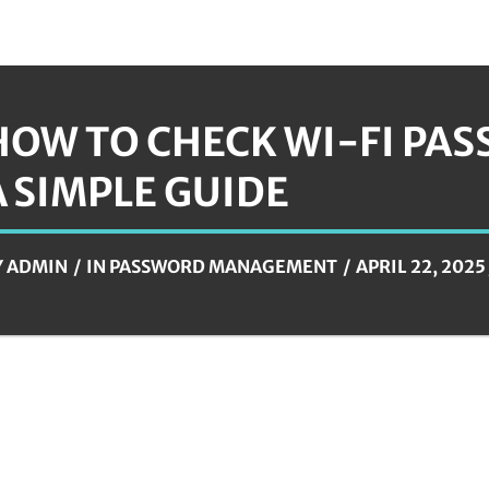
HOW TO CHECK WI-FI PA
A SIMPLE GUIDE
Y
ADMIN
IN
PASSWORD MANAGEMENT
APRIL 22, 2025