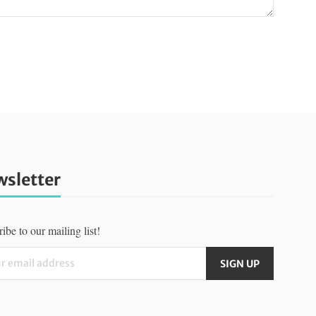
sletter
ibe to our mailing list!