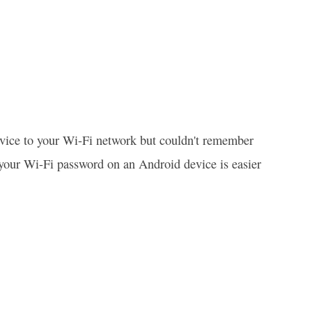
evice to your Wi-Fi network but couldn't remember
 your Wi-Fi password on an Android device is easier