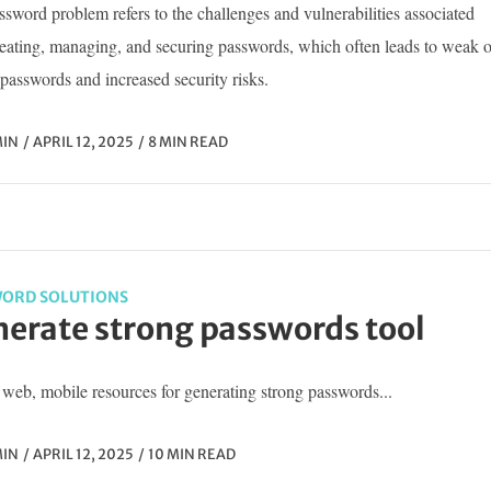
sword problem refers to the challenges and vulnerabilities associated
reating, managing, and securing passwords, which often leads to weak o
passwords and increased security risks.
IN
APRIL 12, 2025
8 MIN READ
ORD SOLUTIONS
erate strong passwords tool
web, mobile resources for generating strong passwords...
IN
APRIL 12, 2025
10 MIN READ