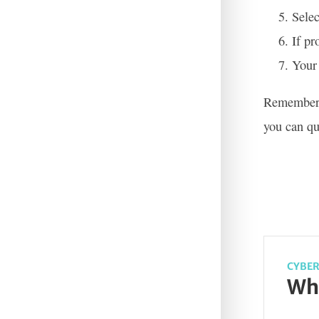
Selec
If pr
Your 
Remember t
you can qu
CYBER
Wha