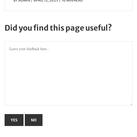
BY
ADMIN
APRIL 12, 2025
10 MIN READ
Did you find this page useful?