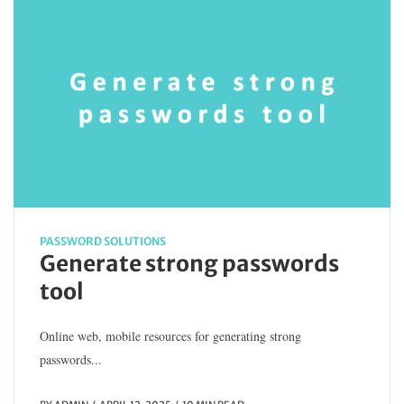
PASSWORD SOLUTIONS
Generate strong passwords
tool
Online web, mobile resources for generating strong
passwords...