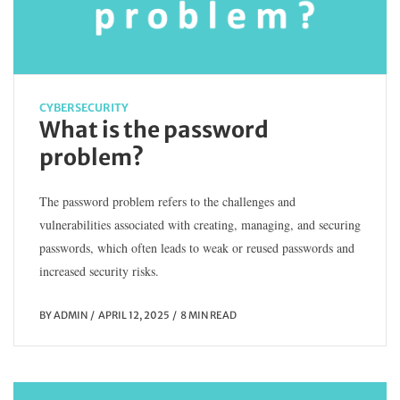
CYBERSECURITY
What is the password
problem?
The password problem refers to the challenges and
vulnerabilities associated with creating, managing, and securing
passwords, which often leads to weak or reused passwords and
increased security risks.
BY
ADMIN
APRIL 12, 2025
8 MIN READ