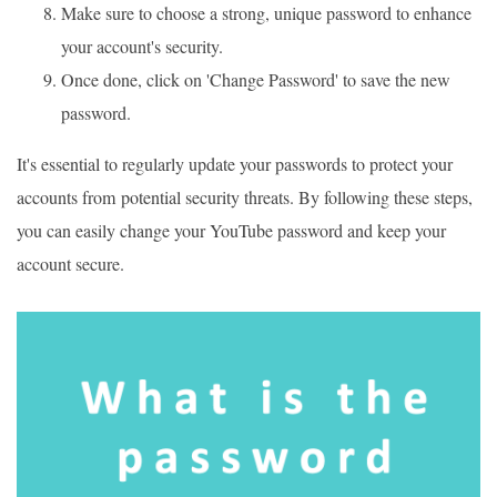
Make sure to choose a strong, unique password to enhance
your account's security.
Once done, click on 'Change Password' to save the new
password.
It's essential to regularly update your passwords to protect your
accounts from potential security threats. By following these steps,
you can easily change your YouTube password and keep your
account secure.