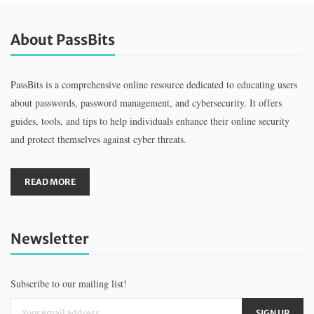
About PassBits
PassBits is a comprehensive online resource dedicated to educating users
about passwords, password management, and cybersecurity. It offers
guides, tools, and tips to help individuals enhance their online security
and protect themselves against cyber threats.
READ MORE
Newsletter
Subscribe to our mailing list!