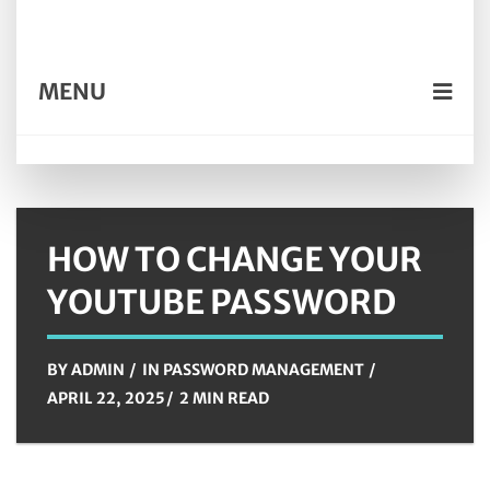
MENU
HOW TO CHANGE YOUR
YOUTUBE PASSWORD
BY
ADMIN
IN
PASSWORD MANAGEMENT
APRIL 22, 2025
2 MIN READ