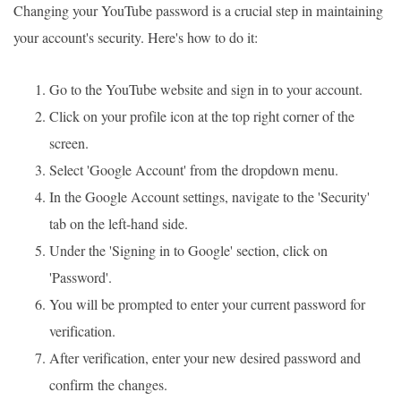
Changing your YouTube password is a crucial step in maintaining
your account's security. Here's how to do it:
Go to the YouTube website and sign in to your account.
Click on your profile icon at the top right corner of the
screen.
Select 'Google Account' from the dropdown menu.
In the Google Account settings, navigate to the 'Security'
tab on the left-hand side.
Under the 'Signing in to Google' section, click on
'Password'.
You will be prompted to enter your current password for
verification.
After verification, enter your new desired password and
confirm the changes.